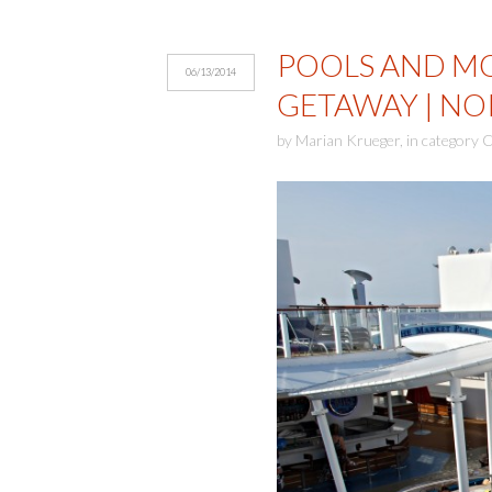
POOLS AND M
06/13/2014
GETAWAY | NO
by
Marian Krueger
,
in category
C