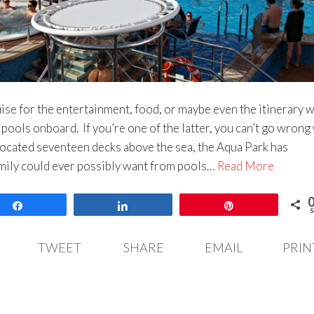
se for the entertainment, food, or maybe even the itinerary w
e pools onboard. If you’re one of the latter, you can’t go wrong
cated seventeen decks above the sea, the Aqua Park has
mily could ever possibly want from pools…
Read More
Share
Share
Pin
S
TWEET
SHARE
EMAIL
PRIN