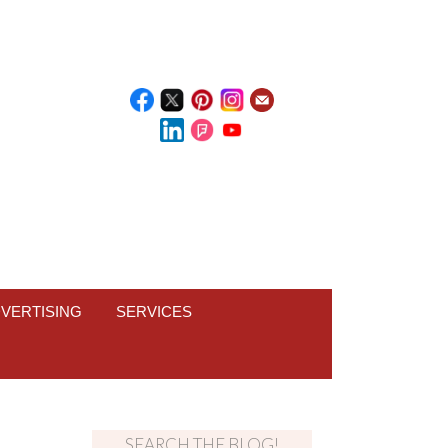
VERTISING
SERVICES
SEARCH THE BLOG!