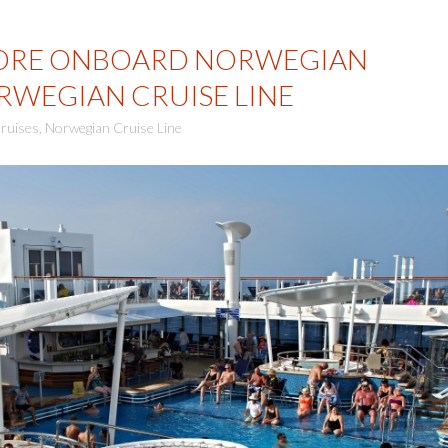
ORE ONBOARD NORWEGIAN
RWEGIAN CRUISE LINE
ruises
,
Norwegian Cruise Line