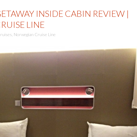
TAWAY INSIDE CABIN REVIEW |
UISE LINE
ruises
,
Norwegian Cruise Line