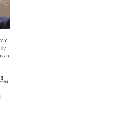
from
lly
as an
18
HARES
T