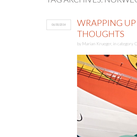
WRAPPING UP 
06/30/2014
THOUGHTS
by
Marian Krueger
,
in category
C