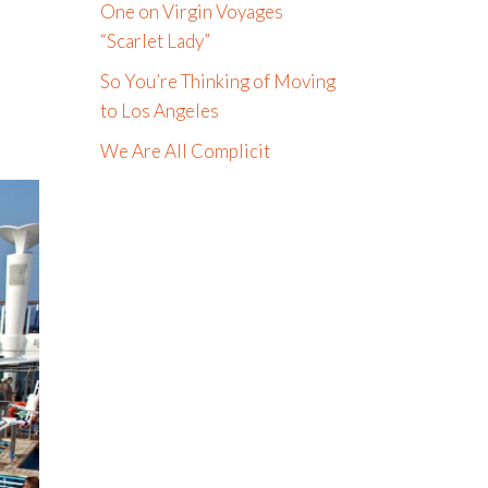
One on Virgin Voyages
“Scarlet Lady”
So You’re Thinking of Moving
to Los Angeles
We Are All Complicit