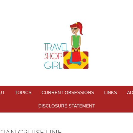
UT
TOPICS
CURRENT OBSESSIONS
LINKS
AD
DISCLOSURE STATEMENT
AN CRUISE LINE