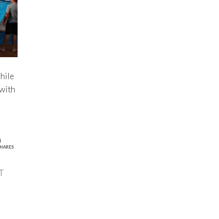
hile
 with
0
HARES
T