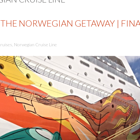
THE NORWEGIAN GETAWAY | FIN
ruises
,
Norwegian Cruise Line