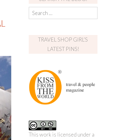
AL
TRAVEL SHOP GIRL’S
LATEST PINS!
This work is licensed under a