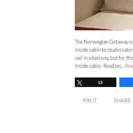
The Norwegian Getaway offe
inside cabin to studio cabin
sail in a balcony, but for 
inside cabin. Read on…
Rea
Tweet
13
PIN IT
SHARE