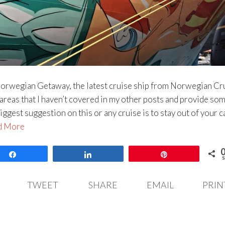
 Norwegian Getaway, the latest cruise ship from Norwegian Cr
e areas that I haven’t covered in my other posts and provide so
iggest suggestion on this or any cruise is to stay out of your c
d More
Share
Share
Pin
S
TWEET
SHARE
EMAIL
PRIN