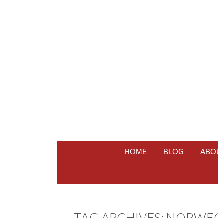
HOME
BLOG
ABO
TAG ARCHIVES:
NORWEGI