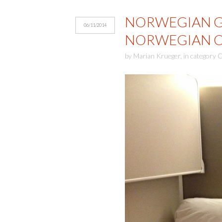
NORWEGIAN GE
06/11/2014
NORWEGIAN CR
by
Marian Krueger
,
in category
C