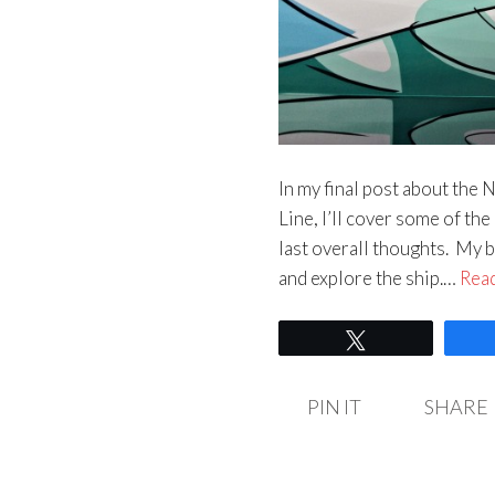
In my final post about the
Line, I’ll cover some of th
last overall thoughts. My b
and explore the ship.…
Rea
Tweet
PIN IT
SHARE