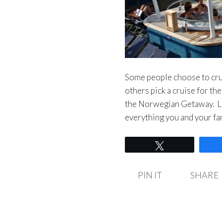
Some people choose to crui
others pick a cruise for th
the Norwegian Getaway. Lo
everything you and your fa
Tweet
PIN IT
SHARE