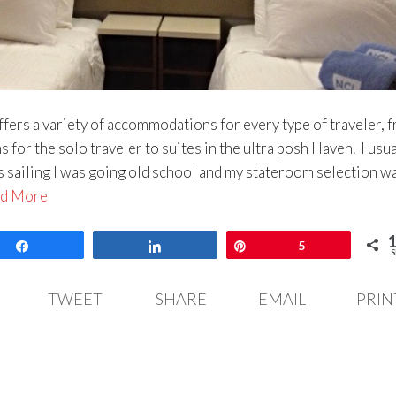
rs a variety of accommodations for every type of traveler, 
s for the solo traveler to suites in the ultra posh Haven. I usua
this sailing I was going old school and my stateroom selection w
d More
Share
Share
Pin
5
S
TWEET
SHARE
EMAIL
PRIN