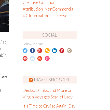
Creative Commons
Attribution-NonCommercial
4.0 International License
.
SOCIAL
uise
Follow me on:
me
abin
0
HARES
TRAVEL SHOP GIRL
T
Decks, Drinks, and More on
Virgin Voyages Scarlet Lady
It’s Time to Cruise Again: Day