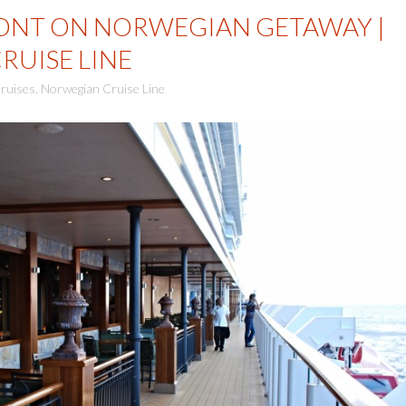
ONT ON NORWEGIAN GETAWAY |
UISE LINE
ruises
,
Norwegian Cruise Line