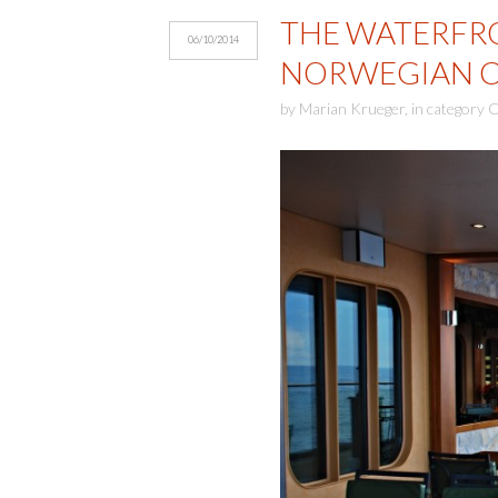
THE WATERFR
06/10/2014
NORWEGIAN CR
by
Marian Krueger
,
in category
C