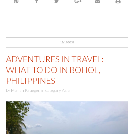
11/19/2018
ADVENTURES IN TRAVEL:
WHAT TO DO IN BOHOL,
PHILIPPINES
by
Marian Krueger
,
in category
Asia