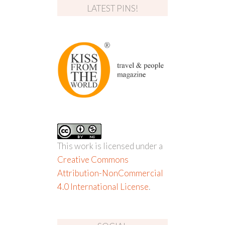
LATEST PINS!
This work is licensed under a
Creative Commons
Attribution-NonCommercial
4.0 International License
.