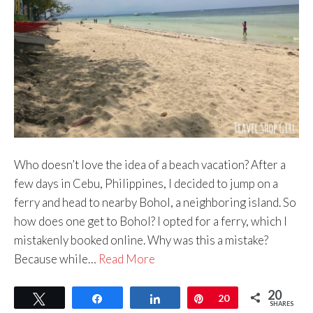
Who doesn’t love the idea of a beach vacation? After a
few days in Cebu, Philippines, I decided to jump on a
ferry and head to nearby Bohol, a neighboring island. So
how does one get to Bohol? I opted for a ferry, which I
mistakenly booked online. Why was this a mistake?
Because while…
Read More
20
Tweet
Share
Share
Pin
20
SHARES