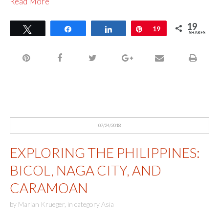
Read More
19
Tweet
Share
Share
Pin
19
SHARES
07/24/2018
EXPLORING THE PHILIPPINES:
BICOL, NAGA CITY, AND
CARAMOAN
by
Marian Krueger
,
in category
Asia