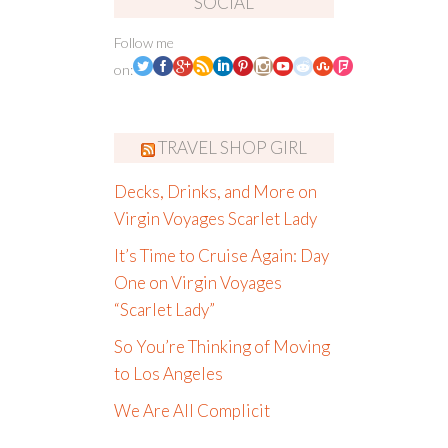
SOCIAL
Follow me
on:
TRAVEL SHOP GIRL
Decks, Drinks, and More on
Virgin Voyages Scarlet Lady
It’s Time to Cruise Again: Day
One on Virgin Voyages
“Scarlet Lady”
So You’re Thinking of Moving
to Los Angeles
We Are All Complicit