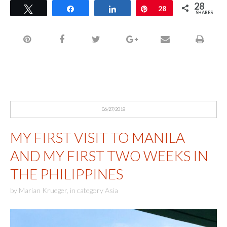
28
Tweet
Share
Share
Pin
28
SHARES
06/27/2018
MY FIRST VISIT TO MANILA
AND MY FIRST TWO WEEKS IN
THE PHILIPPINES
by
Marian Krueger
,
in category
Asia