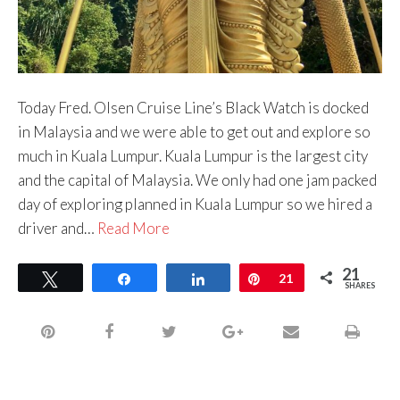
Today Fred. Olsen Cruise Line’s Black Watch is docked
in Malaysia and we were able to get out and explore so
much in Kuala Lumpur. Kuala Lumpur is the largest city
and the capital of Malaysia. We only had one jam packed
day of exploring planned in Kuala Lumpur so we hired a
driver and…
Read More
21
Tweet
Share
Share
Pin
21
SHARES