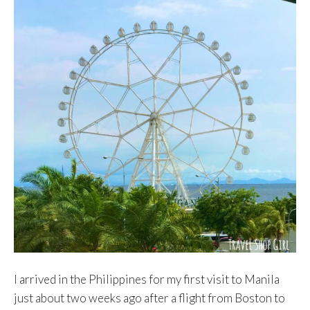
I arrived in the Philippines for my first visit to Manila
just about two weeks ago after a flight from Boston to