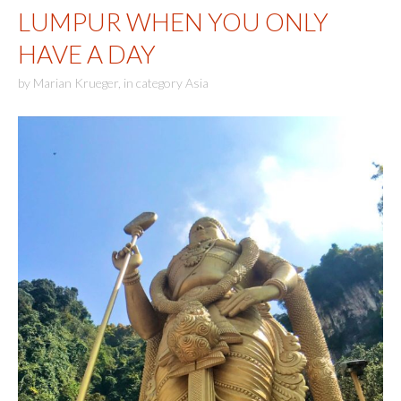
LUMPUR WHEN YOU ONLY
HAVE A DAY
by
Marian Krueger
,
in category
Asia