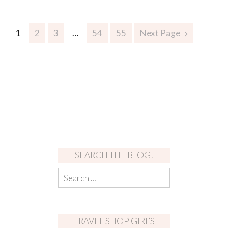
1
2
3
…
54
55
Next Page
SEARCH THE BLOG!
TRAVEL SHOP GIRL’S