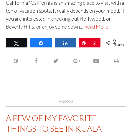
California? California is an amazing place to visit with a
ton of vacation spots. It really depends on your mood, if
you are interested in checking out Hollywood, or
Beverly Hills, or enjoy some down…
Read More
2
Tweet
Share
Share
Pin
2
SHARES
04/22/2018
A FEW OF MY FAVORITE
THINGS TO SEE IN KUALA