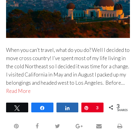
When you can’t travel, what do you do? Well I decided to
move cross country! I’ve spent most of my life living in
the cold Northeast so I decided it was time for a change.
I visited California in May and in August I packed up my
belongings and headed west to Los Angeles. Before…
Read More
3
Tweet
Share
Share
Pin
3
SHARES