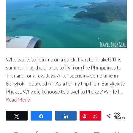
Who wants to join me on a quick flight to Phuket? This
summer I had the chance to fly from the Philippines to
Thailand for a few days. After spending some time in
Bangkok, I boarded Air Asia for my trip from Bangkok to
Phuket. Why did I choose to travel to Phuket? While I…
Read More
23
Tweet
Share
Share
Pin
23
SHARES