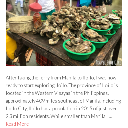
After taking the ferry from Manila to Iloilo, I was now
ready to start exploring Iloilo. The province of Iloilo is
located in the Western Visayas in the Philippines,
approximately 409 miles southeast of Manila. Including
Iloilo City, Iloilo had a population in 2015 of just over
2.3 million residents. While smaller than Manila, I…
Read More