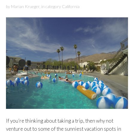
by
Marian Krueger
,
in category
California
If you’re thinking about taking a trip, then why not
venture out to some of the sunniest vacation spots in