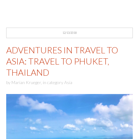
12/13/2018
ADVENTURES IN TRAVEL TO
ASIA: TRAVEL TO PHUKET,
THAILAND
by
Marian Krueger
,
in category
Asia