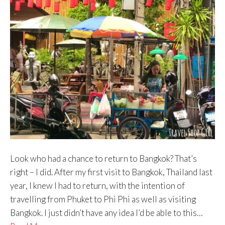
Look who had a chance to return to Bangkok? That’s
right – I did. After my first visit to Bangkok, Thailand last
year, I knew I had to return, with the intention of
travelling from Phuket to Phi Phi as well as visiting
Bangkok. I just didn’t have any idea I’d be able to this…