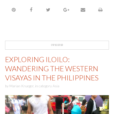
09/10/2018
EXPLORING ILOILO:
WANDERING THE WESTERN
VISAYAS IN THE PHILIPPINES
by
Marian Krueger
,
in category
Asia