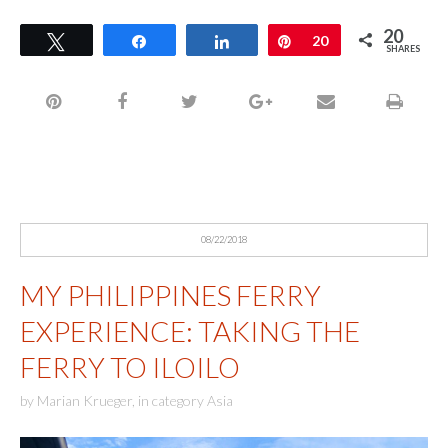
20
Tweet
Share
Share
Pin
20
SHARES
08/22/2018
MY PHILIPPINES FERRY
EXPERIENCE: TAKING THE
FERRY TO ILOILO
by
Marian Krueger
,
in category
Asia