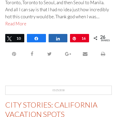
Toronto, Toronto to Seoul, and then Seoul to Manila.
And all I can say is that I had no idea just how incredibly
hot this country would be. Thank god when I was…
Read More
26
Tweet
10
Share
Share
Pin
16
SHARES
05/25/2018
CITY STORIES: CALIFORNIA
VACATION SPOTS