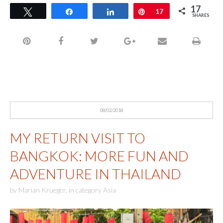
17
Tweet
Share
Share
Pin
17
SHARES
08/02/2018
MY RETURN VISIT TO
BANGKOK: MORE FUN AND
ADVENTURE IN THAILAND
by
Marian Krueger
,
in category
Asia