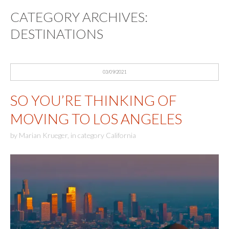
CATEGORY ARCHIVES:
DESTINATIONS
03/09/2021
SO YOU’RE THINKING OF
MOVING TO LOS ANGELES
by
Marian Krueger
,
in category
California