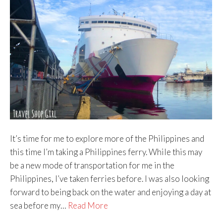
It’s time for me to explore more of the Philippines and
this time I’m taking a Philippines ferry. While this may
be a new mode of transportation for me in the
Philippines, I’ve taken ferries before. I was also looking
forward to being back on the water and enjoying a day at
sea before my…
Read More