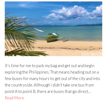
It’s time for me to pack my bag and get out and begin
exploring the Philippines. That means heading out on a
few buses for many hours to get out of the city and into
the countryside. Although I didn’t take one bus from
point A to point B, there are buses that go direct…
Read More