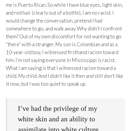
me is Puerto Rican. So while I have blue eyes, light skin,
and red hair (clearly out of a bottle), I am no racist. I
would change the conversation, pretend I had
somewhere to go, and walk away. Why didn’t I confront
them? Out of my own discomfort for not wanting to go
“there” with a stranger. My son is Colombian and as a
10-year-old boy, I witnessed firsthand racism toward
him. I’m not saying everyone in Mississippi is racist.
What I am saying is that I witnessed racism toward a
child. My child. And I didn’t like it then and still don’t like
it now, but I was too quiet to speak up.
I’ve had the privilege of my
white skin and an ability to
assimilate into white culture