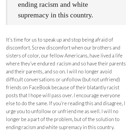
ending racism and white
supremacy in this country.
It’s time for us to speak up and stop being afraid of
discomfort. Screw discomfort when our brothers and
sisters of color, our fellow Americans, have lived a life
where they’ve endured racism and so have their parents
and their parents, and so on. I will no longer avoid
difficult conversations or unfollow (but not unfriend)
friends on FaceBook because of their blatantly racist
posts that I hope will pass over. I encourage everyone
else to do the same. If you’re reading this and disagree, I
urge you to unfollow or unfriend me as well. I will no
longer be a part of the problem, but of the solution to
ending racism and white supremacy in this country.