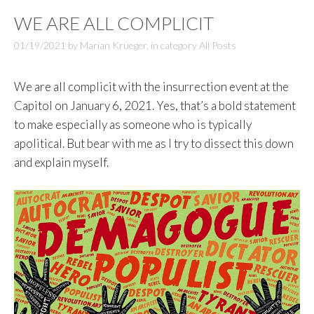
WE ARE ALL COMPLICIT
01/19/2021
by
Marian Krueger
,
in category
All Posts
We are all complicit with the insurrection event at the
Capitol on January 6, 2021. Yes, that’s a bold statement
to make especially as someone who is typically
apolitical. But bear with me as I try to dissect this down
and explain myself.