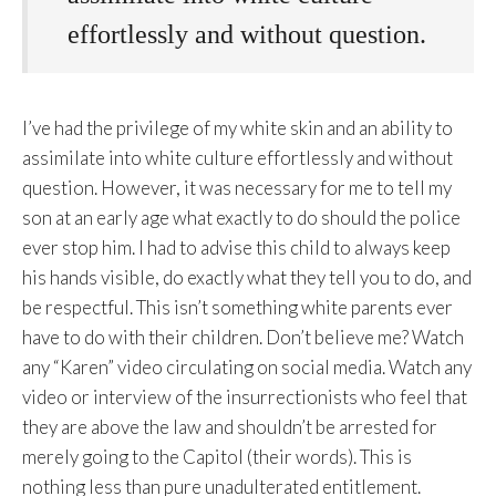
effortlessly and without question.
I’ve had the privilege of my white skin and an ability to
assimilate into white culture effortlessly and without
question. However, it was necessary for me to tell my
son at an early age what exactly to do should the police
ever stop him. I had to advise this child to always keep
his hands visible, do exactly what they tell you to do, and
be respectful. This isn’t something white parents ever
have to do with their children. Don’t believe me? Watch
any “Karen” video circulating on social media. Watch any
video or interview of the insurrectionists who feel that
they are above the law and shouldn’t be arrested for
merely going to the Capitol (their words). This is
nothing less than pure unadulterated entitlement.