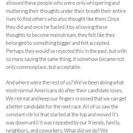
allowed these people who were only whispering and
muttering their thoughts under their breath their entire
lives to find others who also thought like them. Once
they did and once he fueled it by allowing these
thoughts to become mainstream, they felt like they
belonged to something bigger and felt accepted.
Perhaps they would’ve rejected this in the past, but with
so many saying the same thing, it somehow became not
only commonplace, but acceptable.
And where were the rest of us? We’ve been doing what
most normal Americans do after their candidate loses.
We retreat and keep our fingers crossed that we can get
a better candidate for the next race. All of us saw the
constant vitriol that started at the top and moved it’s
way down until it was repeated by our friends, family,
neighbors, and coworkers. What did we do? We