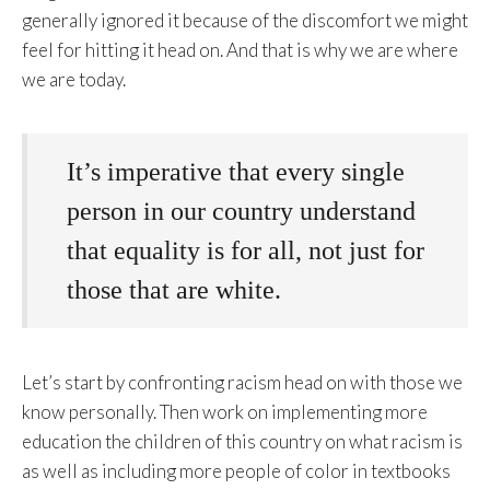
generally ignored it because of the discomfort we might
feel for hitting it head on. And that is why we are where
we are today.
It’s imperative that every single
person in our country understand
that equality is for all, not just for
those that are white.
Let’s start by confronting racism head on with those we
know personally. Then work on implementing more
education the children of this country on what racism is
as well as including more people of color in textbooks