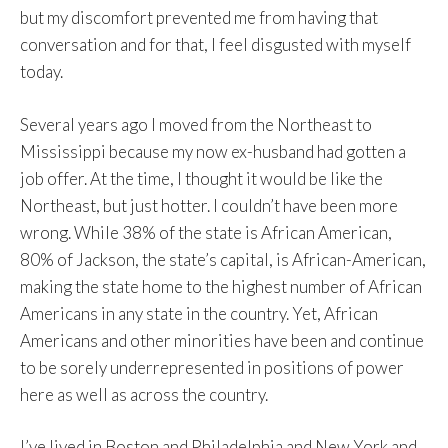
but my discomfort prevented me from having that
conversation and for that, I feel disgusted with myself
today.
Several years ago I moved from the Northeast to
Mississippi because my now ex-husband had gotten a
job offer. At the time, I thought it would be like the
Northeast, but just hotter. I couldn’t have been more
wrong. While 38% of the state is African American,
80% of Jackson, the state’s capital, is African-American,
making the state home to the highest number of African
Americans in any state in the country. Yet, African
Americans and other minorities have been and continue
to be sorely underrepresented in positions of power
here as well as across the country.
I’ve lived in Boston and Philadelphia and New York and