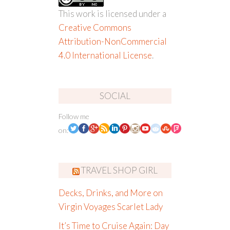
This work is licensed under a
Creative Commons
Attribution-NonCommercial
4.0 International License
.
SOCIAL
Follow me
on:
TRAVEL SHOP GIRL
Decks, Drinks, and More on
Virgin Voyages Scarlet Lady
It’s Time to Cruise Again: Day