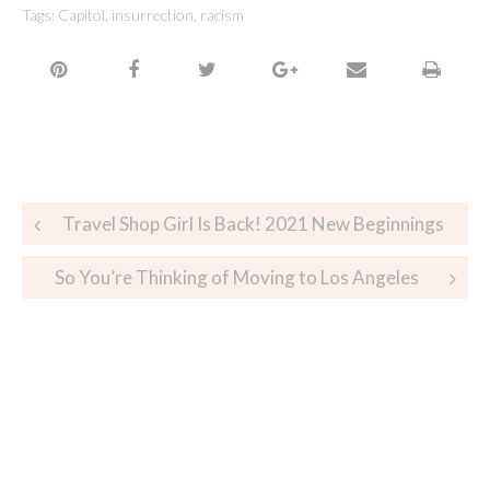
Tags:
Capitol
,
insurrection
,
racism
Travel Shop Girl Is Back! 2021 New Beginnings
So You’re Thinking of Moving to Los Angeles