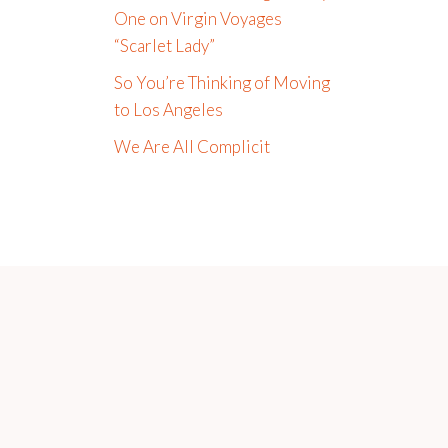
One on Virgin Voyages
“Scarlet Lady”
So You’re Thinking of Moving
to Los Angeles
We Are All Complicit