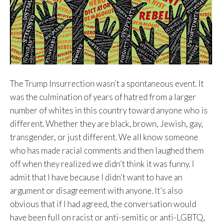
The Trump Insurrection wasn’t a spontaneous event. It
was the culmination of years of hatred from a larger
number of whites in this country toward anyone who is
different. Whether they are black, brown, Jewish, gay,
transgender, or just different. We all know someone
who has made racial comments and then laughed them
off when they realized we didn’t think it was funny. I
admit that I have because I didn’t want to have an
argument or disagreement with anyone. It’s also
obvious that if I had agreed, the conversation would
have been full on racist or anti-semitic or anti-LGBTQ,