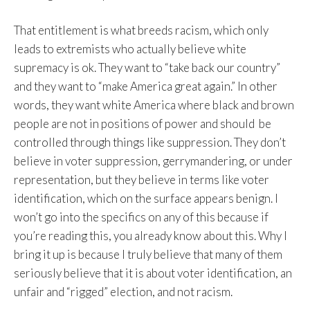
That entitlement is what breeds racism, which only
leads to extremists who actually believe white
supremacy is ok. They want to “take back our country”
and they want to “make America great again.” In other
words, they want white America where black and brown
people are not in positions of power and should be
controlled through things like suppression. They don’t
believe in voter suppression, gerrymandering, or under
representation, but they believe in terms like voter
identification, which on the surface appears benign. I
won’t go into the specifics on any of this because if
you’re reading this, you already know about this. Why I
bring it up is because I truly believe that many of them
seriously believe that it is about voter identification, an
unfair and “rigged” election, and not racism.