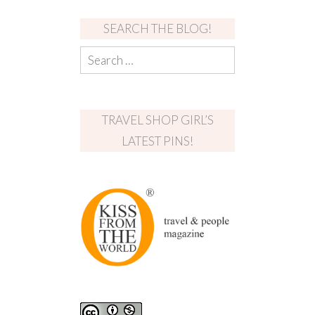
SEARCH THE BLOG!
TRAVEL SHOP GIRL’S
LATEST PINS!