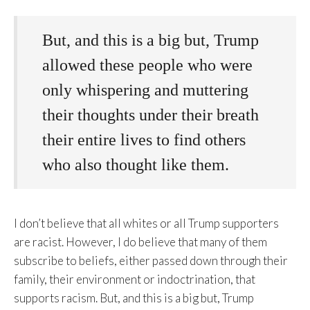
But, and this is a big but, Trump
allowed these people who were
only whispering and muttering
their thoughts under their breath
their entire lives to find others
who also thought like them.
I don’t believe that all whites or all Trump supporters
are racist. However, I do believe that many of them
subscribe to beliefs, either passed down through their
family, their environment or indoctrination, that
supports racism. But, and this is a big but, Trump