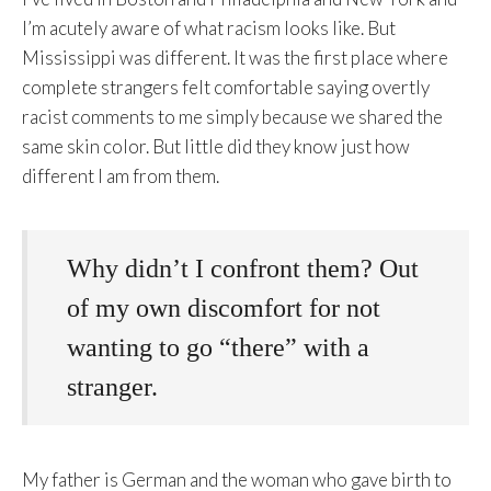
I’m acutely aware of what racism looks like. But
Mississippi was different. It was the first place where
complete strangers felt comfortable saying overtly
racist comments to me simply because we shared the
same skin color. But little did they know just how
different I am from them.
Why didn’t I confront them? Out
of my own discomfort for not
wanting to go “there” with a
stranger.
My father is German and the woman who gave birth to