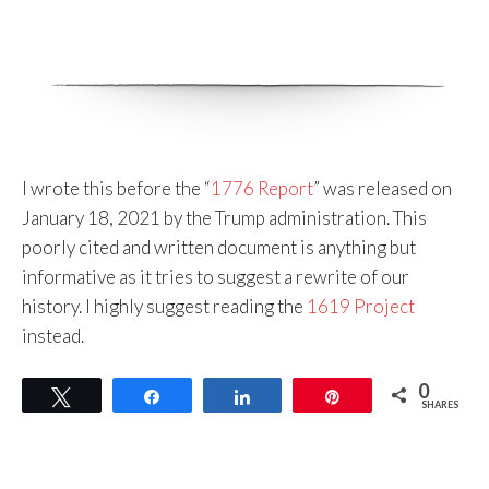
I wrote this before the “
1776 Report
” was released on
January 18, 2021 by the Trump administration. This
poorly cited and written document is anything but
informative as it tries to suggest a rewrite of our
history. I highly suggest reading the
1619 Project
instead.
0
Tweet
Share
Share
Pin
SHARES