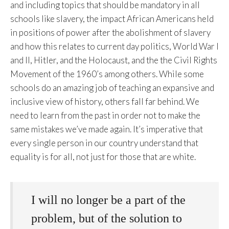
and including topics that should be mandatory in all
schools like slavery, the impact African Americans held
in positions of power after the abolishment of slavery
and how this relates to current day politics, World War I
and II, Hitler, and the Holocaust, and the the Civil Rights
Movement of the 1960’s among others. While some
schools do an amazing job of teaching an expansive and
inclusive view of history, others fall far behind. We
need to learn from the past in order not to make the
same mistakes we’ve made again. It’s imperative that
every single person in our country understand that
equality is for all, not just for those that are white.
I will no longer be a part of the
problem, but of the solution to