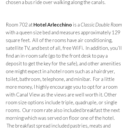
chosen a bus ride over walking along the canals.
Room 702 at
Hotel Arlecchino
is a
Classic Double Room
with a queen size bed and measures approximately 129
square feet. All of the rooms have air conditioning,
satellite TV, and best of all, free WiFi. In addition, you’ll
find an in-room safe (go to the front desk to pay a
deposit to get the key for the safe), and other amenities
one might expect in a hotel room such as a hairdryer,
toilet, bathroom, telephone, and minibar. For a little
more money, I highly encourage you to opt for a room
with Canal View as the views are well worth it. Other
room size options include triple, quadruple, or single
rooms. Our room rate also included breakfast the next
morning which was served on floor one of the hotel.
The breakfast spread included pastries, meats and