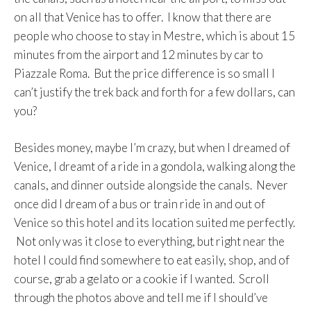
on all that Venice has to offer. I know that there are
people who choose to stay in Mestre, which is about 15
minutes from the airport and 12 minutes by car to
Piazzale Roma. But the price difference is so small I
can’t justify the trek back and forth for a few dollars, can
you?
Besides money, maybe I’m crazy, but when I dreamed of
Venice, I dreamt of a ride in a gondola, walking along the
canals, and dinner outside alongside the canals. Never
once did I dream of a bus or train ride in and out of
Venice so this hotel and its location suited me perfectly.
Not only was it close to everything, but right near the
hotel I could find somewhere to eat easily, shop, and of
course, grab a gelato or a cookie if I wanted. Scroll
through the photos above and tell me if I should’ve