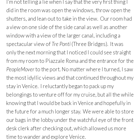
I’m not telling a lie when I say that the very first thing I
did in the room was open the windows, throw open the
shutters, and lean out to take in the view. Our room had
a view on one side of the side canal as well as another
window with a view of the larger canal, including a
spectacular view of
Tre Ponti
(Three Bridges). It was
only the next morning that I noticed I could see straight
from my room to Piazzale Roma and the entrance for the
PeopleMover
to the port. No matter where I turned, I saw
the most idyllic views and that continued throughout my
stay in Venice. I reluctantly began to pack up my
belongings to venture off for my cruise, but all the while
knowing that I would be back in Venice and hopefully in
the future for a much longer stay. We were able to store
our bags in the lobby under the watchful eye of the front
desk clerk after checking out, which allowed us more
time to wander and explore Venice.