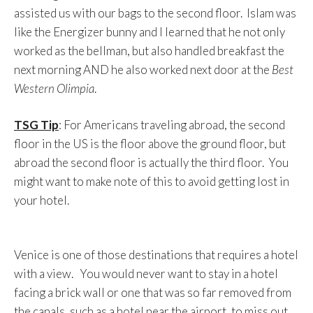
assisted us with our bags to the second floor. Islam was
like the Energizer bunny and I learned that he not only
worked as the bellman, but also handled breakfast the
next morning AND he also worked next door at the
Best
Western Olimpia
.
TSG Tip
: For Americans traveling abroad, the second
floor in the US is the floor above the ground floor, but
abroad the second floor is actually the third floor. You
might want to make note of this to avoid getting lost in
your hotel.
Venice is one of those destinations that requires a hotel
with a view. You would never want to stay in a hotel
facing a brick wall or one that was so far removed from
the canals, such as a hotel near the airport, to miss out