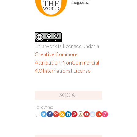
This work is licensed under a
Creative Commons
Attribution-NonCommercial
4.0 International License
.
SOCIAL
Follow me
on: