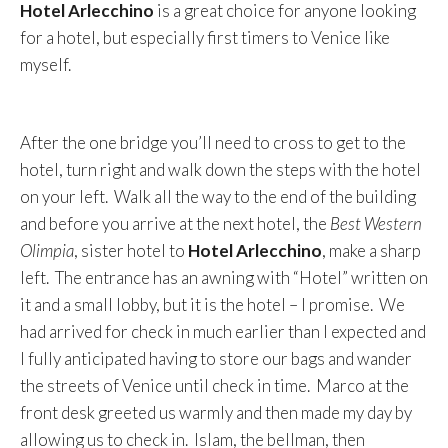
Hotel Arlecchino
is a great choice for anyone looking
for a hotel, but especially first timers to Venice like
myself.
After the one bridge you’ll need to cross to get to the
hotel, turn right and walk down the steps with the hotel
on your left. Walk all the way to the end of the building
and before you arrive at the next hotel, the
Best Western
Olimpia
, sister hotel to
Hotel Arlecchino
, make a sharp
left. The entrance has an awning with “Hotel” written on
it and a small lobby, but it is the hotel – I promise. We
had arrived for check in much earlier than I expected and
I fully anticipated having to store our bags and wander
the streets of Venice until check in time. Marco at the
front desk greeted us warmly and then made my day by
allowing us to check in. Islam, the bellman, then