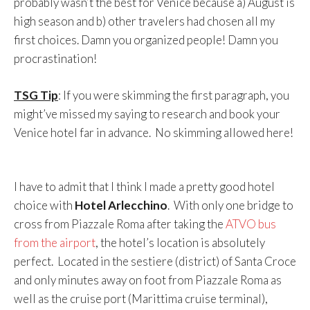
probably wasn’t the best for Venice because a) August is
high season and b) other travelers had chosen all my
first choices. Damn you organized people! Damn you
procrastination!
TSG Tip
: If you were skimming the first paragraph, you
might’ve missed my saying to research and book your
Venice hotel far in advance. No skimming allowed here!
I have to admit that I think I made a pretty good hotel
choice with
Hotel Arlecchino
. With only one bridge to
cross from Piazzale Roma after taking the
ATVO bus
from the airport
, the hotel’s location is absolutely
perfect. Located in the sestiere (district) of Santa Croce
and only minutes away on foot from Piazzale Roma as
well as the cruise port (Marittima cruise terminal),