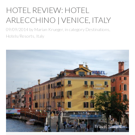
HOTEL REVIEW: HOTEL
ARLECCHINO | VENICE, ITALY
09/09/2014
by
Marian Krueger
,
in category
Destinations
,
Hotels/Resorts
,
Italy