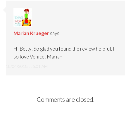
Marian Krueger
says:
Hi Betty! So glad you found the review helpful. I
so love Venice! Marian
10/04/2018 at 5:01 AM
Comments are closed.