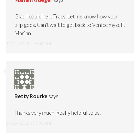
Glad I could help Tracy. Let me know how your
trip goes. Can’t wait to get back to Venice myself.
Marian
10/04/2018 at 5:08 AM
Betty Rourke
says:
Thanks very much. Really helpful to us.
09/24/2018 at 7:33 AM