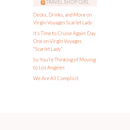
TRAVEL SHOP GIRL
Decks, Drinks, and More on
Virgin Voyages Scarlet Lady
It’s Time to Cruise Again: Day
One on Virgin Voyages
“Scarlet Lady”
So You’re Thinking of Moving
to Los Angeles
We Are All Complicit