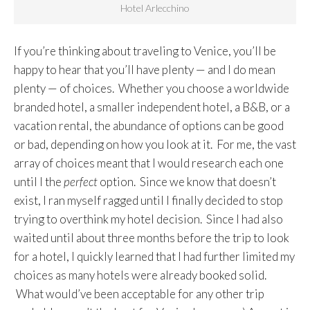
Hotel Arlecchino
If you’re thinking about traveling to Venice, you’ll be
happy to hear that you’ll have plenty — and I do mean
plenty — of choices. Whether you choose a worldwide
branded hotel, a smaller independent hotel, a B&B, or a
vacation rental, the abundance of options can be good
or bad, depending on how you look at it. For me, the vast
array of choices meant that I would research each one
until I the
perfect
option. Since we know that doesn’t
exist, I ran myself ragged until I finally decided to stop
trying to overthink my hotel decision. Since I had also
waited until about three months before the trip to look
for a hotel, I quickly learned that I had further limited my
choices as many hotels were already booked solid.
What would’ve been acceptable for any other trip