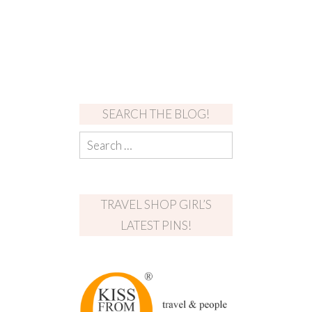
SEARCH THE BLOG!
TRAVEL SHOP GIRL’S
LATEST PINS!