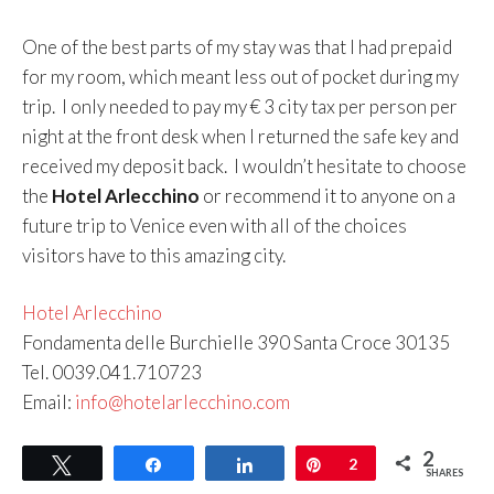
One of the best parts of my stay was that I had prepaid
for my room, which meant less out of pocket during my
trip. I only needed to pay my € 3 city tax per person per
night at the front desk when I returned the safe key and
received my deposit back. I wouldn’t hesitate to choose
the
Hotel Arlecchino
or recommend it to anyone on a
future trip to Venice even with all of the choices
visitors have to this amazing city.
Hotel Arlecchino
Fondamenta delle Burchielle 390 Santa Croce 30135
Tel. 0039.041.710723
Email:
info@hotelarlecchino.com
2
Tweet
Share
Share
Pin
2
SHARES