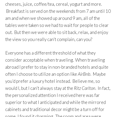
cheeses, juice, coffee/tea, cereal, yogurt and more.
Breakfast is served on the weekends from 7 am until 10
am and when we showed up around 9 am, all of the
tables were taken so we had to wait for people to clear
out. But then we were able to sit back, relax, and enjoy
the view so you really can’t complain, can you?
Everyone has a different threshold of what they
consider acceptable when traveling. When traveling
abroad I prefer to stay in non-branded hotels and quite
often I choose to utilize an option like
AirBnb
. Maybe
you’d prefer a luxury hotel instead. Believe me, so
would I, but I can’t always stay at the
Ritz Carlton
. In fact,
the personalized attention I received here was far
superior to what I anticipated and while the mirrored
cabinets and traditional decor might be a turn off for
some, I found it charming. The room and area were