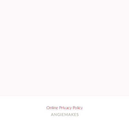
Online Privacy Policy