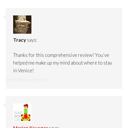
Tracy
says:
Thanks for this comprehensive review! You’ve
helped me make up my mind about where to stay
in Venice!
09/07/2018 at 12:01 PM
Marian Krueger
says: