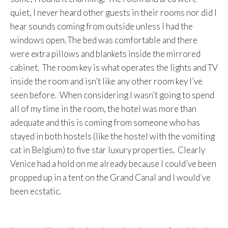
quiet, I never heard other guests in their rooms nor did I
hear sounds coming from outside unless I had the
windows open. The bed was comfortable and there
were extra pillows and blankets inside the mirrored
cabinet. The room key is what operates the lights and TV
inside the room and isn’t like any other room key I’ve
seen before. When considering I wasn’t going to spend
all of my time in the room, the hotel was more than
adequate and this is coming from someone who has
stayed in both hostels (like the hostel with the vomiting
cat in Belgium) to five star luxury properties. Clearly
Venice had a hold on me already because I could’ve been
propped up in a tent on the Grand Canal and I would’ve
been ecstatic.