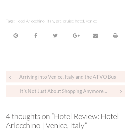
Tags:
Hotel Arlecchino
,
Italy
,
pre-cruise hotel
,
Venice
Arriving into Venice, Italy and the ATVO Bus
It’s Not Just About Shopping Anymore…
4 thoughts on “
Hotel Review: Hotel
Arlecchino | Venice, Italy
”