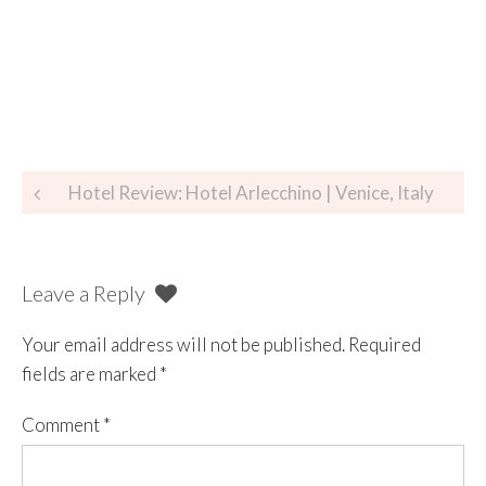
Hotel Review: Hotel Arlecchino | Venice, Italy
Leave a Reply
Your email address will not be published.
Required
fields are marked
*
Comment
*