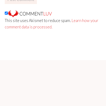
This site uses Akismet to reduce spam.
Learn how your
comment data is processed.