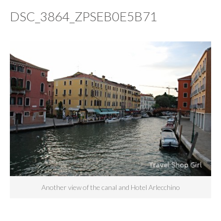
DSC_3864_ZPSEB0E5B71
Another view of the canal and Hotel Arlecchino