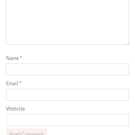
Name
*
Email
*
Website