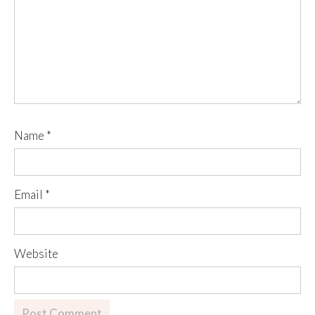
Name
*
Email
*
Website