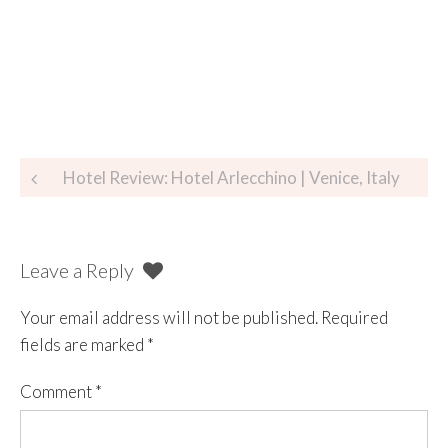
Hotel Review: Hotel Arlecchino | Venice, Italy
Leave a Reply
Your email address will not be published.
Required
fields are marked
*
Comment
*