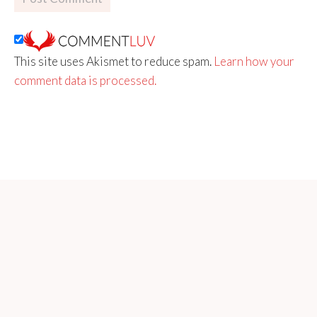
This site uses Akismet to reduce spam.
Learn how your
comment data is processed.