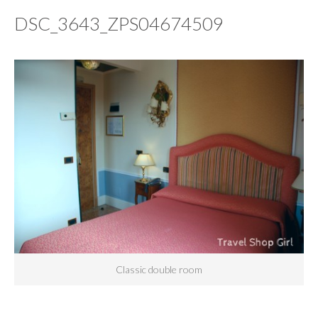
DSC_3643_ZPS04674509
Classic double room