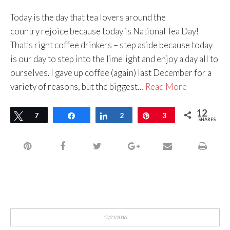
Today is the day that tea lovers around the
country rejoice because today is National Tea Day!
That’s right coffee drinkers – step aside because today
is our day to step into the limelight and enjoy a day all to
ourselves. I gave up coffee (again) last December for a
variety of reasons, but the biggest…
Read More
12
Tweet
7
Share
Share
2
Pin
3
SHARES
10/21/2016