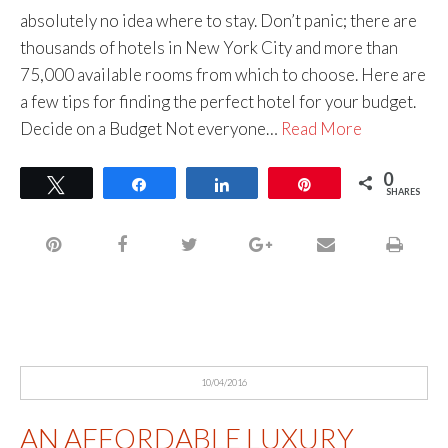
absolutely no idea where to stay. Don’t panic; there are
thousands of hotels in New York City and more than
75,000 available rooms from which to choose. Here are
a few tips for finding the perfect hotel for your budget.
Decide on a Budget Not everyone…
Read More
0
Tweet
Share
Share
Pin
SHARES
10/04/2016
AN AFFORDABLE LUXURY