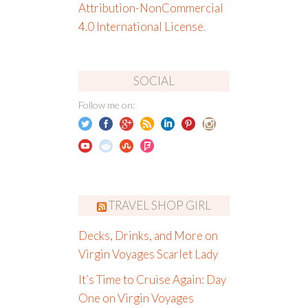
Attribution-NonCommercial
4.0 International License
.
SOCIAL
Follow me on:
TRAVEL SHOP GIRL
Decks, Drinks, and More on
Virgin Voyages Scarlet Lady
It’s Time to Cruise Again: Day
One on Virgin Voyages