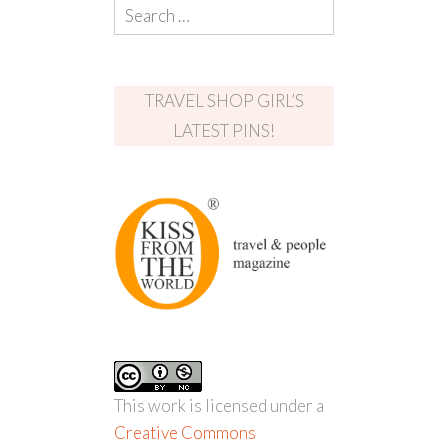
TRAVEL SHOP GIRL’S
LATEST PINS!
This work is licensed under a
Creative Commons