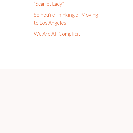
“Scarlet Lady”
So You’re Thinking of Moving
to Los Angeles
We Are All Complicit