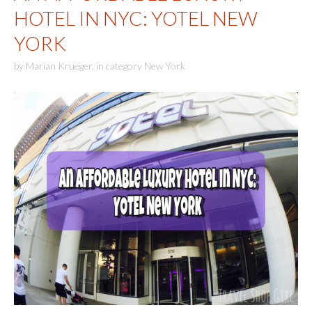
HOTEL IN NYC: YOTEL NEW
YORK
by
Marian Krueger
,
in category
New York