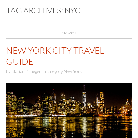
TAG ARCHIVES:
NYC
01/09/2017
NEW YORK CITY TRAVEL
GUIDE
by
Marian Krueger
,
in category
New York