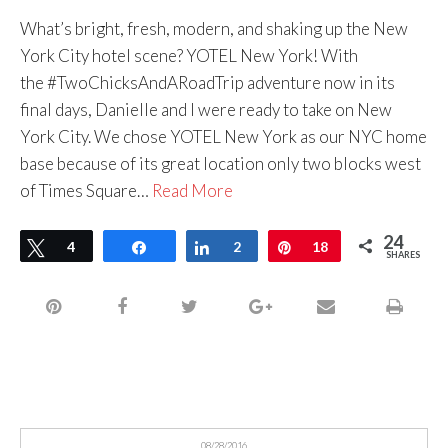
What’s bright, fresh, modern, and shaking up the New
York City hotel scene? YOTEL New York! With
the #TwoChicksAndARoadTrip adventure now in its
final days, Danielle and I were ready to take on New
York City. We chose YOTEL New York as our NYC home
base because of its great location only two blocks west
of Times Square…
Read More
24
Tweet
4
Share
Share
2
Pin
18
SHARES
08/28/2016