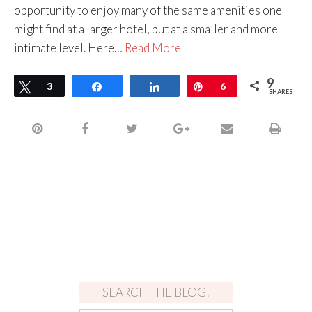
opportunity to enjoy many of the same amenities one
might find at a larger hotel, but at a smaller and more
intimate level. Here…
Read More
9
Tweet
3
Share
Share
Pin
6
SHARES
SEARCH THE BLOG!