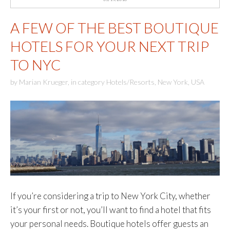
A FEW OF THE BEST BOUTIQUE
HOTELS FOR YOUR NEXT TRIP
TO NYC
by
Marian Krueger
,
in category
Hotels/Resorts
,
New York
,
USA
If you’re considering a trip to New York City, whether
it’s your first or not, you’ll want to find a hotel that fits
your personal needs. Boutique hotels offer guests an