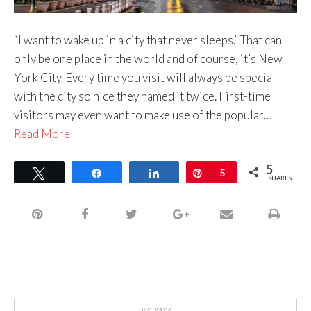
“I want to wake up in a city that never sleeps.” That can
only be one place in the world and of course, it’s New
York City. Every time you visit will always be special
with the city so nice they named it twice. First-time
visitors may even want to make use of the popular…
Read More
5
Tweet
Share
Share
Pin
5
SHARES
05/19/2016