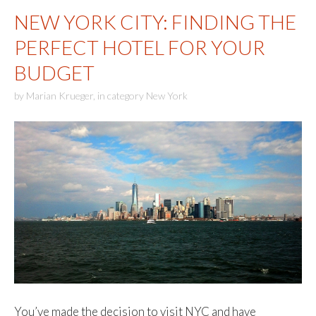
NEW YORK CITY: FINDING THE
PERFECT HOTEL FOR YOUR
BUDGET
by
Marian Krueger
,
in category
New York
You’ve made the decision to visit NYC and have