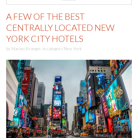
A FEW OF THE BEST
CENTRALLY LOCATED NEW
YORK CITY HOTELS
by
Marian Krueger
,
in category
New York