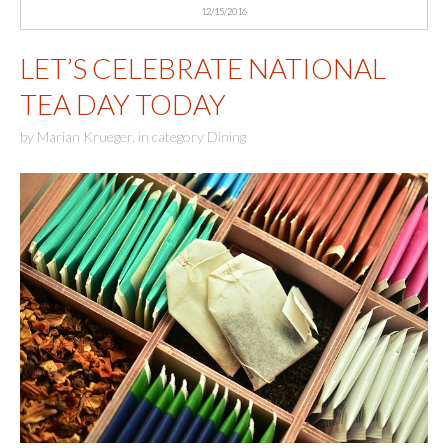
12/15/2016
LET’S CELEBRATE NATIONAL
TEA DAY TODAY
by
Marian Krueger
,
in category
Dining