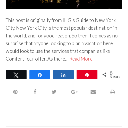
This post is originally from IHG’s Guide to New York
City. New York City is the most popular destination in
the world, and for good reason. So then it comes as no
surprise that anyone looking to plan a vacation here
would look to use the services that companies like
Comfort Tour offer. As there…
Read More
0
Tweet
Share
Share
Pin
SHARES