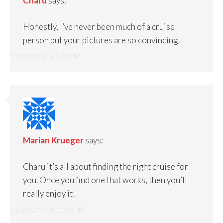
Charu
says:
Honestly, I’ve never been much of a cruise
person but your pictures are so convincing!
11/29/2013 at 2:33 PM
Marian Krueger
says:
Charu it’s all about finding the right cruise for
you. Once you find one that works, then you’ll
really enjoy it!
11/29/2013 at 10:56 PM