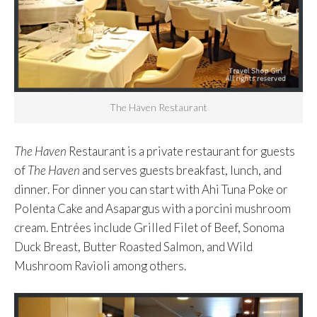
The Haven Restaurant
The Haven
Restaurant is a private restaurant for guests
of
The Haven
and serves guests breakfast, lunch, and
dinner. For dinner you can start with Ahi Tuna Poke or
Polenta Cake and Asapargus with a porcini mushroom
cream. Entrées include Grilled Filet of Beef, Sonoma
Duck Breast, Butter Roasted Salmon, and Wild
Mushroom Ravioli among others.