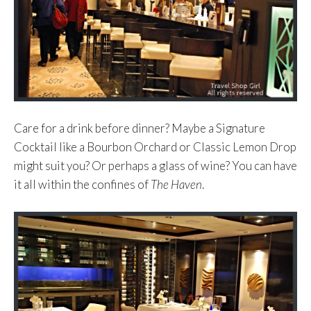
Care for a drink before dinner? Maybe a Signature
Cocktail like a Bourbon Orchard or Classic Lemon Drop
might suit you? Or perhaps a glass of wine? You can have
it all within the confines of
The Haven
.