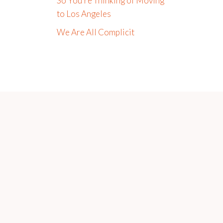
So You’re Thinking of Moving
to Los Angeles
We Are All Complicit