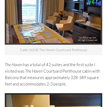
Cabin 16130 The Haven Courtyard Penthouse
The Haven
has a total of 42 suites and the first suite I
visited was
The Haven
Courtyard Penthouse cabin with
Balcony that measures approximately 328-349 square
feet and accommodates 2-3 people.