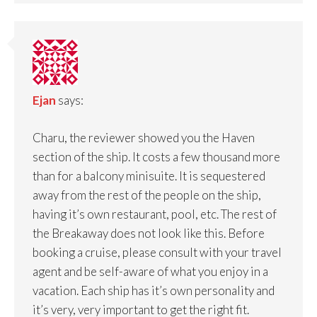
Ejan
says:
Charu, the reviewer showed you the Haven
section of the ship. It costs a few thousand more
than for a balcony minisuite. It is sequestered
away from the rest of the people on the ship,
having it’s own restaurant, pool, etc. The rest of
the Breakaway does not look like this. Before
booking a cruise, please consult with your travel
agent and be self-aware of what you enjoy in a
vacation. Each ship has it’s own personality and
it’s very, very important to get the right fit.