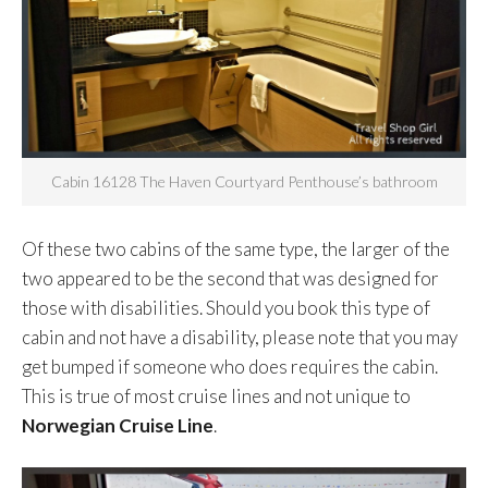
Cabin 16128 The Haven Courtyard Penthouse’s bathroom
Of these two cabins of the same type, the larger of the
two appeared to be the second that was designed for
those with disabilities. Should you book this type of
cabin and not have a disability, please note that you may
get bumped if someone who does requires the cabin.
This is true of most cruise lines and not unique to
Norwegian Cruise Line
.