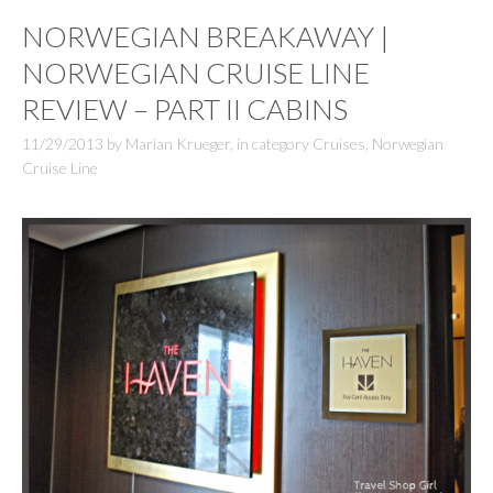
NORWEGIAN BREAKAWAY |
NORWEGIAN CRUISE LINE
REVIEW – PART II CABINS
11/29/2013
by
Marian Krueger
,
in category
Cruises
,
Norwegian
Cruise Line