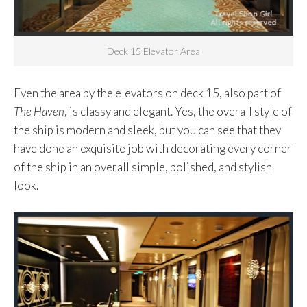
Deck 15 Elevator Area
Even the area by the elevators on deck 15, also part of
The Haven
, is classy and elegant. Yes, the overall style of
the ship is modern and sleek, but you can see that they
have done an exquisite job with decorating every corner
of the ship in an overall simple, polished, and stylish
look.