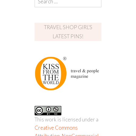
TRAVEL SHOP GIRL’S
LATEST PINS!
This work is licensed under a
Creative Commons
Attribution-NonCommercial