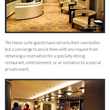
The Haven
suite guests have not only their own butler,
but a concierge to assist them with any request from
obtaining a reservation for a specialty dining
restaurant, entertainment, or an invitation to a special
private event.