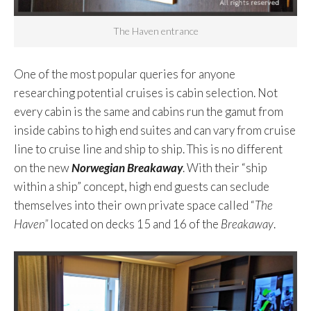
The Haven entrance
One of the most popular queries for anyone
researching potential cruises is cabin selection. Not
every cabin is the same and cabins run the gamut from
inside cabins to high end suites and can vary from cruise
line to cruise line and ship to ship. This is no different
on the new
Norwegian Breakaway
. With their “ship
within a ship” concept, high end guests can seclude
themselves into their own private space called “
The
Haven”
located on decks 15 and 16 of the
Breakaway
.