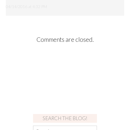
04/14/2016 at 4:32 PM
Comments are closed.
SEARCH THE BLOG!