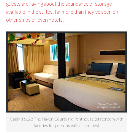
guests are raving about the abundance of storage
available in the suites, far more than they’ve seen on
other ships or even hotels.
Cabin 16128 The Haven Courtyard Penthouse (stateroom with
facilities for persons with disabilities)