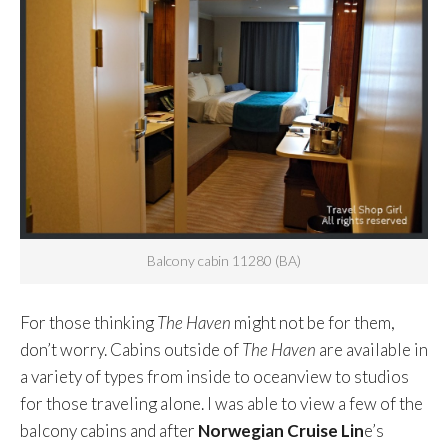
Balcony cabin 11280 (BA)
For those thinking
The Haven
might not be for them,
don’t worry. Cabins outside of
The Haven
are available in
a variety of types from inside to oceanview to studios
for those traveling alone. I was able to view a few of the
balcony cabins and after
Norwegian Cruise Lin
e’s