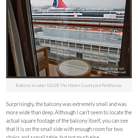
Balcony in cabin 16128 The Haven Courtyard Penthouse
Surprisingly, the balcony was extremely small and was
more wide than deep. Although I can’t seem to locate the
actual square footage of the balcony itself, you can see
that it is on the small side with enough room for two
chairs and a small table, but not much else.