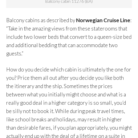
Balcony cabin 11276 (BA)
Balcony cabins as described by
Norwegian Cruise Line
:
“Take in the amazing views from these staterooms that
include two lower beds that convert to a queen-size bed
and additional bedding that can accommodate two
guests.”
How do you decide which cabin is ultimately the one for
you? Price them all out after you decide you like both
the itinerary and the ship. Sometimes the prices
between what you initially might choose and what is a
really good deal in a higher category is so small, you’d
be silly not to book it. While during peak travel times,
like school breaks and holidays, may result in higher
than desirable fares, if you plan appropriately, you might
actually end up with the deal of a lifetime on a suite in