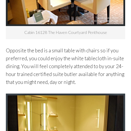
Cabin 16128 The Haven Courtyard Penthouse
Opposite the bed is a small table with chairs so if you
preferred, you could enjoy the white tablecloth in-suite
dining. You will feel completely attended to by your 24-
hour trained certified suite butler available for anything
that you might need, day or night.