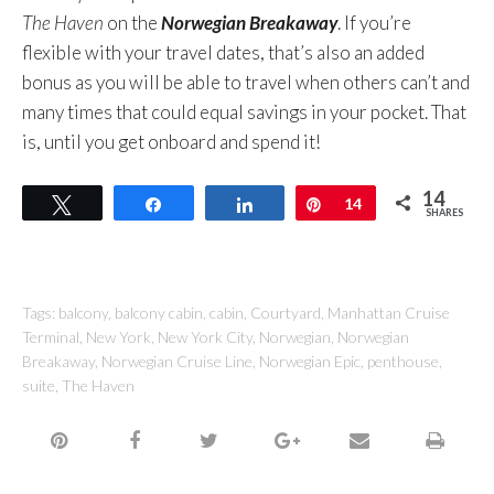
The Haven
on the
Norwegian Breakaway
. If you’re
flexible with your travel dates, that’s also an added
bonus as you will be able to travel when others can’t and
many times that could equal savings in your pocket. That
is, until you get onboard and spend it!
14
Tweet
Share
Share
Pin
14
SHARES
Tags:
balcony
,
balcony cabin
,
cabin
,
Courtyard
,
Manhattan Cruise
Terminal
,
New York
,
New York City
,
Norwegian
,
Norwegian
Breakaway
,
Norwegian Cruise Line
,
Norwegian Epic
,
penthouse
,
suite
,
The Haven