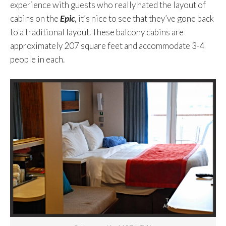
experience with guests who really hated the layout of
cabins on the
Epic
, it’s nice to see that they’ve gone back
to a traditional layout. These balcony cabins are
approximately 207 square feet and accommodate 3-4
people in each.