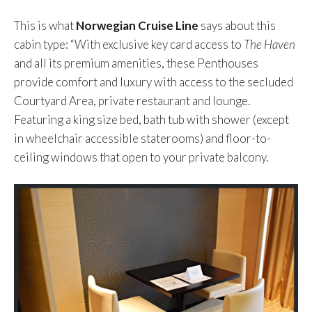
This is what
Norwegian Cruise Line
says about this
cabin type: “With exclusive key card access to
The Haven
and all its premium amenities, these Penthouses
provide comfort and luxury with access to the secluded
Courtyard Area, private restaurant and lounge.
Featuring a king size bed, bath tub with shower (except
in wheelchair accessible staterooms) and floor-to-
ceiling windows that open to your private balcony.