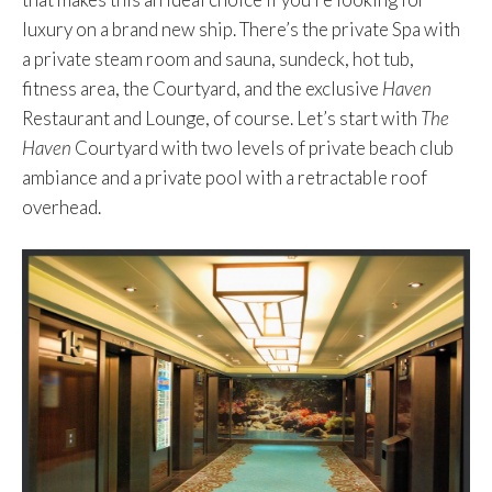
luxury on a brand new ship. There’s the private Spa with
a private steam room and sauna, sundeck, hot tub,
fitness area, the Courtyard, and the exclusive
Haven
Restaurant and Lounge, of course. Let’s start with
The
Haven
Courtyard with two levels of private beach club
ambiance and a private pool with a retractable roof
overhead.