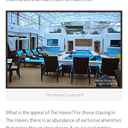
The Haven Courtyard
What is the appeal of
The Haven
? For those staying in
The Haven, there is an abundance of exclusive amenities
that makes this an ideal choice if you’re looking for