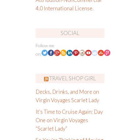
4.0 International License
.
SOCIAL
Follow me
on:
TRAVEL SHOP GIRL
Decks, Drinks, and More on
Virgin Voyages Scarlet Lady
It’s Time to Cruise Again: Day
One on Virgin Voyages
“Scarlet Lady”