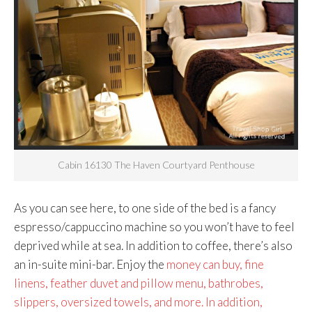
Cabin 16130 The Haven Courtyard Penthouse
As you can see here, to one side of the bed is a fancy
espresso/cappuccino machine so you won’t have to feel
deprived while at sea. In addition to coffee, there’s also
an in-suite mini-bar. Enjoy the
money can buy, fine
linens, feather duvet and pillow menu, bathrobes,
slippers, oversized towels, and more. In addition,