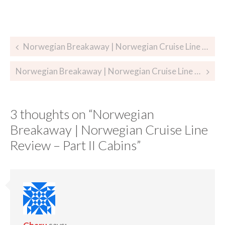
Norwegian Breakaway | Norwegian Cruise Line Review – Part I
Norwegian Breakaway | Norwegian Cruise Line Review – Part III Dining
3 thoughts on “
Norwegian
Breakaway | Norwegian Cruise Line
Review – Part II Cabins
”