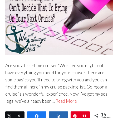
Are you a first-time cruiser? Worried you might not
have everything you need for your cruise? There are
some basics you’ll need to bring with you and you can
find them all here in my cruise packing list. Going on a
cruise is a wonderful experience. Now I’ve got my sea
legs, we’ve already been…
Read More
15
Tweet
4
Share
Share
Pin
11
SHARES