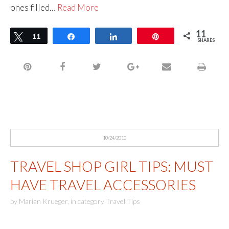
ones filled…
Read More
11
Tweet
11
Share
Share
Pin
SHARES
10/24/2010
TRAVEL SHOP GIRL TIPS: MUST
HAVE TRAVEL ACCESSORIES
by
Marian Krueger
,
in category
Travel Tips