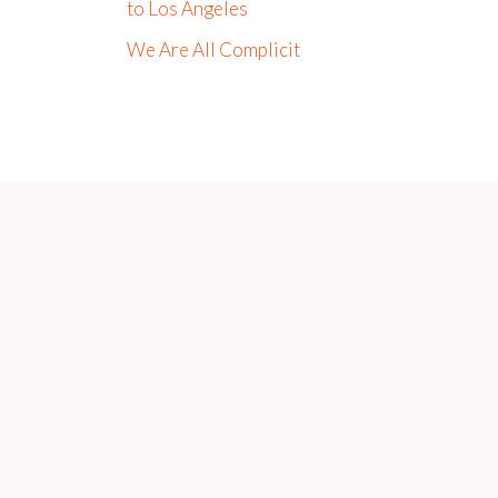
to Los Angeles
We Are All Complicit