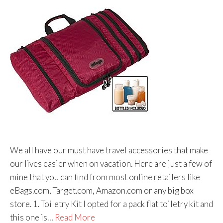
We all have our must have travel accessories that make
our lives easier when on vacation. Here are just a few of
mine that you can find from most online retailers like
eBags.com, Target.com, Amazon.com or any big box
store. 1. Toiletry Kit I opted for a pack flat toiletry kit and
this one is…
Read More