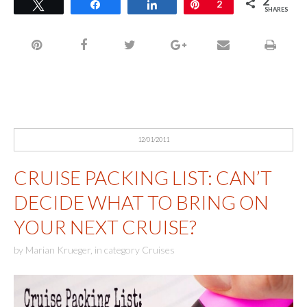
2
Tweet
Share
Share
Pin
2
SHARES
12/01/2011
CRUISE PACKING LIST: CAN’T
DECIDE WHAT TO BRING ON
YOUR NEXT CRUISE?
by
Marian Krueger
,
in category
Cruises