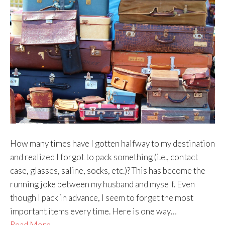
How many times have I gotten halfway to my destination
and realized I forgot to pack something (i.e., contact
case, glasses, saline, socks, etc.)? This has become the
running joke between my husband and myself. Even
though I pack in advance, I seem to forget the most
important items every time. Here is one way…
Read More