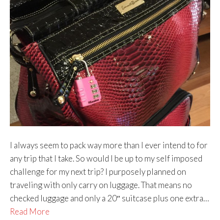
I always seem to pack way more than I ever intend to for
any trip that I take. So would I be up to my self imposed
challenge for my next trip? I purposely planned on
traveling with only carry on luggage. That means no
checked luggage and only a 20″ suitcase plus one extra…
Read More