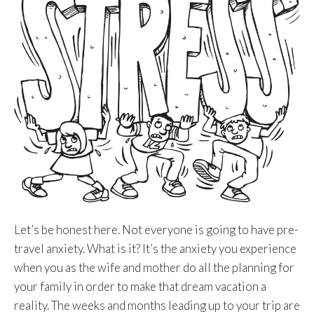
Let’s be honest here. Not everyone is going to have pre-
travel anxiety. What is it? It’s the anxiety you experience
when you as the wife and mother do all the planning for
your family in order to make that dream vacation a
reality. The weeks and months leading up to your trip are