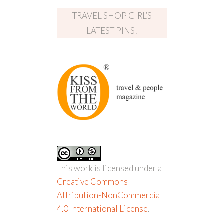
TRAVEL SHOP GIRL’S
LATEST PINS!
This work is licensed under a
Creative Commons
Attribution-NonCommercial
4.0 International License
.