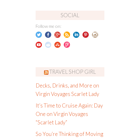
SOCIAL
Follow me on:
TRAVEL SHOP GIRL
Decks, Drinks, and More on
Virgin Voyages Scarlet Lady
It’s Time to Cruise Again: Day
One on Virgin Voyages
“Scarlet Lady”
So You’re Thinking of Moving