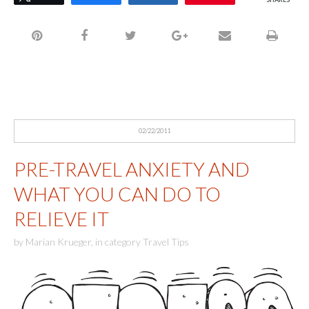
02/22/2011
PRE-TRAVEL ANXIETY AND
WHAT YOU CAN DO TO
RELIEVE IT
by
Marian Krueger
,
in category
Travel Tips