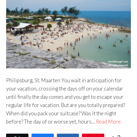
Philipsburg, St. Maarten You wait in anticipation for
your vacation, crossing the days off on your calendar
until finally the day comes and you get to escape your
regular life for vacation. But are you totally prepared?
When did you pack your suitcase? Was it the night
before? The day of or worse yet, hours…
Read More