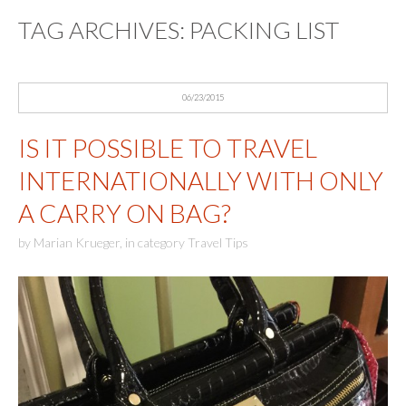
TAG ARCHIVES:
PACKING LIST
06/23/2015
IS IT POSSIBLE TO TRAVEL
INTERNATIONALLY WITH ONLY
A CARRY ON BAG?
by
Marian Krueger
,
in category
Travel Tips