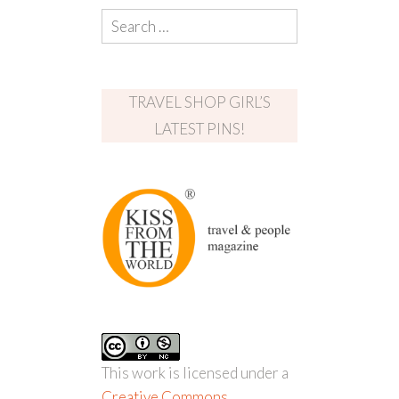
TRAVEL SHOP GIRL’S
LATEST PINS!
This work is licensed under a
Creative Commons