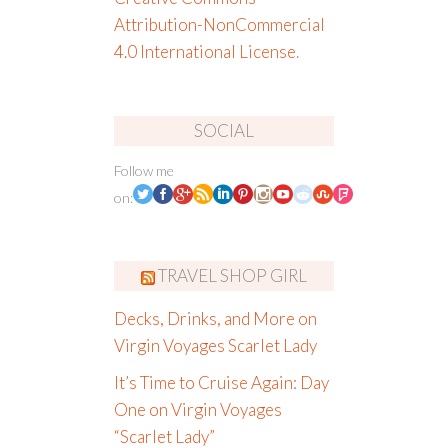
Attribution-NonCommercial
4.0 International License
.
SOCIAL
Follow me
on:
TRAVEL SHOP GIRL
Decks, Drinks, and More on
Virgin Voyages Scarlet Lady
It’s Time to Cruise Again: Day
One on Virgin Voyages
“Scarlet Lady”