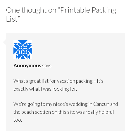
One thought on “
Printable Packing
List
”
Anonymous
says:
What a great list for vacation packing – It’s
exactly what I was looking for.
We’re going to my niece’s wedding in Cancun and
the beach section on this site was really helpful
too.