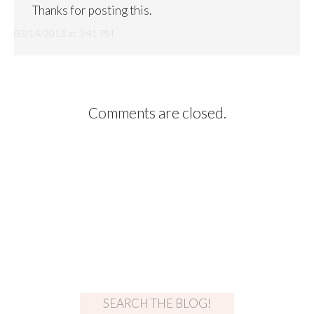
Thanks for posting this.
03/14/2013 at 3:41 PM
Comments are closed.
SEARCH THE BLOG!