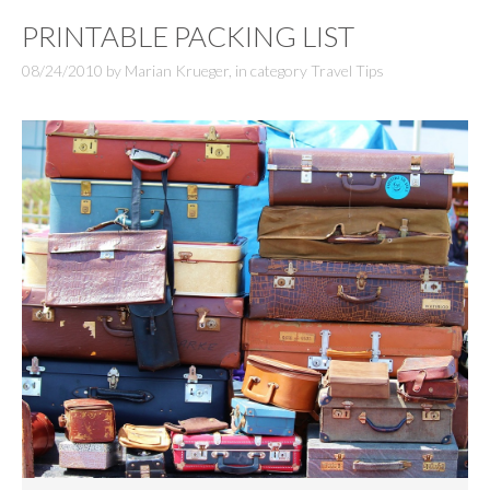
PRINTABLE PACKING LIST
08/24/2010
by
Marian Krueger
,
in category
Travel Tips