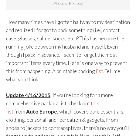
Photos: PIxabay
How many times have I gotten halfway to my destination
and realized I forgot to pack something (i.e., contact
case, glasses, saline, socks, etc.)? This has become the
running joke between my husband and myself. Even
though I pack in advance, I seem to forget the most
important items every time. Here is one way to prevent
this from happening. A printable packing
list
. Tell me
what you think!
Update 4/16/2015
: If you’re looking for a more
comprehensive packing list, check out
this
list
from
Auto Europe
, which covers bare essentials,
clothing, personal, and recreation & gadgets. From
shoes to jackets to contraceptives, there’s no way you’ll