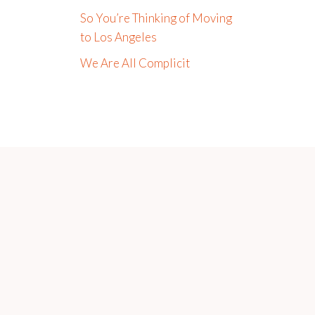
So You’re Thinking of Moving
to Los Angeles
We Are All Complicit