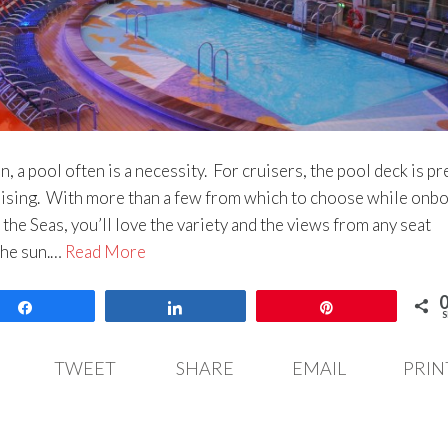
, a pool often is a necessity. For cruisers, the pool deck is pr
sing. With more than a few from which to choose while onb
the Seas, you’ll love the variety and the views from any seat
the sun.…
Read More
Share
Share
Pin
S
TWEET
SHARE
EMAIL
PRIN