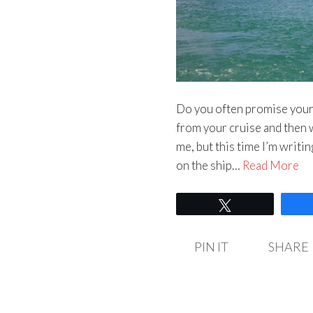
Do you often promise yours
from your cruise and then 
me, but this time I’m writing
on the ship…
Read More
Tweet
PIN IT
SHARE