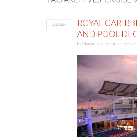
ROYAL CARIBBE
11/25/2014
AND POOL DE
by
Marian Krueger
,
in category
C