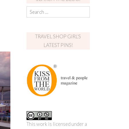
TRAVEL SHOP GIRL’S
LATEST PINS!
This work is licensed under a