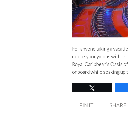
For anyone taking a vacation
much synonymous with crui
Royal Caribbean’s Oasis of 
onboard while soaking up 
Tweet
PIN IT
SHARE