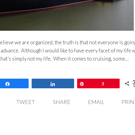
elieve we are organized, the truth is that not everyone is goin
 advance. Although I would like to have every facet of my life 
t that’s simply not my life. When it comes to cruising, some…
Share
Share
Pin
3
S
TWEET
SHARE
EMAIL
PRIN