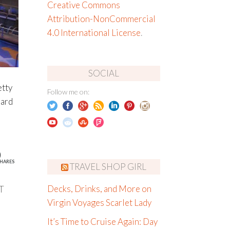
Creative Commons
Attribution-NonCommercial
4.0 International License
.
SOCIAL
etty
Follow me on:
oard
0
HARES
TRAVEL SHOP GIRL
T
Decks, Drinks, and More on
Virgin Voyages Scarlet Lady
It’s Time to Cruise Again: Day