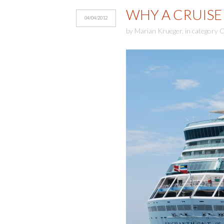
WHY A CRUISE 
04/04/2012
by
Marian Krueger
,
in category
C