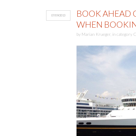
BOOK AHEAD O
07/09/2013
WHEN BOOKIN
by
Marian Krueger
,
in category
C