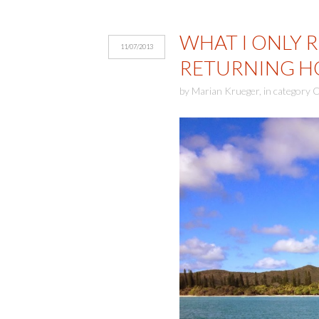
WHAT I ONLY 
11/07/2013
RETURNING H
by
Marian Krueger
,
in category
C