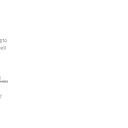
g to
well
3
HARES
T