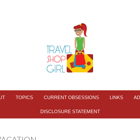
UT
TOPICS
CURRENT OBSESSIONS
LINKS
AD
DISCLOSURE STATEMENT
VACATION