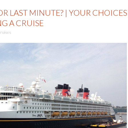
R LAST MINUTE? | YOUR CHOICES
G A CRUISE
ruises