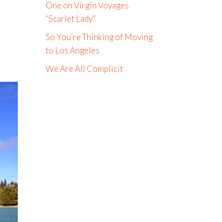
One on Virgin Voyages
“Scarlet Lady”
So You’re Thinking of Moving
to Los Angeles
We Are All Complicit