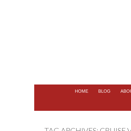
HOME
BLOG
ABO
TAG ARCHIVES:
CRUISE 