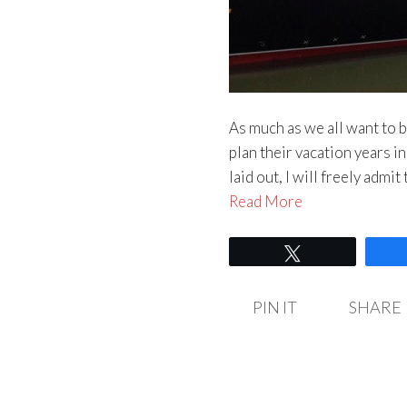
As much as we all want to b
plan their vacation years in
laid out, I will freely admi
Read More
Tweet
PIN IT
SHARE