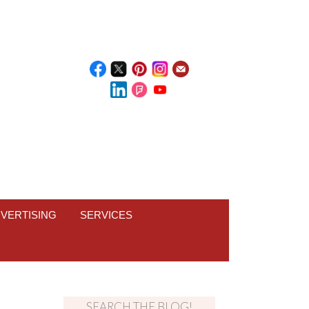
VERTISING
SERVICES
SEARCH THE BLOG!