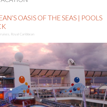
AN’S OASIS OF THE SEAS | POOLS
CK
ruises
,
Royal Caribbean