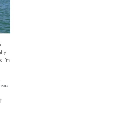
ed
lly
e I’m
7
HARES
T