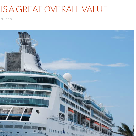
IS A GREAT OVERALL VALUE
ruises