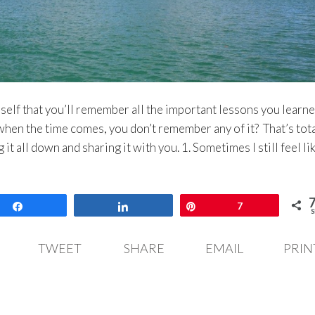
elf that you’ll remember all the important lessons you learn
when the time comes, you don’t remember any of it? That’s tota
 it all down and sharing it with you. 1. Sometimes I still feel lik
Share
Share
Pin
7
S
TWEET
SHARE
EMAIL
PRIN