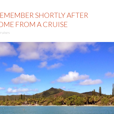
REMEMBER SHORTLY AFTER
OME FROM A CRUISE
ruises