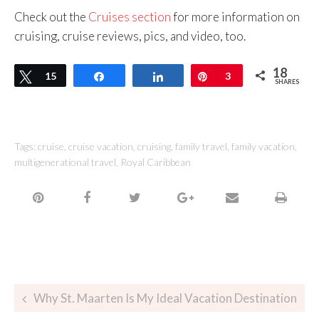
Check out the
Cruises section
for more information on
cruising, cruise reviews, pics, and video, too.
18
Tweet
15
Share
Share
Pin
3
SHARES
Tags:
cruise
,
cruise vacation
,
cruising
,
family travel
,
family vacation
,
multigenerational travel
,
Royal Caribbean
Why St. Maarten Is My Ideal Vacation Destination