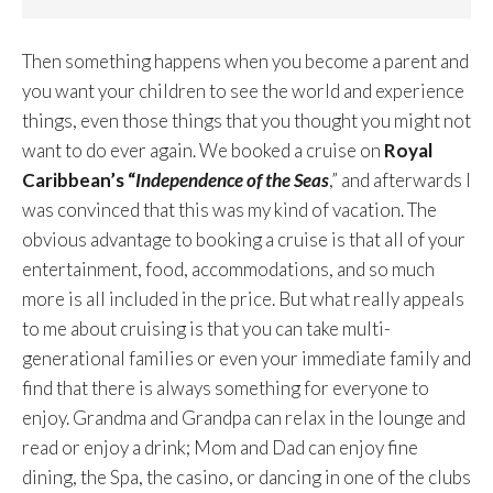
Then something happens when you become a parent and
you want your children to see the world and experience
things, even those things that you thought you might not
want to do ever again. We booked a cruise on
Royal
Caribbean’s “
Independence of the Seas
,” and afterwards I
was convinced that this was my kind of vacation. The
obvious advantage to booking a cruise is that all of your
entertainment, food, accommodations, and so much
more is all included in the price. But what really appeals
to me about cruising is that you can take multi-
generational families or even your immediate family and
find that there is always something for everyone to
enjoy. Grandma and Grandpa can relax in the lounge and
read or enjoy a drink; Mom and Dad can enjoy fine
dining, the Spa, the casino, or dancing in one of the clubs