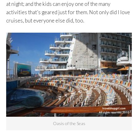
at night; and the kids can enjoy one of the many
activities that’s geared just for them. Not only did I love
cruises, but everyone else did, too.
Oasis of the Seas