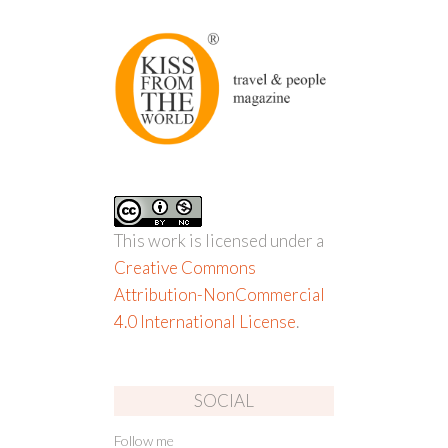
This work is licensed under a
Creative Commons
Attribution-NonCommercial
4.0 International License
.
SOCIAL
Follow me