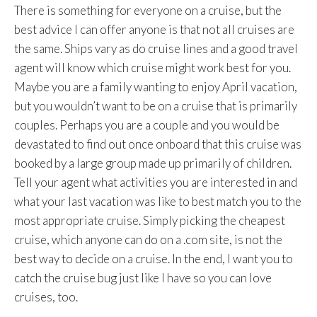
There is something for everyone on a cruise, but the
best advice I can offer anyone is that not all cruises are
the same. Ships vary as do cruise lines and a good travel
agent will know which cruise might work best for you.
Maybe you are a family wanting to enjoy April vacation,
but you wouldn’t want to be on a cruise that is primarily
couples. Perhaps you are a couple and you would be
devastated to find out once onboard that this cruise was
booked by a large group made up primarily of children.
Tell your agent what activities you are interested in and
what your last vacation was like to best match you to the
most appropriate cruise. Simply picking the cheapest
cruise, which anyone can do on a .com site, is not the
best way to decide on a cruise. In the end, I want you to
catch the cruise bug just like I have so you can love
cruises, too.