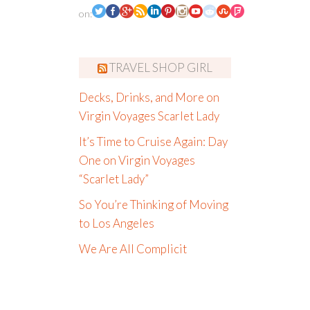
on:
TRAVEL SHOP GIRL
Decks, Drinks, and More on
Virgin Voyages Scarlet Lady
It’s Time to Cruise Again: Day
One on Virgin Voyages
“Scarlet Lady”
So You’re Thinking of Moving
to Los Angeles
We Are All Complicit