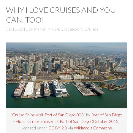
WHY I LOVE CRUISES AND YOU
CAN, TOO!
01/11/2011
by
Marian Krueger
,
in category
Cruises
“
Cruise Ships Visit Port of San Diego 003
” by
Port of San Diego
–
Flickr
:
Cruise Ships Visit Port of San Diego (October 2012)
.
Licensed under
CC BY 2.0
via
Wikimedia Commons
.