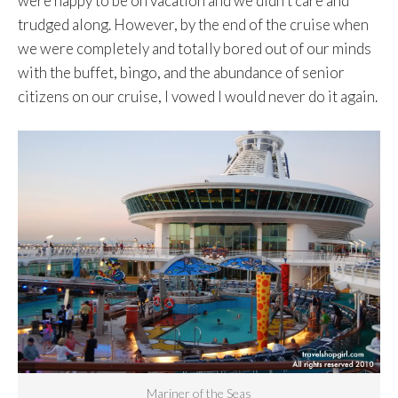
were happy to be on vacation and we didn’t care and
trudged along. However, by the end of the cruise when
we were completely and totally bored out of our minds
with the buffet, bingo, and the abundance of senior
citizens on our cruise, I vowed I would never do it again.
Mariner of the Seas