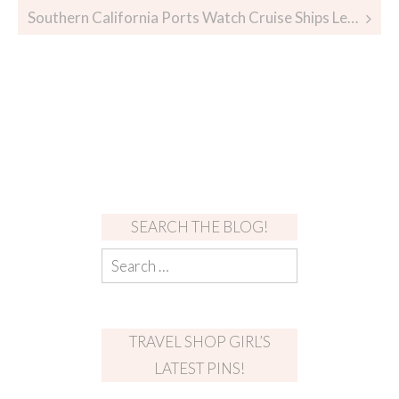
Southern California Ports Watch Cruise Ships Leave
SEARCH THE BLOG!
TRAVEL SHOP GIRL’S
LATEST PINS!