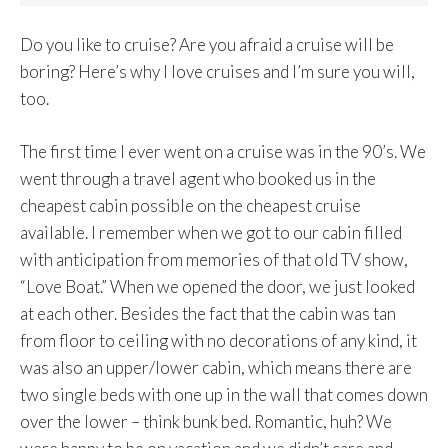
Do you like to cruise? Are you afraid a cruise will be
boring? Here’s why I love cruises and I’m sure you will,
too.
The first time I ever went on a cruise was in the 90’s. We
went through a travel agent who booked us in the
cheapest cabin possible on the cheapest cruise
available. I remember when we got to our cabin filled
with anticipation from memories of that old TV show,
“Love Boat.” When we opened the door, we just looked
at each other. Besides the fact that the cabin was tan
from floor to ceiling with no decorations of any kind, it
was also an upper/lower cabin, which means there are
two single beds with one up in the wall that comes down
over the lower – think bunk bed. Romantic, huh? We