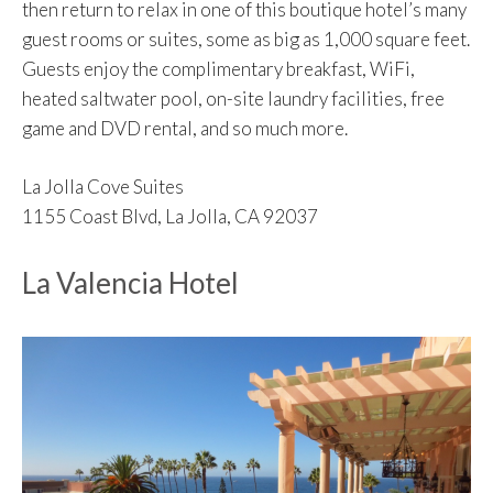
then return to relax in one of this boutique hotel’s many
guest rooms or suites, some as big as 1,000 square feet.
Guests enjoy the complimentary breakfast, WiFi,
heated saltwater pool, on-site laundry facilities, free
game and DVD rental, and so much more.
La Jolla Cove Suites
1155 Coast Blvd, La Jolla, CA 92037
La Valencia Hotel