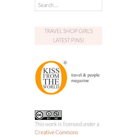
TRAVEL SHOP GIRL’S
LATEST PINS!
This work is licensed under a
Creative Commons