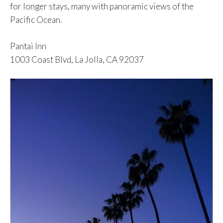
for longer stays, many with panoramic views of the
Pacific Ocean.
Pantai Inn
1003 Coast Blvd, La Jolla, CA 92037