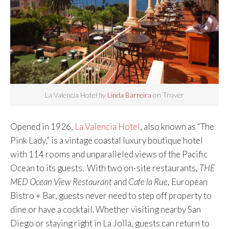
La Valencia Hotel by
Linda Barreira
on Trover
Opened in 1926,
La Valencia Hotel
, also known as “The
Pink Lady,” is a vintage coastal luxury boutique hotel
with 114 rooms and unparalleled views of the Pacific
Ocean to its guests. With two on-site restaurants,
THE
MED Ocean View Restaurant
and
Cafe la Rue
, European
Bistro + Bar, guests never need to step off property to
dine or have a cocktail. Whether visiting nearby San
Diego or staying right in La Jolla, guests can return to