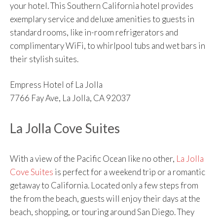
your hotel. This Southern California hotel provides
exemplary service and deluxe amenities to guests in
standard rooms, like in-room refrigerators and
complimentary WiFi, to whirlpool tubs and wet bars in
their stylish suites.
Empress Hotel of La Jolla
7766 Fay Ave, La Jolla, CA 92037
La Jolla Cove Suites
With a view of the Pacific Ocean like no other,
La Jolla
Cove Suites
is perfect for a weekend trip or a romantic
getaway to California. Located only a few steps from
the from the beach, guests will enjoy their days at the
beach, shopping, or touring around San Diego. They