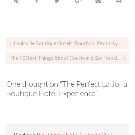
Louisville Boutique Hotels: Bourbon, Kentucky Derby, and More!
The 10 Best Things About Courtyard San Francisco Union Square
One thought on “
The Perfect La Jolla
Boutique Hotel Experience
”
Pingback:
The Ultimate Hotel Guide for Your