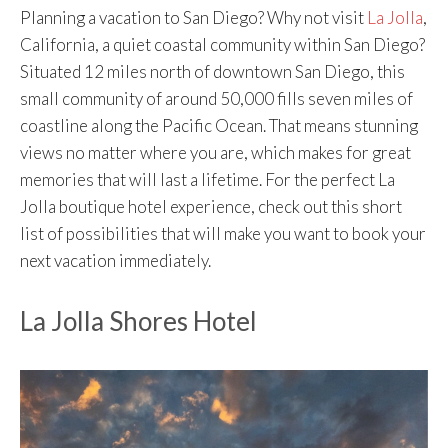
Planning a vacation to San Diego? Why not visit
La Jolla
,
California, a quiet coastal community within San Diego?
Situated 12 miles north of downtown San Diego, this
small community of around 50,000 fills seven miles of
coastline along the Pacific Ocean. That means stunning
views no matter where you are, which makes for great
memories that will last a lifetime. For the perfect La
Jolla boutique hotel experience, check out this short
list of possibilities that will make you want to book your
next vacation immediately.
La Jolla Shores Hotel