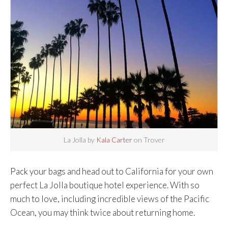
La Jolla by
Kala Carter
on Trover
Pack your bags and head out to California for your own
perfect La Jolla boutique hotel experience. With so
much to love, including incredible views of the Pacific
Ocean, you may think twice about returning home.