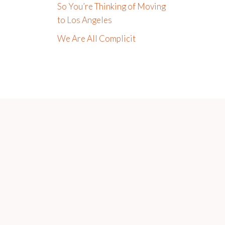
So You’re Thinking of Moving
to Los Angeles
We Are All Complicit