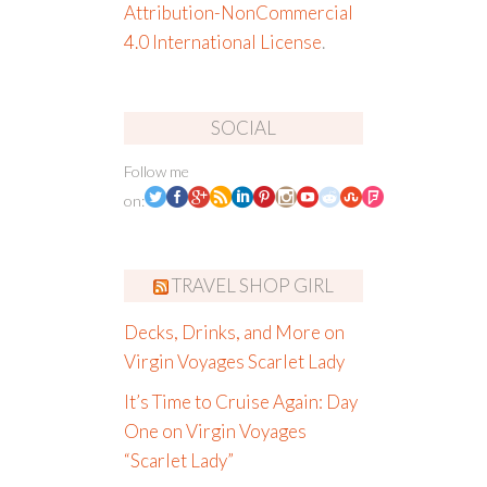
Attribution-NonCommercial
4.0 International License
.
SOCIAL
Follow me
on:
TRAVEL SHOP GIRL
Decks, Drinks, and More on
Virgin Voyages Scarlet Lady
It’s Time to Cruise Again: Day
One on Virgin Voyages
“Scarlet Lady”