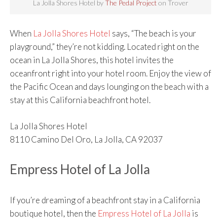
La Jolla Shores Hotel by
The Pedal Project
on Trover
When
La Jolla Shores Hotel
says, “The beach is your
playground,” they’re not kidding. Located right on the
ocean in La Jolla Shores, this hotel invites the
oceanfront right into your hotel room. Enjoy the view of
the Pacific Ocean and days lounging on the beach with a
stay at this California beachfront hotel.
La Jolla Shores Hotel
8110 Camino Del Oro, La Jolla, CA 92037
Empress Hotel of La Jolla
If you’re dreaming of a beachfront stay in a California
boutique hotel, then the
Empress Hotel of La Jolla
is