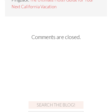
Next California Vacation
Comments are closed.
SEARCH THE BLOG!