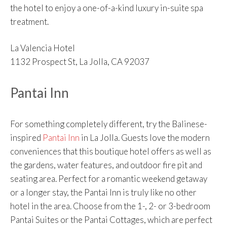
the hotel to enjoy a one-of-a-kind luxury in-suite spa
treatment.
La Valencia Hotel
1132 Prospect St, La Jolla, CA 92037
Pantai Inn
For something completely different, try the Balinese-
inspired
Pantai Inn
in La Jolla. Guests love the modern
conveniences that this boutique hotel offers as well as
the gardens, water features, and outdoor fire pit and
seating area. Perfect for a romantic weekend getaway
or a longer stay, the Pantai Inn is truly like no other
hotel in the area. Choose from the 1-, 2- or 3-bedroom
Pantai Suites or the Pantai Cottages, which are perfect