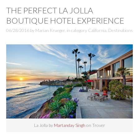
THE PERFECT LA JOLLA
BOUTIQUE HOTEL EXPERIENCE
06/28/2016
by
Marian Krueger
,
in category
California
,
Destinations
La Jolla by
Martanday Singh
on Trover