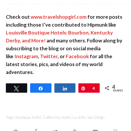
Check out
www.travelshopgirl.com
for more posts
including those I’ve contributed to Hipmunk like
Louisville Boutique Hotels: Bourbon, Kentucky
Derby, and More!
and many others. Follow along by
subscribing to the blog or on social media
like
Instagram
,
Twitter
, or
Facebook
for all the
latest stories, pics, and videos of my world
adventures.
4
Tweet
Share
Share
Pin
4
SHARES
Tags:
boutique hotel
,
California
,
hotel
,
La Jolla
,
San Diego