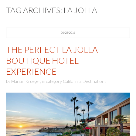
TAG ARCHIVES:
LA JOLLA
06/28/2016
THE PERFECT LA JOLLA
BOUTIQUE HOTEL
EXPERIENCE
by
Marian Krueger
,
in category
California
,
Destinations