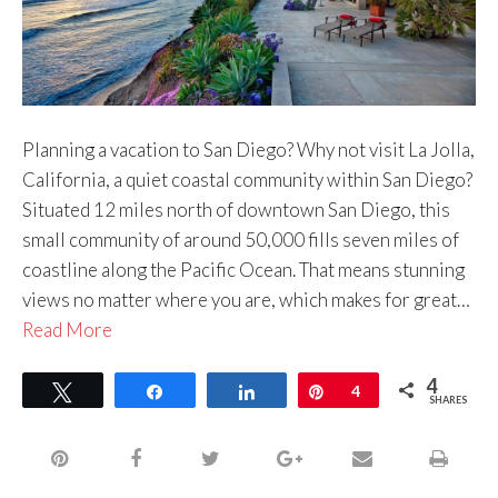
Planning a vacation to San Diego? Why not visit La Jolla,
California, a quiet coastal community within San Diego?
Situated 12 miles north of downtown San Diego, this
small community of around 50,000 fills seven miles of
coastline along the Pacific Ocean. That means stunning
views no matter where you are, which makes for great…
Read More
4
Tweet
Share
Share
Pin
4
SHARES