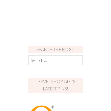
SEARCH THE BLOG!
TRAVEL SHOP GIRL’S
LATEST PINS!