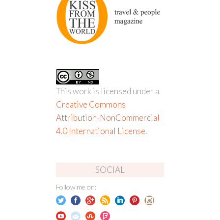
This work is licensed under a
Creative Commons
Attribution-NonCommercial
4.0 International License
.
SOCIAL
Follow me on: