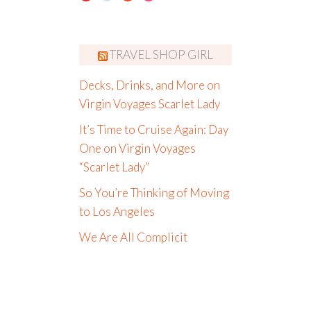
TRAVEL SHOP GIRL
Decks, Drinks, and More on
Virgin Voyages Scarlet Lady
It’s Time to Cruise Again: Day
One on Virgin Voyages
“Scarlet Lady”
So You’re Thinking of Moving
to Los Angeles
We Are All Complicit