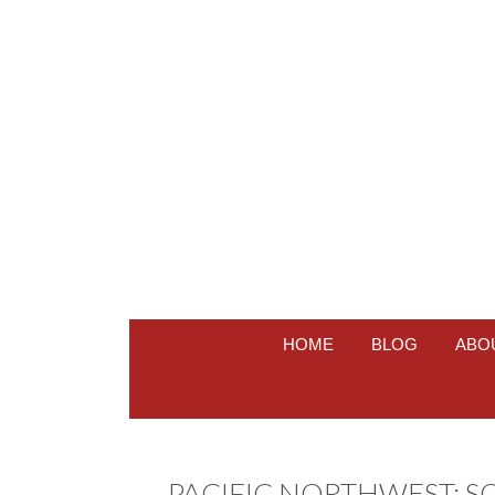
HOME
BLOG
ABO
PACIFIC NORTHWEST: S