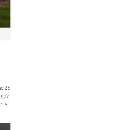
he 25
Enjoy
 spa