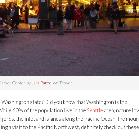
Market Center by
Luis Parodi
on Trover
to Washington state? Did you know that Washington is the
While 60% of the population live in the
Seattle
area, nature lo
jords, the inlet and islands along the Pacific Ocean, the moun
ing a visit to the Pacific Northwest, definitely check out these