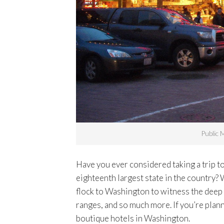
Public 
Have you ever considered taking a trip 
eighteenth largest state in the country? 
flock to Washington to witness the deep f
ranges, and so much more. If you’re plann
boutique hotels in Washington.