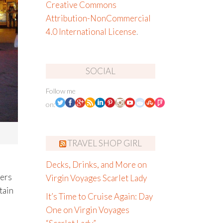
Creative Commons
Attribution-NonCommercial
4.0 International License
.
SOCIAL
Follow me
on:
TRAVEL SHOP GIRL
Decks, Drinks, and More on
vers
Virgin Voyages Scarlet Lady
tain
It’s Time to Cruise Again: Day
One on Virgin Voyages