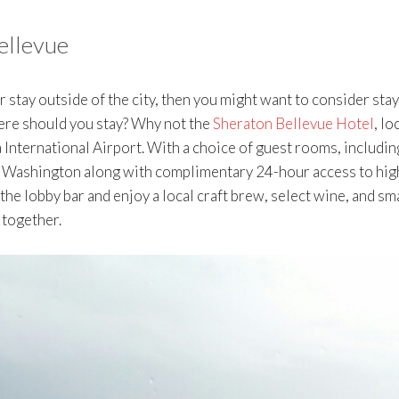
ellevue
er stay outside of the city, then you might want to consider sta
here should you stay? Why not the
Sheraton Bellevue Hotel
, lo
International Airport. With a choice of guest rooms, includin
in Washington along with complimentary 24-hour access to hig
 the lobby bar and enjoy a local craft brew, select wine, and sm
 together.