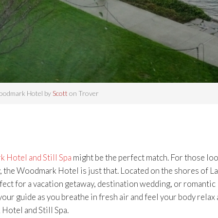
odmark Hotel by
Scott
on Trover
Hotel and Still Spa
might be the perfect match. For those lo
, the Woodmark Hotel is just that. Located on the shores of L
ct for a vacation getaway, destination wedding, or romantic
your guide as you breathe in fresh air and feel your body relax 
otel and Still Spa.