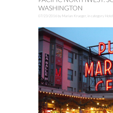
WASHINGTON
07/23/2016
by
Marian Krueger
,
in category
Hote