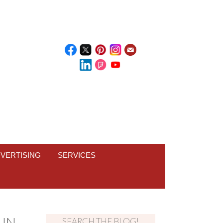
VERTISING
SERVICES
 IN
SEARCH THE BLOG!