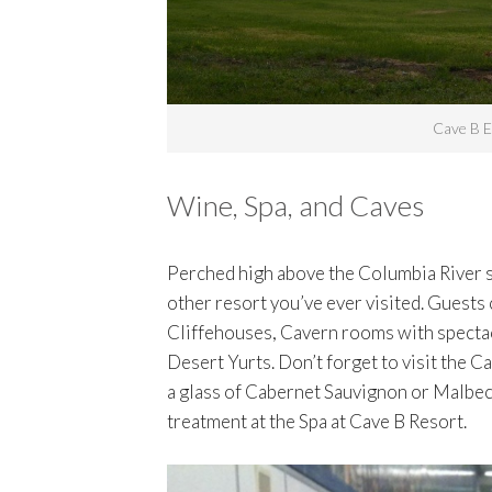
Cave B E
Wine, Spa, and Caves
Perched high above the Columbia River 
other resort you’ve ever visited. Guests
Cliffehouses, Cavern rooms with spectacul
Desert Yurts. Don’t forget to visit the 
a glass of Cabernet Sauvignon or Malbec, 
treatment at the Spa at Cave B Resort.