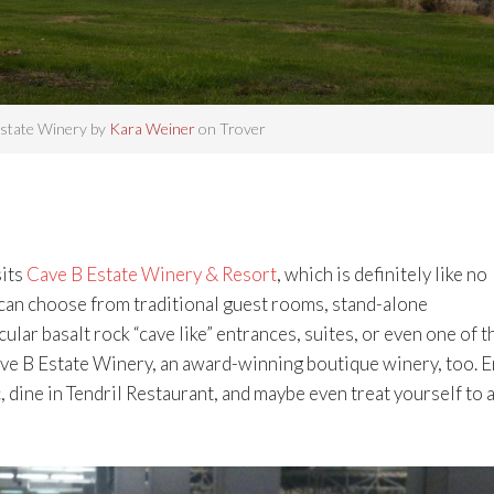
state Winery by
Kara Weiner
on Trover
sits
Cave B Estate Winery & Resort
, which is definitely like no
 can choose from traditional guest rooms, stand-alone
ar basalt rock “cave like” entrances, suites, or even one of t
Cave B Estate Winery, an award-winning boutique winery, too. 
dine in Tendril Restaurant, and maybe even treat yourself to a