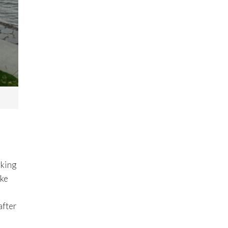
oking
ake
after