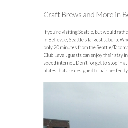
Craft Brews and More in B
If you’re visiting Seattle, but would rath
in Bellevue, Seattle’s largest suburb. W
only 20 minutes from the Seattle/Tacoma 
Club Level, guests can enjoy their stay 
speed internet. Don’t forget to stop in at
plates that are designed to pair perfectly