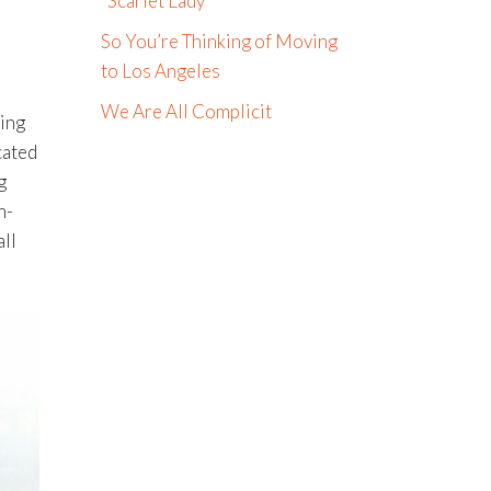
“Scarlet Lady”
So You’re Thinking of Moving
to Los Angeles
We Are All Complicit
ying
cated
g
h-
all