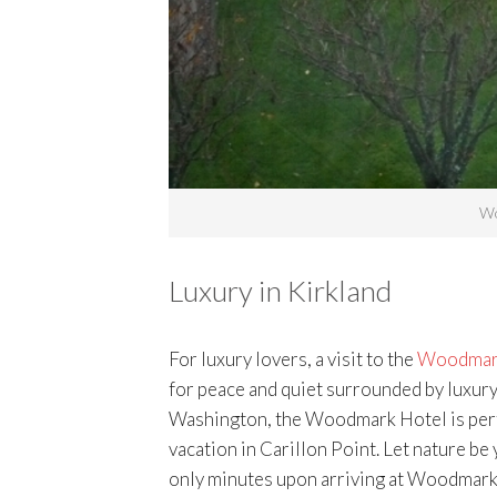
Wo
Luxury in Kirkland
For luxury lovers, a visit to the
Woodmark 
for peace and quiet surrounded by luxury
Washington, the Woodmark Hotel is perfe
vacation in Carillon Point. Let nature be 
only minutes upon arriving at Woodmark H