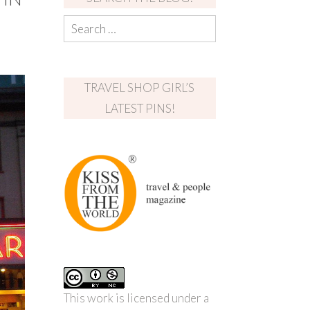
TRAVEL SHOP GIRL’S
LATEST PINS!
This work is licensed under a