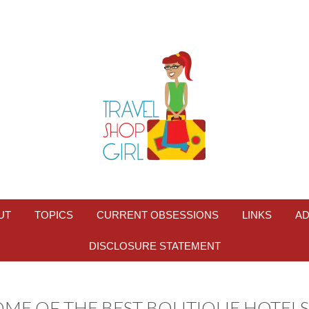
UT
TOPICS
CURRENT OBSESSIONS
LINKS
AD
DISCLOSURE STATEMENT
OME OF THE BEST BOUTIQUE HOTELS