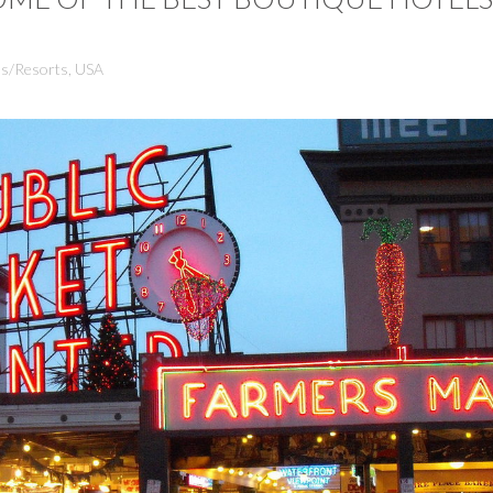
ls/Resorts
,
USA