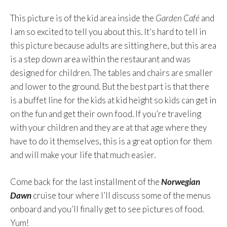
This picture is of the kid area inside the
Garden Café
and
I am so excited to tell you about this. It’s hard to tell in
this picture because adults are sitting here, but this area
is a step down area within the restaurant and was
designed for children. The tables and chairs are smaller
and lower to the ground. But the best part is that there
is a buffet line for the kids at kid height so kids can get in
on the fun and get their own food. If you’re traveling
with your children and they are at that age where they
have to do it themselves, this is a great option for them
and will make your life that much easier.
Come back for the last installment of the
Norwegian
Dawn
cruise tour where I’ll discuss some of the menus
onboard and you’ll finally get to see pictures of food.
Yum!