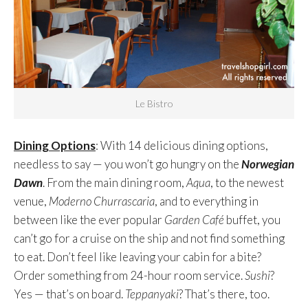
Le Bistro
Dining Options
: With 14 delicious dining options,
needless to say — you won’t go hungry on the
Norwegian
Dawn
. From the main dining room,
Aqua
, to the newest
venue,
Moderno Churrascaria
, and to everything in
between like the ever popular
Garden Café
buffet, you
can’t go for a cruise on the ship and not find something
to eat. Don’t feel like leaving your cabin for a bite?
Order something from 24-hour room service.
Sushi
?
Yes — that’s on board.
Teppanyaki
? That’s there, too.