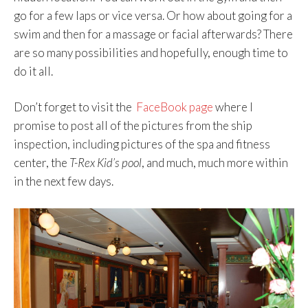
go for a few laps or vice versa. Or how about going for a
swim and then for a massage or facial afterwards? There
are so many possibilities and hopefully, enough time to
do it all.
Don’t forget to visit the
FaceBook page
where I
promise to post all of the pictures from the ship
inspection, including pictures of the spa and fitness
center, the
T-Rex Kid’s pool
, and much, much more within
in the next few days.