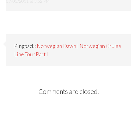
07/03/2011 at 3:52 PM
Pingback:
Norwegian Dawn | Norwegian Cruise
Line Tour Part I
Comments are closed.