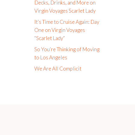
Decks, Drinks, and More on
Virgin Voyages Scarlet Lady
It’s Time to Cruise Again: Day
One on Virgin Voyages
“Scarlet Lady”
So You’re Thinking of Moving
to Los Angeles
We Are All Complicit