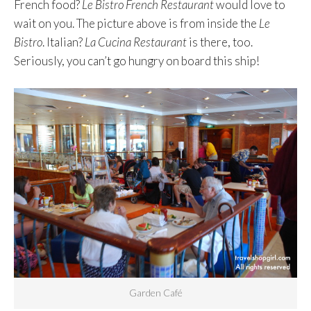
French food?
Le Bistro French Restaurant
would love to
wait on you. The picture above is from inside the
Le
Bistro
. Italian?
La Cucina Restaurant
is there, too.
Seriously, you can’t go hungry on board this ship!
Garden Café