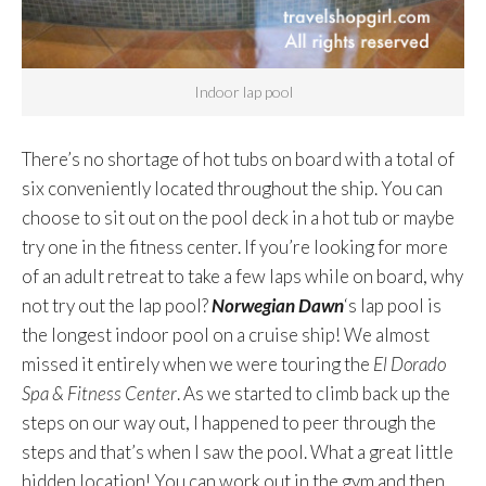
Indoor lap pool
There’s no shortage of hot tubs on board with a total of
six conveniently located throughout the ship. You can
choose to sit out on the pool deck in a hot tub or maybe
try one in the fitness center. If you’re looking for more
of an adult retreat to take a few laps while on board, why
not try out the lap pool?
Norwegian Dawn
‘s lap pool is
the longest indoor pool on a cruise ship! We almost
missed it entirely when we were touring the
El Dorado
Spa & Fitness Center
. As we started to climb back up the
steps on our way out, I happened to peer through the
steps and that’s when I saw the pool. What a great little
hidden location! You can work out in the gym and then