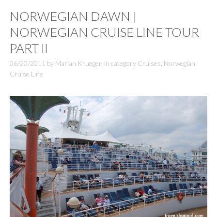
NORWEGIAN DAWN |
NORWEGIAN CRUISE LINE TOUR
PART II
06/20/2011
by
Marian Krueger
,
in category
Cruises
,
Norwegian
Cruise Line