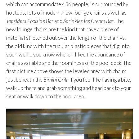
which can accommodate 456 people, is surrounded by
hot tubs, lots of modern, new lounge chairs as well as
Topsiders Poolside Bar
and
Sprinkles Ice Cream Bar
. The
new lounge chairs are the kind that have a piece of
material stretched out over the length of the chair vs.
the old kind with the tubular plastic pieces that dig into
your, well… you know where. I liked the abundance of
chairs available and the roominess of the pool deck. The
first picture above shows the leveled area with chairs
just beneath the
Bimini Grill
. If you feel like having a bite,
walk up there and grab something and head back to your
seat or walk down to the pool area.