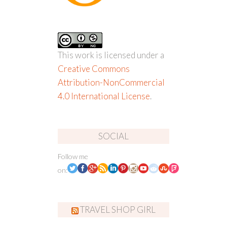
This work is licensed under a
Creative Commons
Attribution-NonCommercial
4.0 International License
.
SOCIAL
Follow me
on:
TRAVEL SHOP GIRL