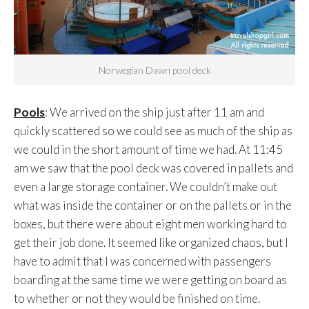
Norwegian Dawn pool deck
Pools
: We arrived on the ship just after 11 am and
quickly scattered so we could see as much of the ship as
we could in the short amount of time we had. At 11:45
am we saw that the pool deck was covered in pallets and
even a large storage container. We couldn’t make out
what was inside the container or on the pallets or in the
boxes, but there were about eight men working hard to
get their job done. It seemed like organized chaos, but I
have to admit that I was concerned with passengers
boarding at the same time we were getting on board as
to whether or not they would be finished on time.