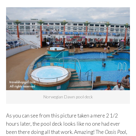
Norwegian Dawn pool deck
As you can see from this picture taken a mere 2 1/2
hours later, the pool deck looks like no one had ever
been there doing all that work. Amazing! The
Oasis Pool
,