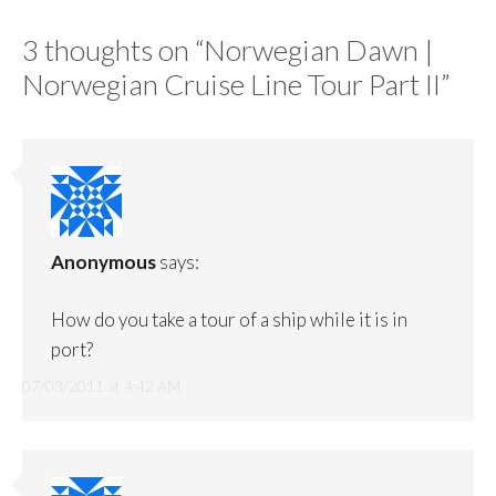
3 thoughts on “
Norwegian Dawn |
Norwegian Cruise Line Tour Part II
”
Anonymous
says:
How do you take a tour of a ship while it is in
port?
07/03/2011 at 4:42 AM