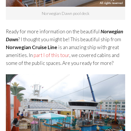
Norwegian Dawn pool deck
Ready for more information on the beautiful
Norwegian
Dawn
? I thought you might be! This beautiful ship from
Norwegian Cruise Line
is an amazing ship with great
amenities. In
part I of this tour
, we covered cabins and
some of the public spaces. Are you ready for more?