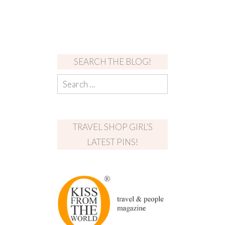
SEARCH THE BLOG!
TRAVEL SHOP GIRL’S
LATEST PINS!