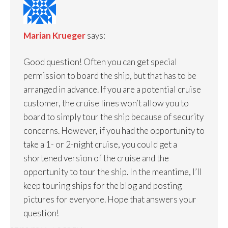
Marian Krueger
says:
Good question! Often you can get special
permission to board the ship, but that has to be
arranged in advance. If you are a potential cruise
customer, the cruise lines won’t allow you to
board to simply tour the ship because of security
concerns. However, if you had the opportunity to
take a 1- or 2-night cruise, you could get a
shortened version of the cruise and the
opportunity to tour the ship. In the meantime, I’ll
keep touring ships for the blog and posting
pictures for everyone. Hope that answers your
question!