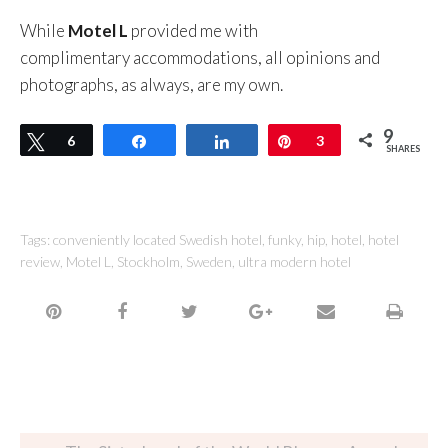
While
Motel L
provided me with
complimentary accommodations, all opinions and
photographs, as always, are my own.
9
Tweet
6
Share
Share
Pin
3
SHARES
Tags:
conveniently located Swedish hotel
,
funky
,
hip
,
hotel
,
hotel
review
,
Motel L
,
Stockholm
,
Sweden
,
ultra modern hotel