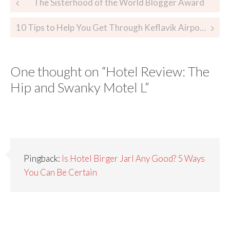
The Sisterhood of the World Blogger Award
10 Tips to Help You Get Through Keflavik Airport
One thought on “
Hotel Review: The
Hip and Swanky Motel L
”
Pingback:
Is Hotel Birger Jarl Any Good? 5 Ways
You Can Be Certain