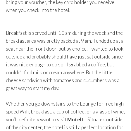
bring your voucher, the key card holder you receive
when you check into the hotel.
Breakfast is served until 10 am during the week and the
breakfast area was pretty packed at 9 am. I ended up at a
seat near the front door, but by choice. I wanted to look
outside and probably should have just sat outside since
it was nice enough to do so. I grabbed a coffee, but
couldn’t find milk or cream anywhere. But the little
cheese sandwich with tomatoes and cucumbers was a
great way to start my day.
Whether you go downstairs to the Lounge for free high
speed Wifi, breakfast, a cup of coffee, or a glass of wine,
you’ll definitely want to visit
Motel L
. Situated outside
of the city center, the hotel is still a perfect location for