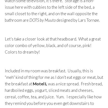
watch some television, it’s there. Storage is a non-
issue here with cubbies to the left side of the bed, a
small closet to the right, and on the wall opposite the
bathroom are
DOTS by Muuto
designed by Lars Tornøe.
Let’s take a closer look at that headboard. What a great
color combo of yellow, black, and of course, pink!
Colors to dream by!
Included in my room was breakfast. Usually, this is
“meh” kind of thing for me as I don’t eat eggs or meat, but
the breakfast at
Motel L
was a nice spread. Fresh bread,
hardboiled eggs, yogurt, sliced meats and cheeses,
cereal, coffee, tea, and juice. Yum. I especially like how
they remind you before you even get downstairs to