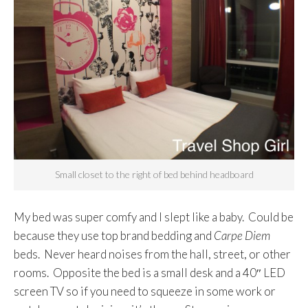
Small closet to the right of bed behind headboard
My bed was super comfy and I slept like a baby. Could be
because they use top brand bedding and
Carpe Diem
beds. Never heard noises from the hall, street, or other
rooms. Opposite the bed is a small desk and a 40″ LED
screen TV so if you need to squeeze in some work or