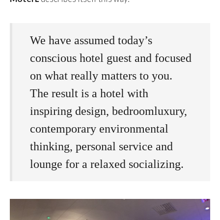
We have assumed today’s
conscious hotel guest and focused
on what really matters to you.
The result is a hotel with
inspiring design, bedroomluxury,
contemporary environmental
thinking, personal service and
lounge for a relaxed socializing.