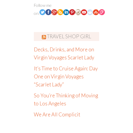
Follow me
on:
TRAVEL SHOP GIRL
Decks, Drinks, and More on
Virgin Voyages Scarlet Lady
It’s Time to Cruise Again: Day
One on Virgin Voyages
“Scarlet Lady”
So You’re Thinking of Moving
to Los Angeles
We Are All Complicit