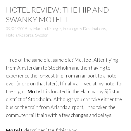
HOTEL REVIEW: THE HIP AND
SWANKY MOTEL L
09/04/2015
by
Marian Krueger
,
in category
Destinations
,
Hotels/Resorts
,
Sweden
Tired of the same old, same old? Me, too! After flying
from Amsterdam to Stockholm and then having to
experience the longest trip from an airport to a hotel
ever (more on that later), I finally arrived at my hotel for
the night.
Motel L
is located in the Hammarby Sjöstad
district of Stockholm. Although you can take either the
bus or the train from Arlanda airport, I had taken the
commuter rail train with a few changes and delays.
Motel L
describes itself this way: