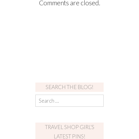
Comments are closed.
SEARCH THE BLOG!
TRAVEL SHOP GIRL’S
LATEST PINS!