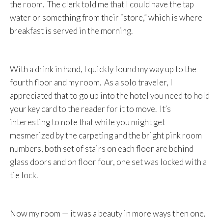
the room. The clerk told me that I could have the tap
water or something from their “store,” which is where
breakfast is served in the morning.
With a drink in hand, I quickly found my way up to the
fourth floor and my room. As a solo traveler, I
appreciated that to go up into the hotel you need to hold
your key card to the reader for it to move. It’s
interesting to note that while you might get
mesmerized by the carpeting and the bright pink room
numbers, both set of stairs on each floor are behind
glass doors and on floor four, one set was locked with a
tie lock.
Now my room — it was a beauty in more ways then one.