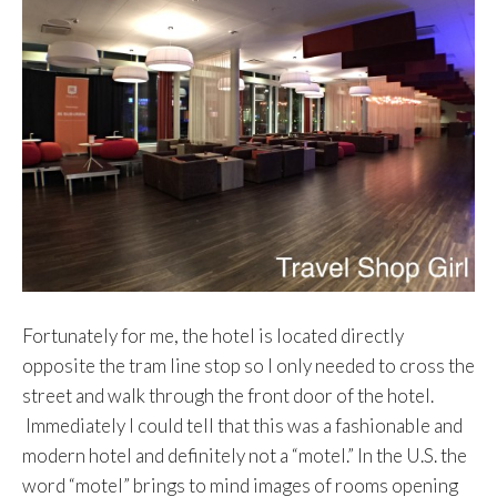
Fortunately for me, the hotel is located directly
opposite the tram line stop so I only needed to cross the
street and walk through the front door of the hotel.
Immediately I could tell that this was a fashionable and
modern hotel and definitely not a “motel.” In the U.S. the
word “motel” brings to mind images of rooms opening