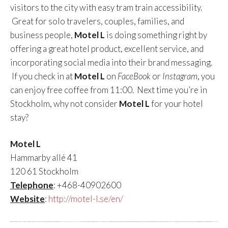
visitors to the city with easy tram train accessibility.
Great for solo travelers, couples, families, and
business people,
Motel L
is doing something right by
offering a great hotel product, excellent service, and
incorporating social media into their brand messaging.
If you check in at
Motel L
on
FaceBook
or
Instagram
, you
can enjoy free coffee from 11:00. Next time you’re in
Stockholm, why not consider
Motel L
for your hotel
stay?
Motel L
Hammarby allé 41
120 61 Stockholm
Telephone
: +468-40902600
Website
:
http://motel-l.se/en/