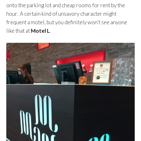
onto the parking lot and cheap rooms for rent by the
hour. A certain kind of unsavory character might
frequent a motel, but you definitely won’t see anyone
like that at
Motel L
.