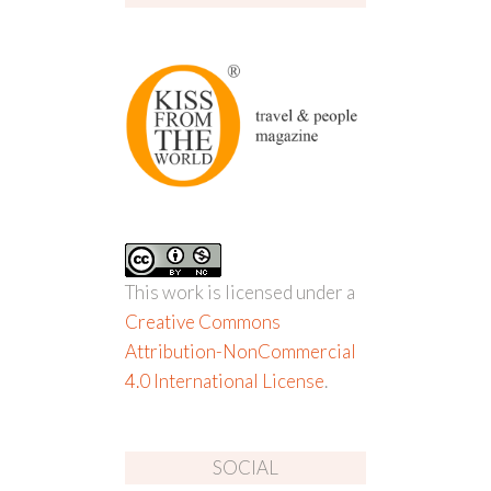
This work is licensed under a
Creative Commons
Attribution-NonCommercial
4.0 International License
.
SOCIAL