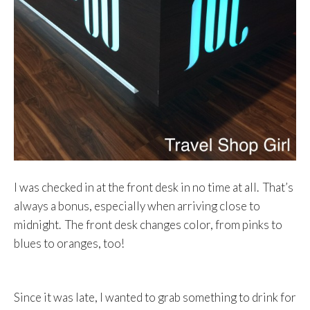
I was checked in at the front desk in no time at all. That’s
always a bonus, especially when arriving close to
midnight. The front desk changes color, from pinks to
blues to oranges, too!
Since it was late, I wanted to grab something to drink for