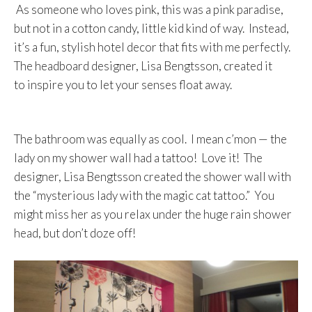
As someone who loves pink, this was a pink paradise,
but not in a cotton candy, little kid kind of way. Instead,
it’s a fun, stylish hotel decor that fits with me perfectly.
The headboard designer, Lisa Bengtsson, created it
to inspire you to let your senses float away.
The bathroom was equally as cool. I mean c’mon — the
lady on my shower wall had a tattoo! Love it! The
designer, Lisa Bengtsson created the shower wall with
the “mysterious lady with the magic cat tattoo.” You
might miss her as you relax under the huge rain shower
head, but don’t doze off!