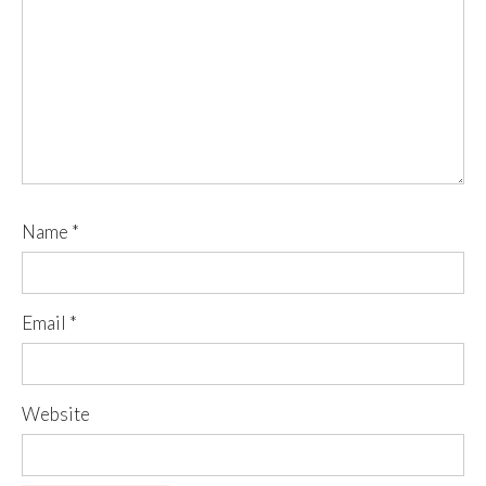
Name
*
Email
*
Website