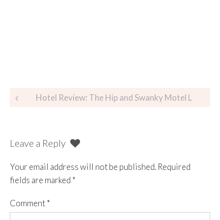
Hotel Review: The Hip and Swanky Motel L
Leave a Reply
Your email address will not be published.
Required
fields are marked
*
Comment
*