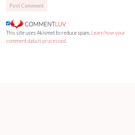
This site uses Akismet to reduce spam.
Learn how your
comment data is processed.