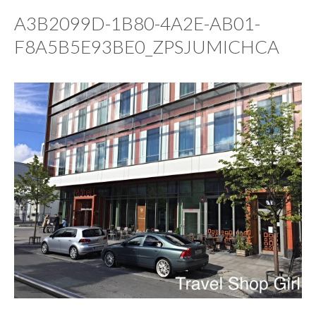
A3B2099D-1B80-4A2E-AB01-
F8A5B5E93BE0_ZPSJUMICHCA