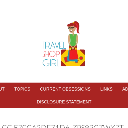
UT
TOPICS
CURRENT OBSESSIONS
LINKS
AD
DISCLOSURE STATEMENT
81CC-E70CA2DF71D6_ZPS9RCZWX7T