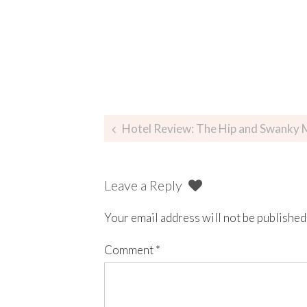
Hotel Review: The Hip and Swanky M
Leave a Reply
Your email address will not be published
Comment
*