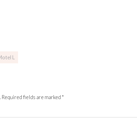
otel L
.
Required fields are marked
*