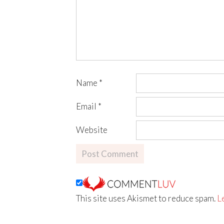
Name
*
Email
*
Website
This site uses Akismet to reduce spam.
L