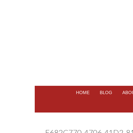
HOME
BLOG
ABO
E682C770-4706-41D2-