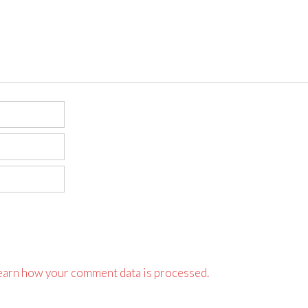
earn how your comment data is processed.