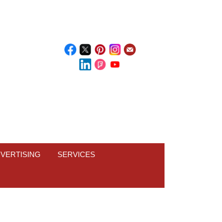
VERTISING
SERVICES