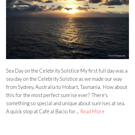
Sea Day on the Celebrity Solstice My first full day was a
sea day on the Celebrity Solstice as we made our way
from Sydney, Australia to Hobart, Tasmania. How about
this for the most perfect sunrise ever? There’s
something so special and unique about sunrises at sea.
A quick stop at Café al Bacio for…
Read More