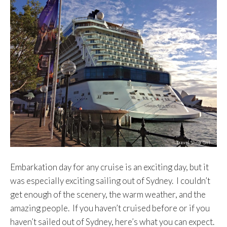
Embarkation day for any cruise is an exciting day, but it
was especially exciting sailing out of Sydney. I couldn’t
get enough of the scenery, the warm weather, and the
amazing people. If you haven’t cruised before or if you
haven’t sailed out of Sydney, here’s what you can expect.