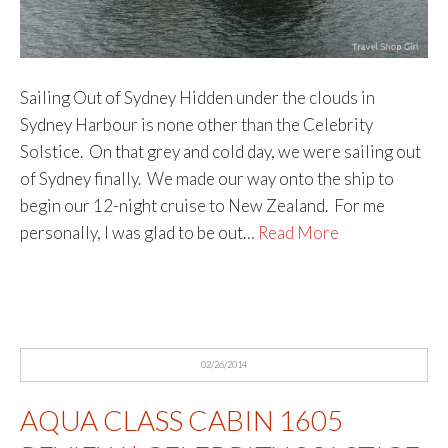
Sailing Out of Sydney Hidden under the clouds in
Sydney Harbour is none other than the Celebrity
Solstice. On that grey and cold day, we were sailing out
of Sydney finally. We made our way onto the ship to
begin our 12-night cruise to New Zealand. For me
personally, I was glad to be out…
Read More
02/26/2014
AQUA CLASS CABIN 1605