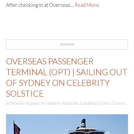
After checking in at Overseas…
Read More
02/04/2014
OVERSEAS PASSENGER
TERMINAL (OPT) | SAILING OUT
OF SYDNEY ON CELEBRITY
SOLSTICE
by
Marian Krueger
,
in category
Australia
,
Celebrity Cruise
,
Cruises