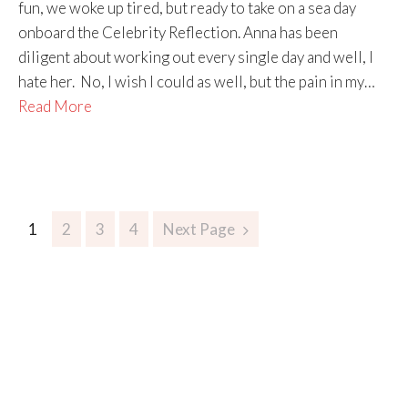
fun, we woke up tired, but ready to take on a sea day
onboard the Celebrity Reflection. Anna has been
diligent about working out every single day and well, I
hate her. No, I wish I could as well, but the pain in my…
Read More
1
2
3
4
Next Page