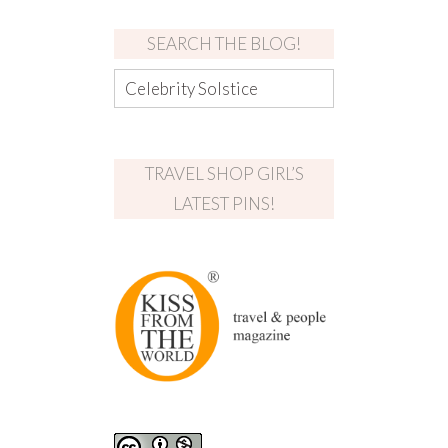
SEARCH THE BLOG!
TRAVEL SHOP GIRL’S
LATEST PINS!