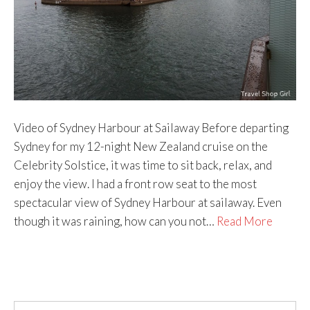
Video of Sydney Harbour at Sailaway Before departing
Sydney for my 12-night New Zealand cruise on the
Celebrity Solstice, it was time to sit back, relax, and
enjoy the view. I had a front row seat to the most
spectacular view of Sydney Harbour at sailaway. Even
though it was raining, how can you not…
Read More