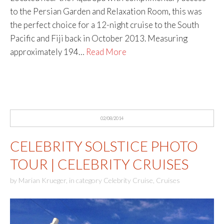
to the Persian Garden and Relaxation Room, this was
the perfect choice for a 12-night cruise to the South
Pacific and Fiji back in October 2013. Measuring
approximately 194…
Read More
02/08/2014
CELEBRITY SOLSTICE PHOTO
TOUR | CELEBRITY CRUISES
by
Marian Krueger
,
in category
Celebrity Cruise
,
Cruises