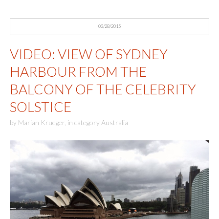
03/28/2015
VIDEO: VIEW OF SYDNEY
HARBOUR FROM THE
BALCONY OF THE CELEBRITY
SOLSTICE
by
Marian Krueger
,
in category
Australia