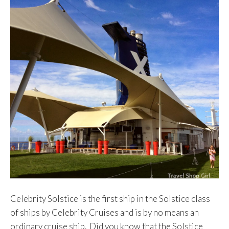
Celebrity Solstice is the first ship in the Solstice class
of ships by Celebrity Cruises and is by no means an
ordinary cruise ship. Did you know that the Solstice