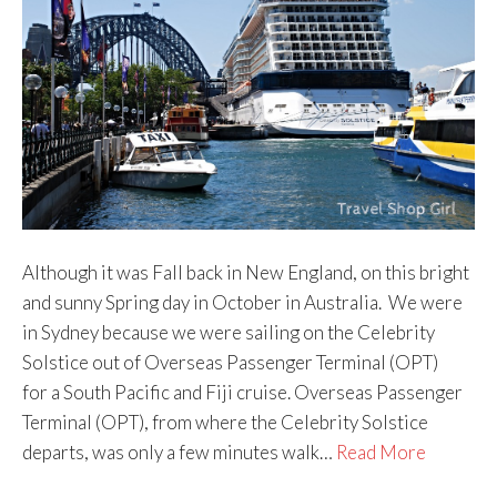
Although it was Fall back in New England, on this bright
and sunny Spring day in October in Australia. We were
in Sydney because we were sailing on the Celebrity
Solstice out of Overseas Passenger Terminal (OPT)
for a South Pacific and Fiji cruise. Overseas Passenger
Terminal (OPT), from where the Celebrity Solstice
departs, was only a few minutes walk…
Read More