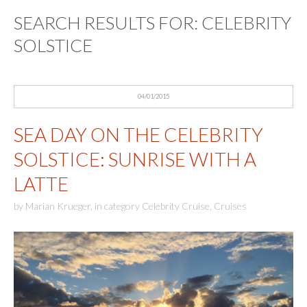
SEARCH RESULTS FOR:
CELEBRITY
SOLSTICE
04/01/2015
SEA DAY ON THE CELEBRITY
SOLSTICE: SUNRISE WITH A
LATTE
by
Marian Krueger
,
in category
Celebrity Cruise
,
Cruises