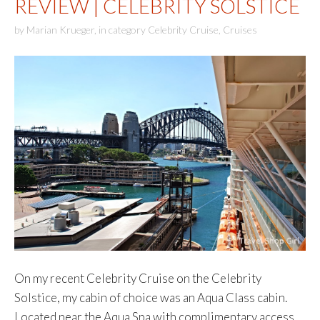
REVIEW | CELEBRITY SOLSTICE
by
Marian Krueger
,
in category
Celebrity Cruise
,
Cruises
On my recent Celebrity Cruise on the Celebrity
Solstice, my cabin of choice was an Aqua Class cabin.
Located near the Aqua Spa with complimentary access