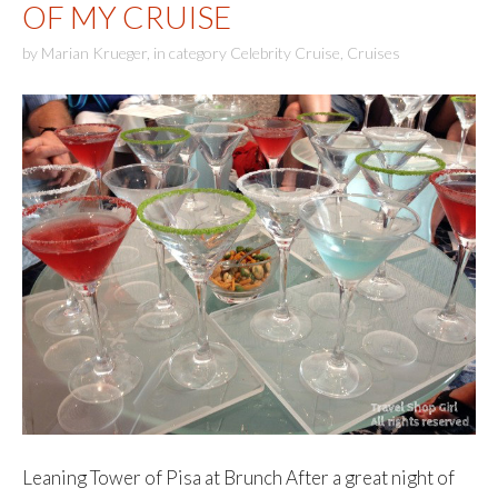
OF MY CRUISE
by
Marian Krueger
,
in category
Celebrity Cruise
,
Cruises
Leaning Tower of Pisa at Brunch After a great night of