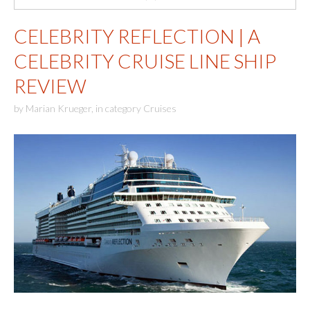
CELEBRITY REFLECTION | A
CELEBRITY CRUISE LINE SHIP
REVIEW
by
Marian Krueger
,
in category
Cruises