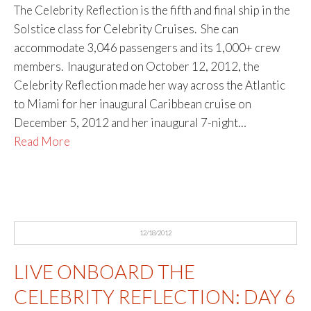
The Celebrity Reflection is the fifth and final ship in the
Solstice class for Celebrity Cruises. She can
accommodate 3,046 passengers and its 1,000+ crew
members. Inaugurated on October 12, 2012, the
Celebrity Reflection made her way across the Atlantic
to Miami for her inaugural Caribbean cruise on
December 5, 2012 and her inaugural 7-night…
Read More
12/18/2012
LIVE ONBOARD THE
CELEBRITY REFLECTION: DAY 6