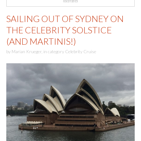
03/27/2015
SAILING OUT OF SYDNEY ON
THE CELEBRITY SOLSTICE
(AND MARTINIS!)
by
Marian Krueger
,
in category
Celebrity Cruise