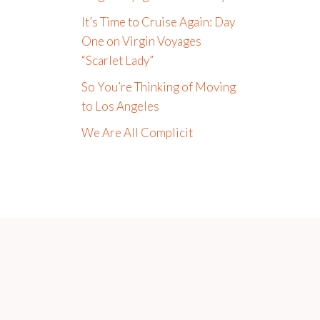
It’s Time to Cruise Again: Day
One on Virgin Voyages
“Scarlet Lady”
So You’re Thinking of Moving
to Los Angeles
We Are All Complicit