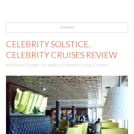
01/24/2011
CELEBRITY SOLSTICE,
CELEBRITY CRUISES REVIEW
by
Marian Krueger
,
in category
Celebrity Cruise
,
Cruises