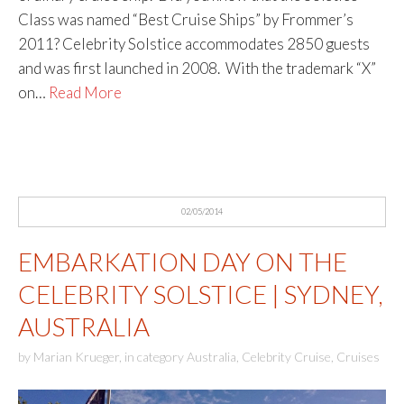
Class was named “Best Cruise Ships” by Frommer’s
2011? Celebrity Solstice accommodates 2850 guests
and was first launched in 2008. With the trademark “X”
on…
Read More
02/05/2014
EMBARKATION DAY ON THE
CELEBRITY SOLSTICE | SYDNEY,
AUSTRALIA
by
Marian Krueger
,
in category
Australia
,
Celebrity Cruise
,
Cruises