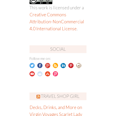
This work is licensed under a
Creative Commons
Attribution-NonCommercial
4.0 International License
.
SOCIAL
Follow me on:
TRAVEL SHOP GIRL
Decks, Drinks, and More on
Virgin Voyages Scarlet Lady