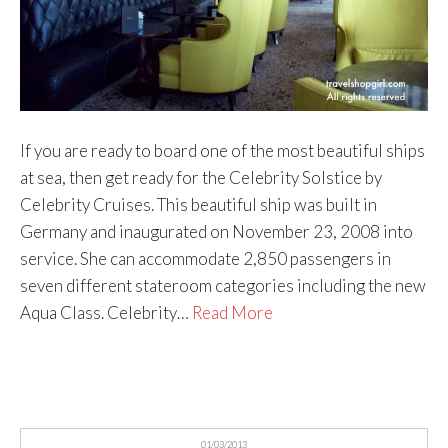
If you are ready to board one of the most beautiful ships
at sea, then get ready for the Celebrity Solstice by
Celebrity Cruises. This beautiful ship was built in
Germany and inaugurated on November 23, 2008 into
service. She can accommodate 2,850 passengers in
seven different stateroom categories including the new
Aqua Class. Celebrity…
Read More
01/03/2013