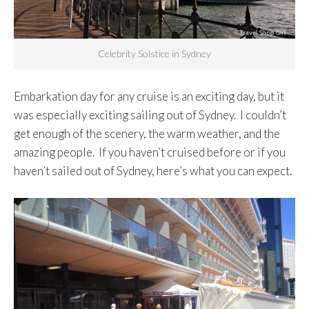
Celebrity Solstice in Sydney
Embarkation day for any cruise is an exciting day, but it
was especially exciting sailing out of Sydney. I couldn’t
get enough of the scenery, the warm weather, and the
amazing people. If you haven’t cruised before or if you
haven’t sailed out of Sydney, here’s what you can expect.