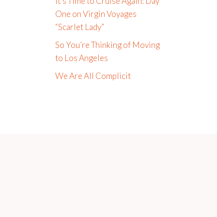
It’s Time to Cruise Again: Day
One on Virgin Voyages
“Scarlet Lady”
So You’re Thinking of Moving
to Los Angeles
We Are All Complicit