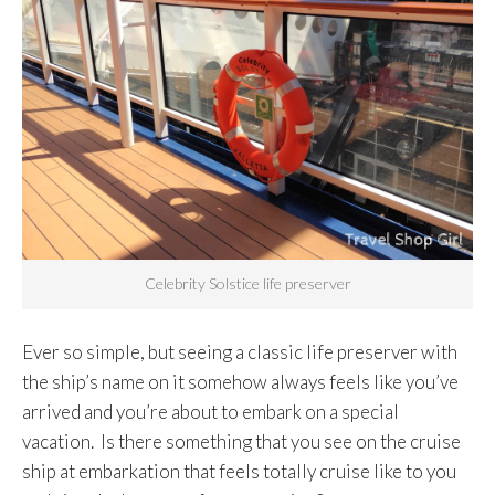
Celebrity Solstice life preserver
Ever so simple, but seeing a classic life preserver with
the ship’s name on it somehow always feels like you’ve
arrived and you’re about to embark on a special
vacation. Is there something that you see on the cruise
ship at embarkation that feels totally cruise like to you