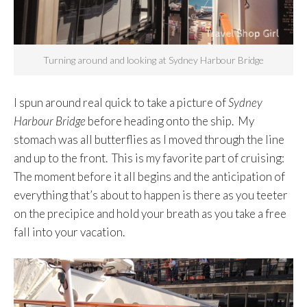
Turning around and looking at Sydney Harbour Bridge
I spun around real quick to take a picture of
Sydney
Harbour Bridge
before heading onto the ship. My
stomach was all butterflies as I moved through the line
and up to the front. This is my favorite part of cruising:
The moment before it all begins and the anticipation of
everything that’s about to happen is there as you teeter
on the precipice and hold your breath as you take a free
fall into your vacation.