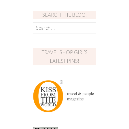
SEARCH THE BLOG!
TRAVEL SHOP GIRL’S
LATEST PINS!