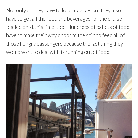
Not only do they have to load luggage, but they also
have to get all the food and beverages for the cruise
loaded on at this time, too. Hundreds of pallets of food
have to make their way onboard the ship to feed all of
those hungry passengers because the last thing they
would want to deal with is running out of food.