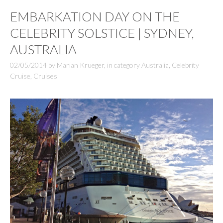
EMBARKATION DAY ON THE
CELEBRITY SOLSTICE | SYDNEY,
AUSTRALIA
02/05/2014
by
Marian Krueger
,
in category
Australia
,
Celebrity
Cruise
,
Cruises