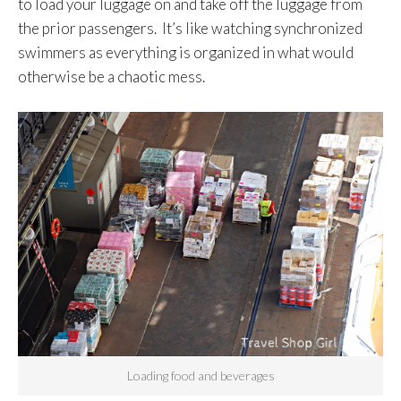
to load your luggage on and take off the luggage from
the prior passengers. It’s like watching synchronized
swimmers as everything is organized in what would
otherwise be a chaotic mess.
Loading food and beverages