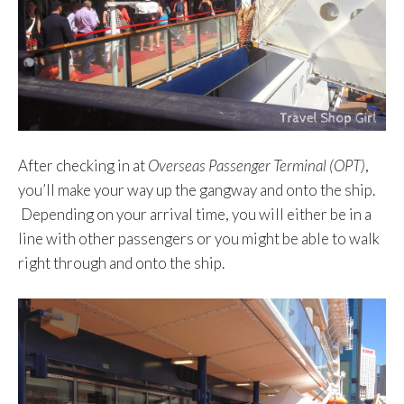
After checking in at
Overseas Passenger Terminal (OPT)
,
you’ll make your way up the gangway and onto the ship.
Depending on your arrival time, you will either be in a
line with other passengers or you might be able to walk
right through and onto the ship.