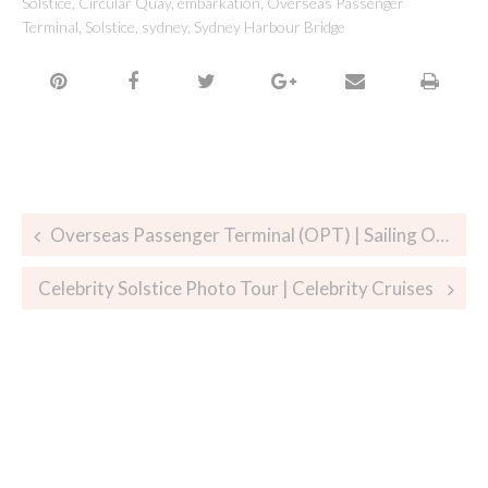
Solstice
,
Circular Quay
,
embarkation
,
Overseas Passenger
Terminal
,
Solstice
,
sydney
,
Sydney Harbour Bridge
Overseas Passenger Terminal (OPT) | Sailing Out of Sydney on Celebrity Solstice
Celebrity Solstice Photo Tour | Celebrity Cruises