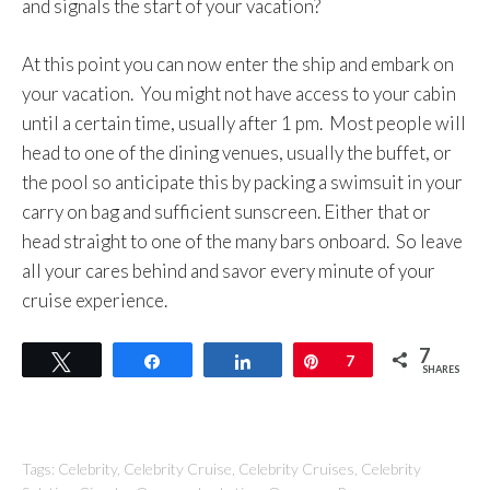
and signals the start of your vacation?
At this point you can now enter the ship and embark on
your vacation. You might not have access to your cabin
until a certain time, usually after 1 pm. Most people will
head to one of the dining venues, usually the buffet, or
the pool so anticipate this by packing a swimsuit in your
carry on bag and sufficient sunscreen. Either that or
head straight to one of the many bars onboard. So leave
all your cares behind and savor every minute of your
cruise experience.
7
Tweet
Share
Share
Pin
7
SHARES
Tags:
Celebrity
,
Celebrity Cruise
,
Celebrity Cruises
,
Celebrity