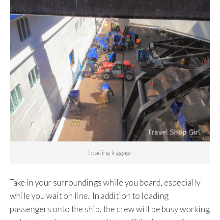
Loading luggage
Take in your surroundings while you board, especially
while you wait on line. In addition to loading
passengers onto the ship, the crew will be busy working