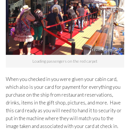
Loading passengers on the red carpet
When you checked in you were given your cabin card,
which also is your card for payment for everything you
purchase on the ship from restaurant reservations,
drinks, items in the gift shop, pictures, and more. Have
this card ready as you will need to hand it to security or
put in the machine where they will match you to the
image taken and associated with your card at check in.