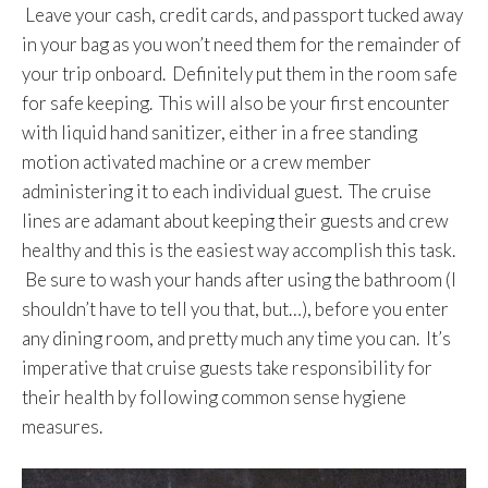
Leave your cash, credit cards, and passport tucked away
in your bag as you won’t need them for the remainder of
your trip onboard. Definitely put them in the room safe
for safe keeping. This will also be your first encounter
with liquid hand sanitizer, either in a free standing
motion activated machine or a crew member
administering it to each individual guest. The cruise
lines are adamant about keeping their guests and crew
healthy and this is the easiest way accomplish this task.
Be sure to wash your hands after using the bathroom (I
shouldn’t have to tell you that, but…), before you enter
any dining room, and pretty much any time you can. It’s
imperative that cruise guests take responsibility for
their health by following common sense hygiene
measures.