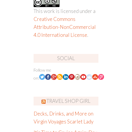
This work is licensed under a
Creative Commons
Attribution-NonCommercial
4.0 International License
.
SOCIAL
Follow me
on:
TRAVEL SHOP GIRL
Decks, Drinks, and More on
Virgin Voyages Scarlet Lady