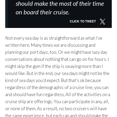
should make the most of their time
on board their cruise.
CLICK TO TWEET
Not every sea day is as straightforward as what I’ve
written here. Many times we are discussing and
planning our port days, too. Or we might have lazy day
conversations about nothing that can go on for hours. I
might skip the gym if the ship is swaying more than I
would like. But in the end, our sea days might not be the
kind of sea days you’d expect. But that’s ok because
regardless of the demographic of a cruise line, you can
and should have fun regardless. All of the activities on a
cruise ship are offerings. You can participate in any, all,
or none of them. As a result, no two cruisers will have
the same experience, but each can and should make the