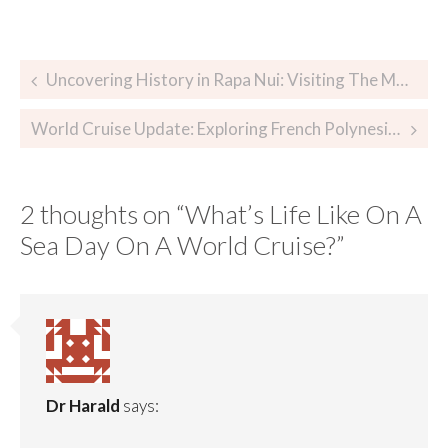
Uncovering History in Rapa Nui: Visiting The Moai in Easter Island
World Cruise Update: Exploring French Polynesia and Papeete, Tahiti
2 thoughts on “
What’s Life Like On A
Sea Day On A World Cruise?
”
Dr Harald
says: