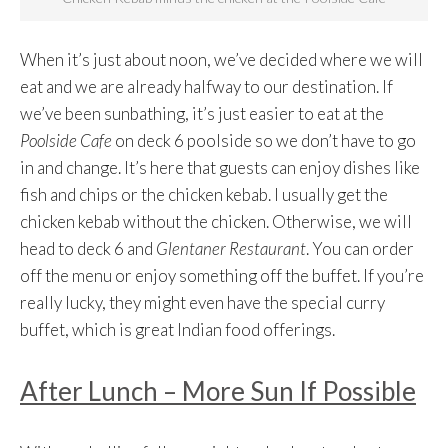
When it’s just about noon, we’ve decided where we will
eat and we are already halfway to our destination. If
we’ve been sunbathing, it’s just easier to eat at the
Poolside Cafe
on deck 6 poolside so we don’t have to go
in and change. It’s here that guests can enjoy dishes like
fish and chips or the chicken kebab. I usually get the
chicken kebab without the chicken. Otherwise, we will
head to deck 6 and
Glentaner Restaurant
. You can order
off the menu or enjoy something off the buffet. If you’re
really lucky, they might even have the special curry
buffet, which is great Indian food offerings.
After Lunch – More Sun If Possible