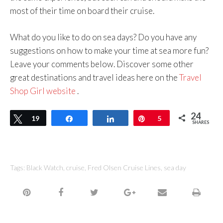
most of their time on board their cruise.
What do you like to do on sea days? Do you have any
suggestions on how to make your time at sea more fun?
Leave your comments below. Discover some other
great destinations and travel ideas here on the
Travel
Shop Girl website
.
24
Tweet
19
Share
Share
Pin
5
SHARES
Tags:
Black Watch
,
cruise
,
Fred Olsen Cruise Lines
,
sea day