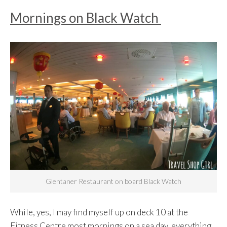
Mornings on Black Watch
Glentaner Restaurant on board Black Watch
While, yes, I may find myself up on deck 10 at the
Fitness Centre most mornings on a sea day, everything