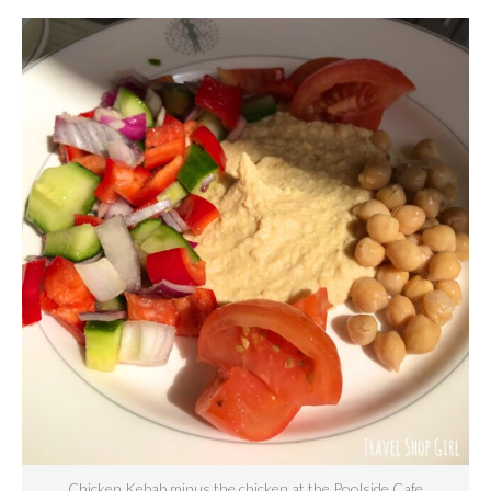
Chicken Kebab minus the chicken at the Poolside Cafe