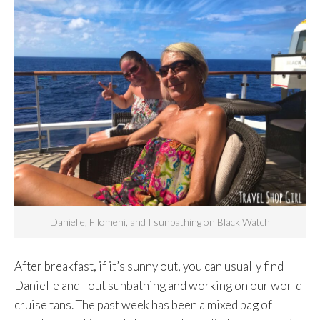
Danielle, Filomeni, and I sunbathing on Black Watch
After breakfast, if it’s sunny out, you can usually find
Danielle and I out sunbathing and working on our world
cruise tans. The past week has been a mixed bag of