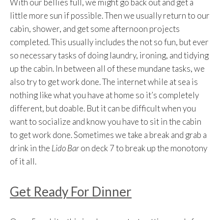
With our bellies full, we might go back out and get a
little more sun if possible. Then we usually return to our
cabin, shower, and get some afternoon projects
completed. This usually includes the not so fun, but ever
so necessary tasks of doing laundry, ironing, and tidying
up the cabin. In between all of these mundane tasks, we
also try to get work done. The internet while at sea is
nothing like what you have at home so it’s completely
different, but doable. But it can be difficult when you
want to socialize and know you have to sit in the cabin
to get work done. Sometimes we take a break and grab a
drink in the
Lido Bar
on deck 7 to break up the monotony
of it all.
Get Ready For Dinner