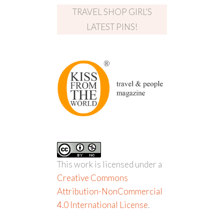
TRAVEL SHOP GIRL’S
LATEST PINS!
This work is licensed under a
Creative Commons
Attribution-NonCommercial
4.0 International License
.