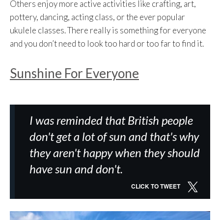
Others enjoy more active activities like crafting, art,
pottery, dancing, acting class, or the ever popular
ukulele classes. There really is something for everyone
and you don’t need to look too hard or too far to find it.
Sunshine For Everyone
I was reminded that British people
don't get a lot of sun and that's why
they aren't happy when they should
have sun and don't.
CLICK TO TWEET