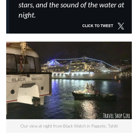
stars, and the sound of the water at
night.
CLICK TO TWEET
Our view at night from Black Watch in Papeete, Tahiti