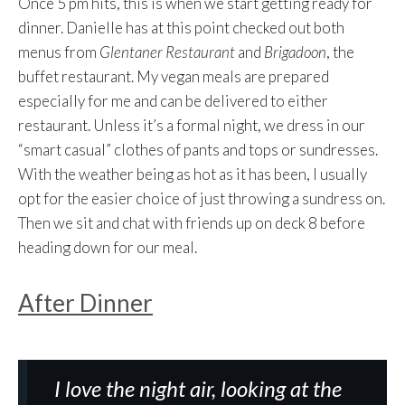
Once 5 pm hits, this is when we start getting ready for
dinner. Danielle has at this point checked out both
menus from
Glentaner Restaurant
and
Brigadoon
, the
buffet restaurant. My vegan meals are prepared
especially for me and can be delivered to either
restaurant. Unless it’s a formal night, we dress in our
“smart casual” clothes of pants and tops or sundresses.
With the weather being as hot as it has been, I usually
opt for the easier choice of just throwing a sundress on.
Then we sit and chat with friends up on deck 8 before
heading down for our meal.
After Dinner
I love the night air, looking at the