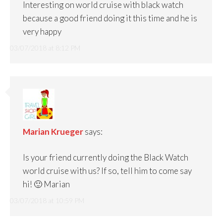
Interesting on world cruise with black watch
because a good friend doing it this time and he is
very happy
03/07/2018 at 8:12 PM
Marian Krueger
says:
Is your friend currently doing the Black Watch
world cruise with us? If so, tell him to come say
hi! 🙂 Marian
03/07/2018 at 10:59 PM