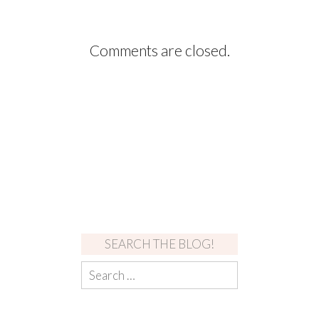
Comments are closed.
SEARCH THE BLOG!