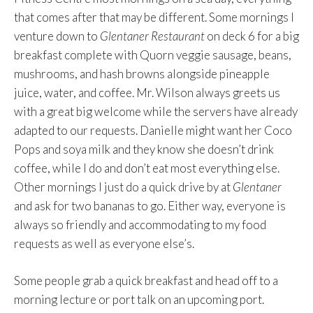
that comes after that may be different. Some mornings I
venture down to
Glentaner Restaurant
on deck 6 for a big
breakfast complete with Quorn veggie sausage, beans,
mushrooms, and hash browns alongside pineapple
juice, water, and coffee. Mr. Wilson always greets us
with a great big welcome while the servers have already
adapted to our requests. Danielle might want her Coco
Pops and soya milk and they know she doesn’t drink
coffee, while I do and don’t eat most everything else.
Other mornings I just do a quick drive by at
Glentaner
and ask for two bananas to go. Either way, everyone is
always so friendly and accommodating to my food
requests as well as everyone else’s.
Some people grab a quick breakfast and head off to a
morning lecture or port talk on an upcoming port.