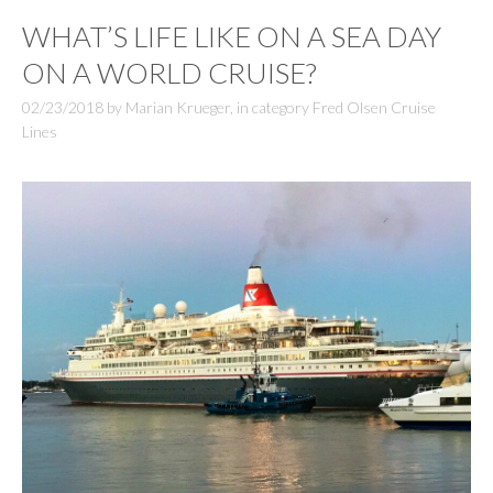
WHAT’S LIFE LIKE ON A SEA DAY
ON A WORLD CRUISE?
02/23/2018
by
Marian Krueger
,
in category
Fred Olsen Cruise
Lines