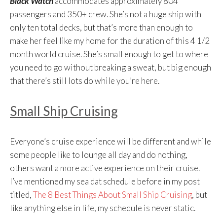
Black Watch
accommodates approximately 804
passengers and 350+ crew. She’s not a huge ship with
only ten total decks, but that’s more than enough to
make her feel like my home for the duration of this 4 1/2
month world cruise. She’s small enough to get to where
you need to go without breaking a sweat, but big enough
that there’s still lots do while you’re here.
Small Ship Cruising
Everyone’s cruise experience will be different and while
some people like to lounge all day and do nothing,
others want a more active experience on their cruise.
I’ve mentioned my sea dat schedule before in my post
titled,
The 8 Best Things About Small Ship Cruising
, but
like anything else in life, my schedule is never static.