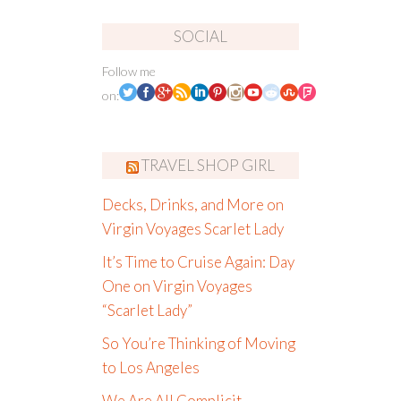
SOCIAL
Follow me
on:
TRAVEL SHOP GIRL
Decks, Drinks, and More on
Virgin Voyages Scarlet Lady
It’s Time to Cruise Again: Day
One on Virgin Voyages
“Scarlet Lady”
So You’re Thinking of Moving
to Los Angeles
We Are All Complicit