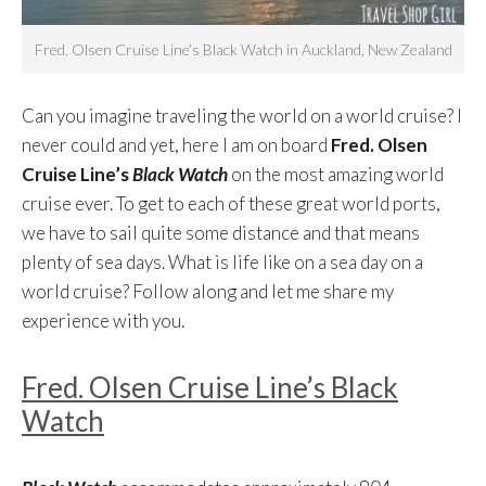
Fred. Olsen Cruise Line’s Black Watch in Auckland, New Zealand
Can you imagine traveling the world on a world cruise? I
never could and yet, here I am on board
Fred. Olsen
Cruise Line’s
Black Watch
on the most amazing world
cruise ever. To get to each of these great world ports,
we have to sail quite some distance and that means
plenty of sea days. What is life like on a sea day on a
world cruise? Follow along and let me share my
experience with you.
Fred. Olsen Cruise Line’s Black
Watch