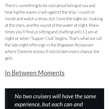
There’s something to be said about being at sea and
hearing the waves crash against the ship. I could sit
inside and watch a show, but I love the night air, looking
at the stars, and the sound of the water at night. Many
times you’ll find us sitting and chatting until 11 pm at
night or when “Supper Club” begins. That’s what we call
the late night offerings in the
Brigadoon Restaurant
where Danielle enjoys fried chicken every chance she
gets.
In Between Moments
No two cruisers will have the same
experience, but each can and