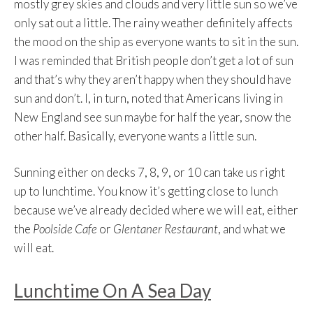
mostly grey skies and clouds and very little sun so we’ve
only sat out a little. The rainy weather definitely affects
the mood on the ship as everyone wants to sit in the sun.
I was reminded that British people don’t get a lot of sun
and that’s why they aren’t happy when they should have
sun and don’t. I, in turn, noted that Americans living in
New England see sun maybe for half the year, snow the
other half. Basically, everyone wants a little sun.
Sunning either on decks 7, 8, 9, or 10 can take us right
up to lunchtime. You know it’s getting close to lunch
because we’ve already decided where we will eat, either
the
Poolside Cafe
or
Glentaner Restaurant
, and what we
will eat.
Lunchtime On A Sea Day