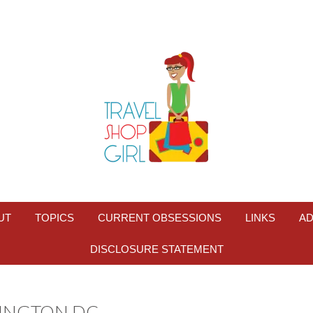
UT
TOPICS
CURRENT OBSESSIONS
LINKS
AD
DISCLOSURE STATEMENT
HINGTON DC