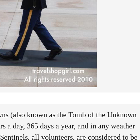
ns (also known as the Tomb of the Unknown
rs a day, 365 days a year, and in any weather
entinels, all volunteers, are considered to be