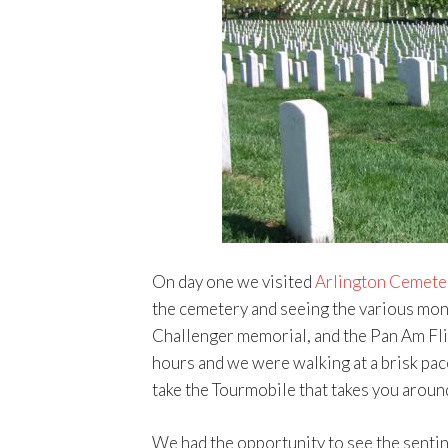
On day one we visited
Arlington Cemete
the cemetery and seeing the various mon
Challenger memorial, and the Pan Am Fl
hours and we were walking at a brisk pac
take the Tourmobile that takes you aroun
We had the opportunity to see the sentin