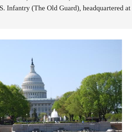
U.S. Infantry (The Old Guard), headquartered at