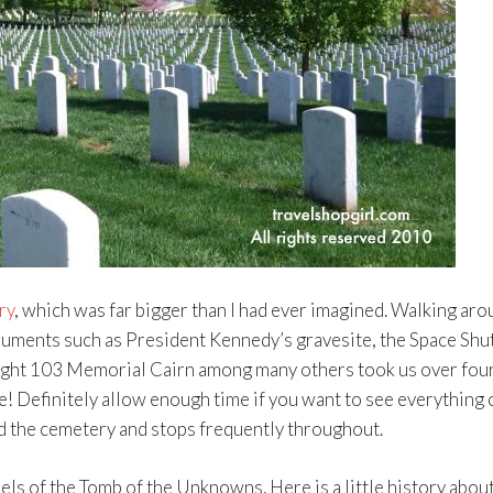
ry
, which was far bigger than I had ever imagined. Walking aro
uments such as President Kennedy’s gravesite, the Space Shut
ight 103 Memorial Cairn among many others took us over fou
e! Definitely allow enough time if you want to see everything 
d the cemetery and stops frequently throughout.
els of the Tomb of the Unknowns. Here is a little history abou