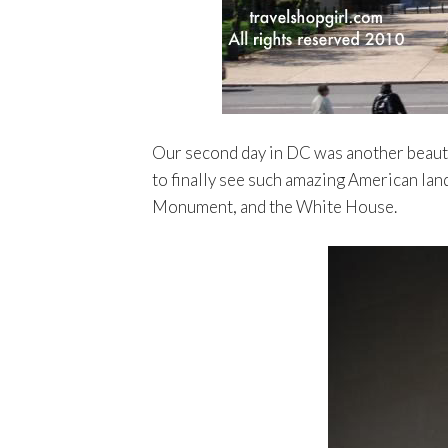
Our second day in DC was another beautifu
to finally see such amazing American lan
Monument, and the White House.