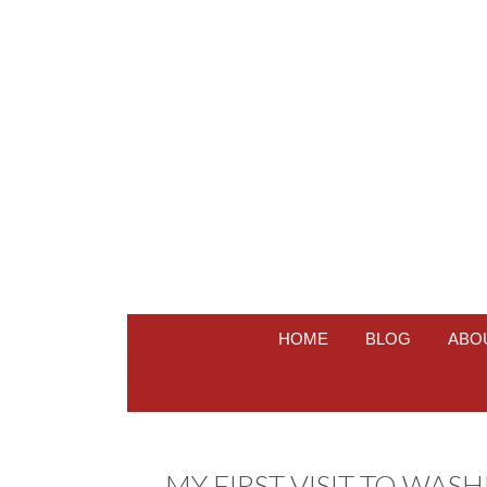
HOME
BLOG
ABO
MY FIRST VISIT TO WAS