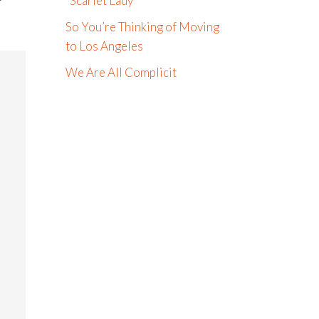
“Scarlet Lady”
So You’re Thinking of Moving
to Los Angeles
We Are All Complicit