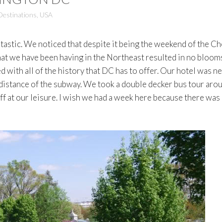
Destinations
,
USA
stic. We noticed that despite it being the weekend of the Ch
at we have been having in the Northeast resulted in no blooms.
 with all of the history that DC has to offer. Our hotel was n
distance of the subway. We took a double decker bus tour aro
off at our leisure. I wish we had a week here because there was