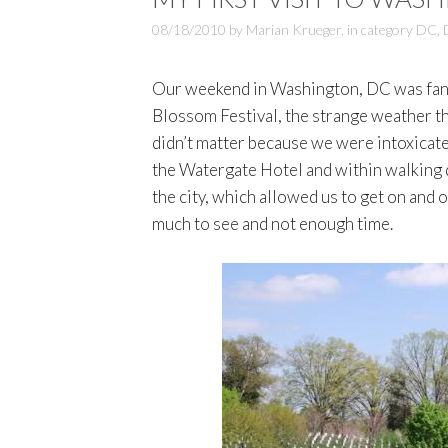
08/18/2010
by
Marian Krueger
,
in category
DC
,
Our weekend in Washington, DC was fanta
Blossom Festival, the strange weather th
didn’t matter because we were intoxicated
the Watergate Hotel and within walking 
the city, which allowed us to get on and 
much to see and not enough time.