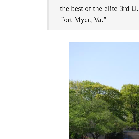
the best of the elite 3rd 
Fort Myer, Va.”