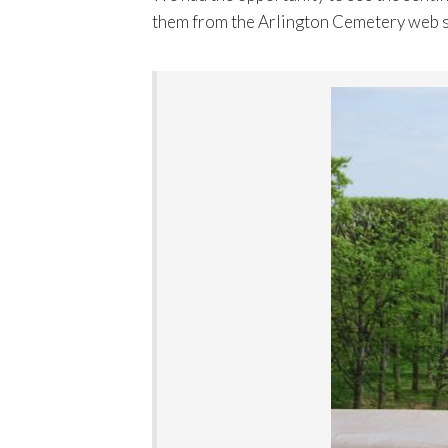
them from the Arlington Cemetery web s