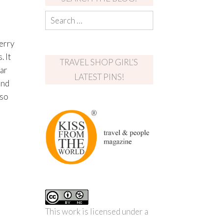
erry
 It
TRAVEL SHOP GIRL’S
ear
LATEST PINS!
und
 so
This work is licensed under a