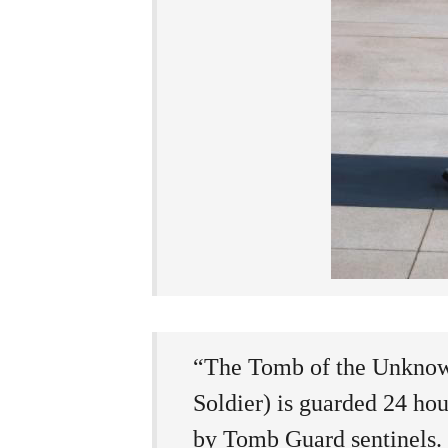
“The Tomb of the Unknow
Soldier) is guarded 24 hou
by Tomb Guard sentinels. S