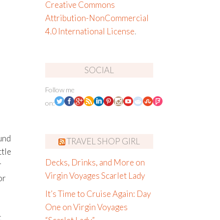
Creative Commons
Attribution-NonCommercial
4.0 International License
.
SOCIAL
Follow me
on:
und
TRAVEL SHOP GIRL
tle
Decks, Drinks, and More on
r
Virgin Voyages Scarlet Lady
or
It’s Time to Cruise Again: Day
One on Virgin Voyages
t