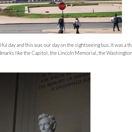
l day and this was our day on the sightseeing bus. It was a thr
dmarks like the Capitol, the Lincoln Memorial, the Washingto