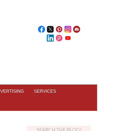
VERTISING
SERVICES
SEARCH THE BLOG!