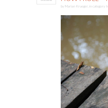
by
Marian Krueger
,
in category
I