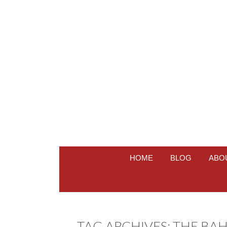
HOME
BLOG
ABO
TAG ARCHIVES:
THE BA