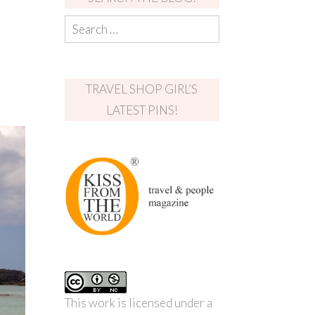
TRAVEL SHOP GIRL’S
LATEST PINS!
This work is licensed under a