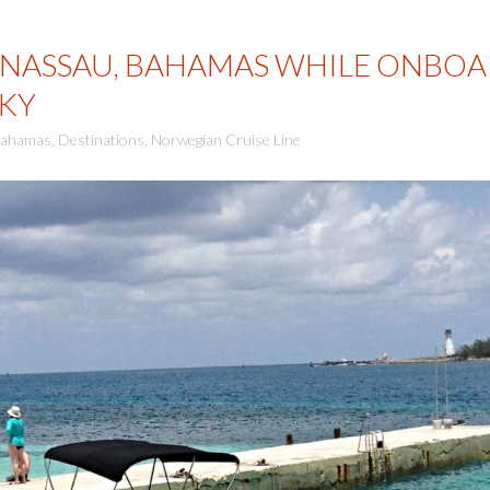
 NASSAU, BAHAMAS WHILE ONBO
KY
ahamas
,
Destinations
,
Norwegian Cruise Line