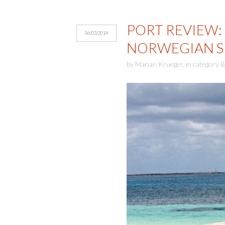
PORT REVIEW:
06/03/2014
NORWEGIAN S
by
Marian Krueger
,
in category
B