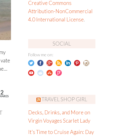
Creative Commons
Attribution-NonCommercial
4.0 International License
.
SOCIAL
 my
Follow me on:
ivate
ine…
12
HARES
TRAVEL SHOP GIRL
T
Decks, Drinks, and More on
Virgin Voyages Scarlet Lady
It’s Time to Cruise Again: Day