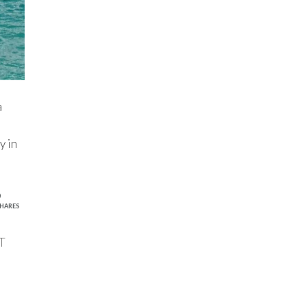
a
y in
9
HARES
T