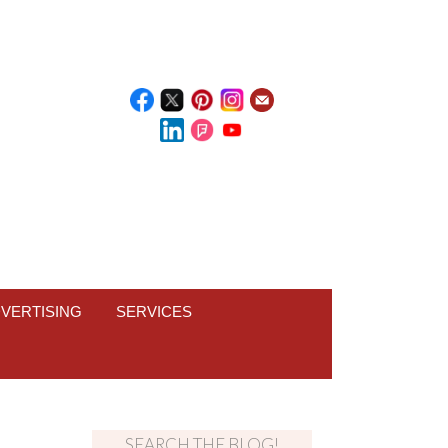
VERTISING
SERVICES
SEARCH THE BLOG!