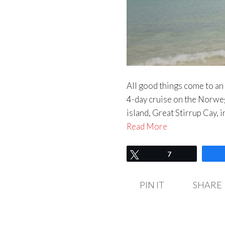
All good things come to an 
4-day cruise on the Norweg
island, Great Stirrup Cay,
Read More
Tweet
7
PIN IT
SHARE