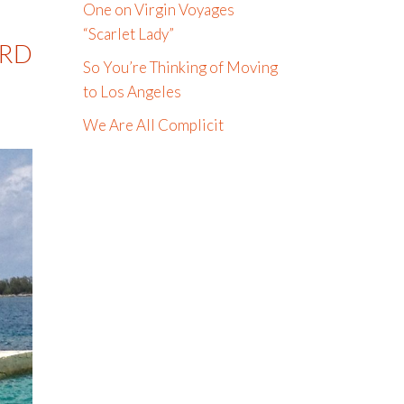
One on Virgin Voyages
“Scarlet Lady”
ARD
So You’re Thinking of Moving
to Los Angeles
We Are All Complicit