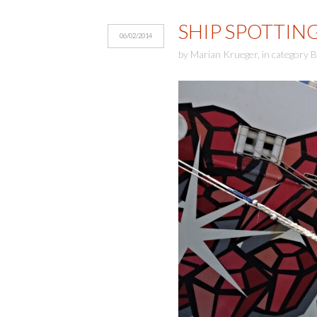
SHIP SPOTTIN
06/02/2014
by
Marian Krueger
,
in category
B