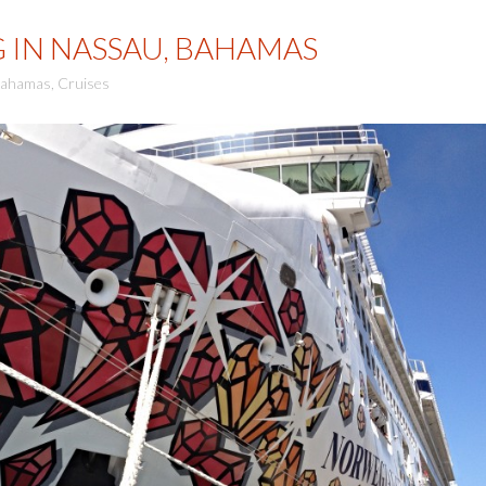
G IN NASSAU, BAHAMAS
ahamas
,
Cruises