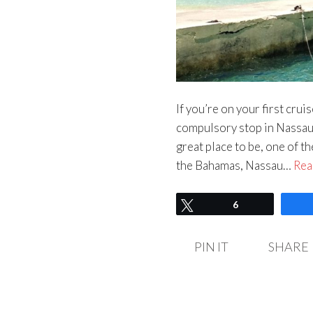
If you’re on your first crui
compulsory stop in Nassau.
great place to be, one of th
the Bahamas, Nassau…
Rea
Tweet
6
PIN IT
SHARE