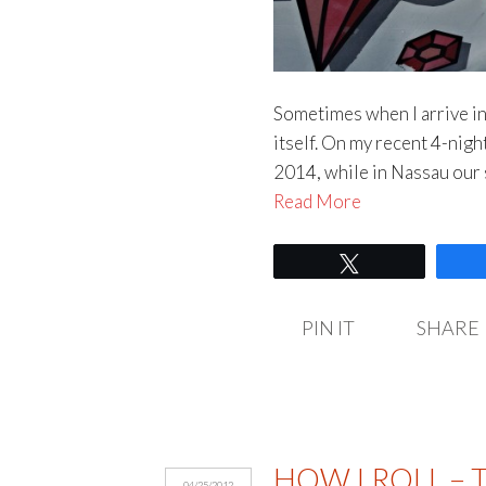
Sometimes when I arrive in a
itself. On my recent 4-nig
2014, while in Nassau our s
Read More
Tweet
PIN IT
SHARE
HOW I ROLL – 
04/25/2012