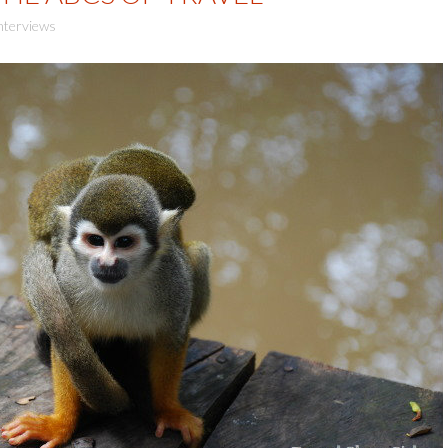
nterviews