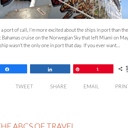
 port of call, I’m more excited about the ships in port than th
ht Bahamas cruise on the Norwegian Sky that left Miami on May
hip wasn’t the only one in port that day. If you ever want…
Share
Share
Pin
1
S
TWEET
SHARE
EMAIL
PRIN
THE ABCS OF TRAVEL