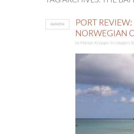
PORT REVIEW: 
06/04/2014
NORWEGIAN CR
by
Marian Krueger
,
in category
B