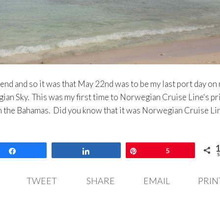
end and so it was that May 22nd was to be my last port day on
ian Sky. This was my first time to Norwegian Cruise Line‘s pr
 in the Bahamas. Did you know that it was Norwegian Cruise L
Share
Share
Pin
5
S
TWEET
SHARE
EMAIL
PRIN