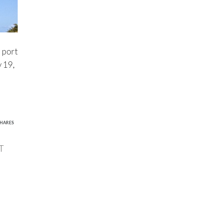
e port
 19,
1
HARES
T