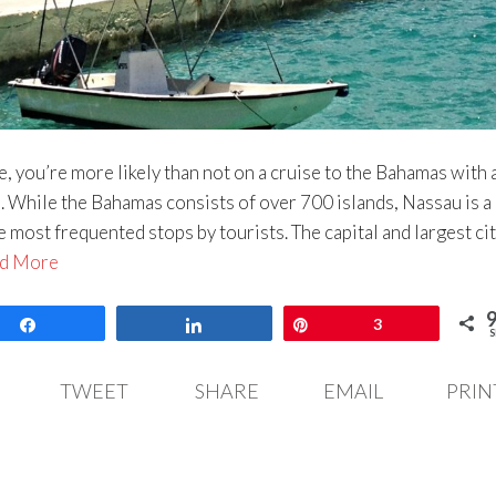
se, you’re more likely than not on a cruise to the Bahamas with 
 While the Bahamas consists of over 700 islands, Nassau is a
e most frequented stops by tourists. The capital and largest cit
d More
Share
Share
Pin
3
S
TWEET
SHARE
EMAIL
PRIN