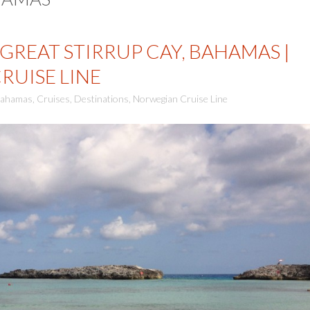
GREAT STIRRUP CAY, BAHAMAS |
UISE LINE
ahamas
,
Cruises
,
Destinations
,
Norwegian Cruise Line