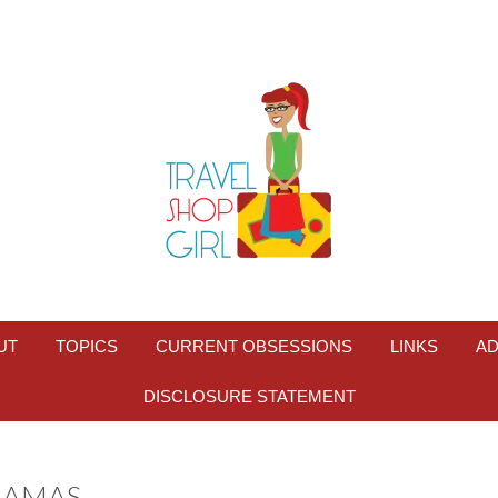
UT
TOPICS
CURRENT OBSESSIONS
LINKS
AD
DISCLOSURE STATEMENT
HAMAS