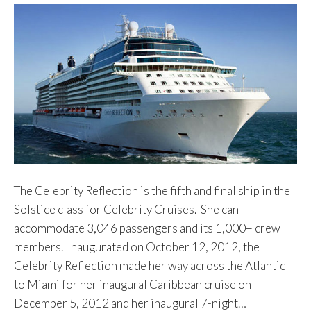
The Celebrity Reflection is the fifth and final ship in the
Solstice class for Celebrity Cruises. She can
accommodate 3,046 passengers and its 1,000+ crew
members. Inaugurated on October 12, 2012, the
Celebrity Reflection made her way across the Atlantic
to Miami for her inaugural Caribbean cruise on
December 5, 2012 and her inaugural 7-night…