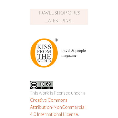
TRAVEL SHOP GIRL’S
LATEST PINS!
This work is licensed under a
Creative Commons
Attribution-NonCommercial
4.0 International License
.