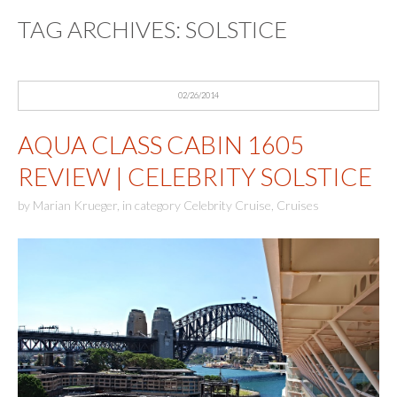
TAG ARCHIVES:
SOLSTICE
02/26/2014
AQUA CLASS CABIN 1605
REVIEW | CELEBRITY SOLSTICE
by
Marian Krueger
,
in category
Celebrity Cruise
,
Cruises