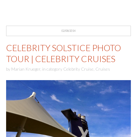
02/08/2014
CELEBRITY SOLSTICE PHOTO
TOUR | CELEBRITY CRUISES
by
Marian Krueger
,
in category
Celebrity Cruise
,
Cruises