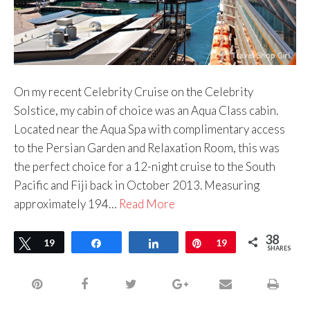
On my recent Celebrity Cruise on the Celebrity
Solstice, my cabin of choice was an Aqua Class cabin.
Located near the Aqua Spa with complimentary access
to the Persian Garden and Relaxation Room, this was
the perfect choice for a 12-night cruise to the South
Pacific and Fiji back in October 2013. Measuring
approximately 194…
Read More
38
Tweet
19
Share
Share
Pin
19
SHARES