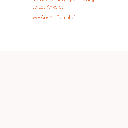
to Los Angeles
We Are All Complicit