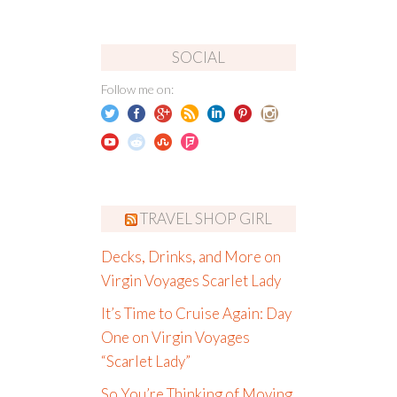
SOCIAL
Follow me on:
TRAVEL SHOP GIRL
Decks, Drinks, and More on
Virgin Voyages Scarlet Lady
It’s Time to Cruise Again: Day
One on Virgin Voyages
“Scarlet Lady”
So You’re Thinking of Moving