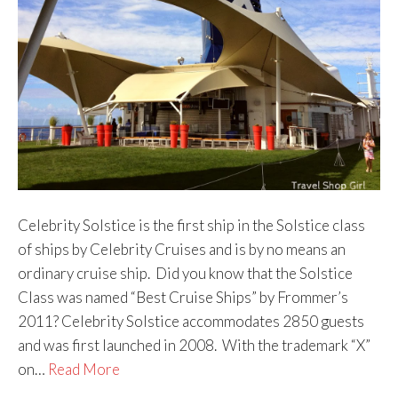
Celebrity Solstice is the first ship in the Solstice class
of ships by Celebrity Cruises and is by no means an
ordinary cruise ship. Did you know that the Solstice
Class was named “Best Cruise Ships” by Frommer’s
2011? Celebrity Solstice accommodates 2850 guests
and was first launched in 2008. With the trademark “X”
on…
Read More