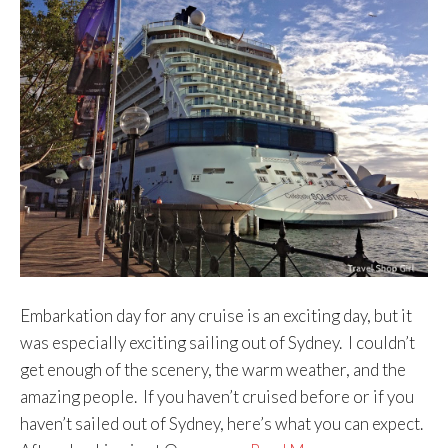
Embarkation day for any cruise is an exciting day, but it
was especially exciting sailing out of Sydney. I couldn’t
get enough of the scenery, the warm weather, and the
amazing people. If you haven’t cruised before or if you
haven’t sailed out of Sydney, here’s what you can expect.