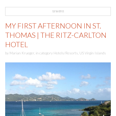
12/16/2011
MY FIRST AFTERNOON IN ST.
THOMAS | THE RITZ-CARLTON
HOTEL
by
Marian Krueger
,
in category
Hotels/Resorts
,
US Virgin Islands