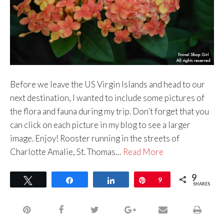
Before we leave the US Virgin Islands and head to our
next destination, I wanted to include some pictures of
the flora and fauna during my trip. Don’t forget that you
can click on each picture in my blog to see a larger
image. Enjoy! Rooster running in the streets of
Charlotte Amalie, St. Thomas…
Read More
9
Tweet
Share
Share
Pin
9
SHARES