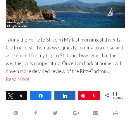
Taking the Ferry to St. John My last morning at the Ritz-
Carlton in St. Thomas was quickly coming to a close and
as I readied for my trip to St. John, I was glad that the
weather was cooperating. Once I am back at home I will
have a more detailed review of the Ritz-Carlton…
Read More
11
Tweet
6
Share
Share
Pin
5
SHARES