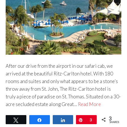
After our drive from the airport in our safari cab, we
arrived at the beautiful Ritz-Carlton hotel. With 180
rooms and suites and only what appears to be a stone’s
throw away from St. John, The Ritz-Carlton hotel is
truly a piece of paradise on St. Thomas. Situated on a 30-
acre secluded estate along Great…
Read More
3
Tweet
Share
Share
Pin
3
SHARES