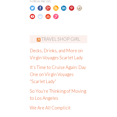
Follow me on:
TRAVEL SHOP GIRL
Decks, Drinks, and More on
Virgin Voyages Scarlet Lady
It’s Time to Cruise Again: Day
One on Virgin Voyages
“Scarlet Lady”
So You’re Thinking of Moving
to Los Angeles
We Are All Complicit