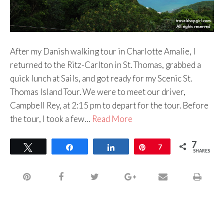
After my Danish walking tour in Charlotte Amalie, I
returned to the Ritz-Carlton in St. Thomas, grabbed a
quick lunch at Sails, and got ready for my Scenic St.
Thomas Island Tour. We were to meet our driver,
Campbell Rey, at 2:15 pm to depart for the tour. Before
the tour, I took a few…
Read More
7
Tweet
Share
Share
Pin
7
SHARES