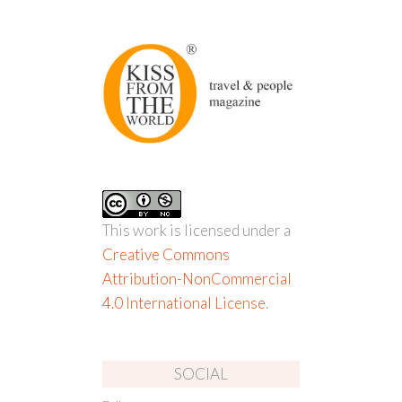
This work is licensed under a
Creative Commons
Attribution-NonCommercial
4.0 International License
.
SOCIAL