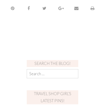
SEARCH THE BLOG!
TRAVEL SHOP GIRL’S
LATEST PINS!