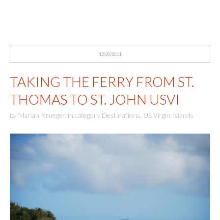
12/20/2011
TAKING THE FERRY FROM ST.
THOMAS TO ST. JOHN USVI
by
Marian Krueger
,
in category
Destinations
,
US Virgin Islands