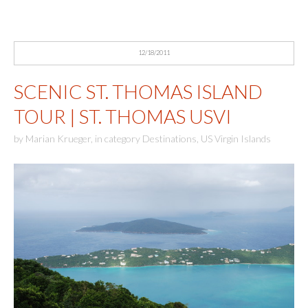
12/18/2011
SCENIC ST. THOMAS ISLAND
TOUR | ST. THOMAS USVI
by
Marian Krueger
,
in category
Destinations
,
US Virgin Islands