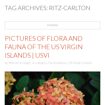
TAG ARCHIVES:
RITZ-CARLTON
01/23/2012
PICTURES OF FLORA AND
FAUNA OF THE US VIRGIN
ISLANDS | USVI
by
Marian Krueger
,
in category
Destinations
,
US Virgin Islands