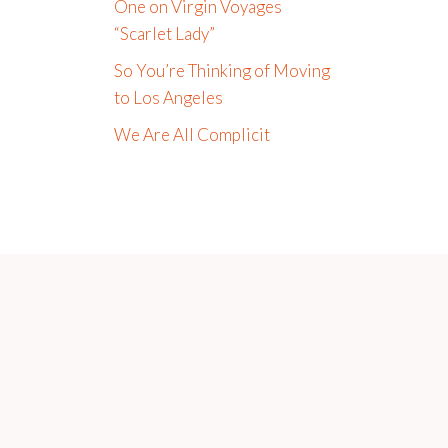
One on Virgin Voyages
“Scarlet Lady”
So You’re Thinking of Moving
to Los Angeles
We Are All Complicit