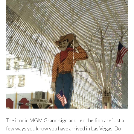
The iconic MGM Grand sign and Leo the lion are just a
few ways you know you have arrived in Las Vegas. Do