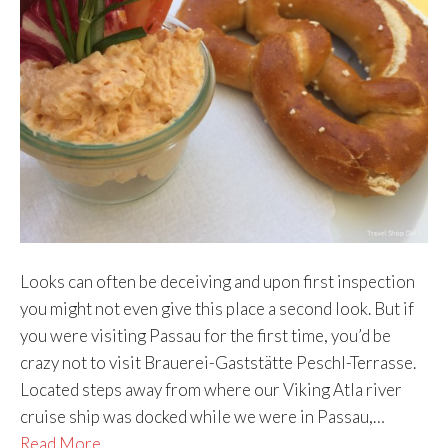
Looks can often be deceiving and upon first inspection
you might not even give this place a second look. But if
you were visiting Passau for the first time, you’d be
crazy not to visit Brauerei-Gaststätte Peschl-Terrasse.
Located steps away from where our Viking Atla river
cruise ship was docked while we were in Passau,…
Read More