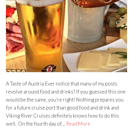
A Taste of Austria Ever notice that many of my posts
revolve around food and drinks? If you guessed this one
would be the same, you’re right! Nothing prepares you
for a future cruise port than good food and drink and
Viking River Cruises definitely knows how to do this
well. On the fourth day of…
Read More