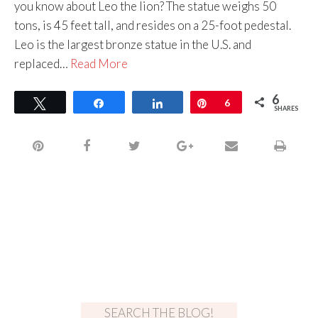
you know about Leo the lion? The statue weighs 50
tons, is 45 feet tall, and resides on a 25-foot pedestal.
Leo is the largest bronze statue in the U.S. and
replaced…
Read More
6
Tweet
Share
Share
Pin
6
SHARES
SEARCH THE BLOG!