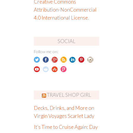
Creative Commons
Attribution-NonCommercial
4.0 International License
.
SOCIAL
Follow me on:
TRAVEL SHOP GIRL
Decks, Drinks, and More on
Virgin Voyages Scarlet Lady
It’s Time to Cruise Again: Day