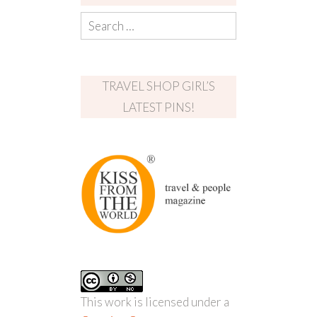
TRAVEL SHOP GIRL’S
LATEST PINS!
This work is licensed under a