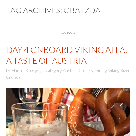
TAG ARCHIVES:
OBATZDA
10/01/2015
DAY 4 ONBOARD VIKING ATLA:
A TASTE OF AUSTRIA
by
Marian Krueger
,
in category
Austria
,
Cruises
,
Dining
,
Viking River
Cruises