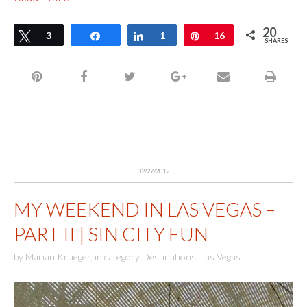
20
Tweet
3
Share
Share
1
Pin
16
SHARES
02/27/2012
MY WEEKEND IN LAS VEGAS –
PART II | SIN CITY FUN
by
Marian Krueger
,
in category
Destinations
,
Las Vegas