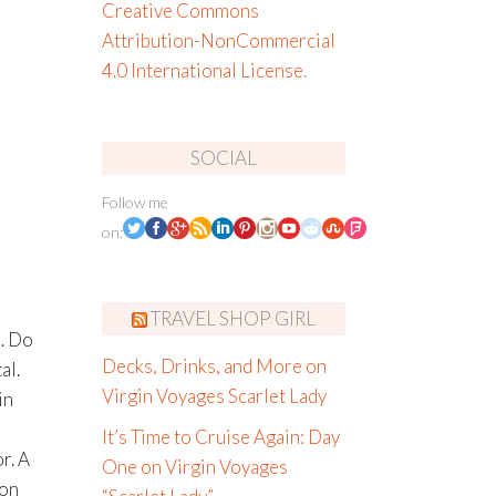
Creative Commons
Attribution-NonCommercial
4.0 International License
.
SOCIAL
Follow me
on:
TRAVEL SHOP GIRL
s. Do
Decks, Drinks, and More on
al.
Virgin Voyages Scarlet Lady
in
It’s Time to Cruise Again: Day
r. A
One on Virgin Voyages
 on