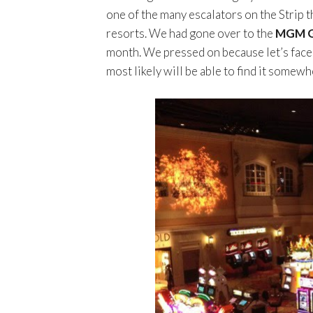
one of the many escalators on the Strip th
resorts. We had gone over to the
MGM G
month. We pressed on because let’s face i
most likely will be able to find it somewh