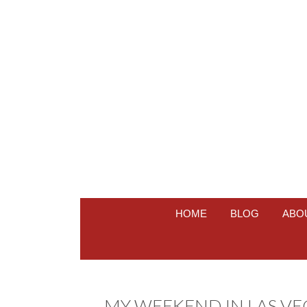
HOME
BLOG
ABO
MY WEEKEND IN LAS VEGA