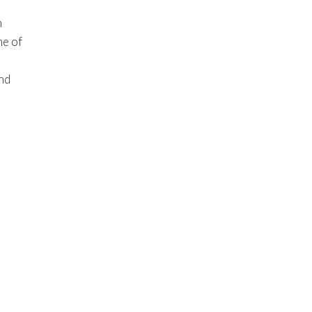
n
me of
ind