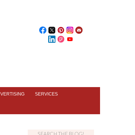
VERTISING
SERVICES
SEARCH THE BLOG!