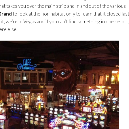
at takes you over the main strip and in and out of the various
rand
to look at the lion habitat only to learn that it closed las
t, we’re in Vegas and if you can’t find something in one resort
ere else.