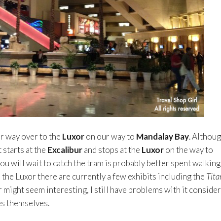
r way over to the
Luxor
on our way to
Mandalay Bay
. Althou
 starts at the
Excalibur
and stops at the
Luxor
on the way to
you will wait to catch the tram is probably better spent walking
e the Luxor there are currently a few exhibits including the
Tita
r might seem interesting, I still have problems with it conside
s themselves.