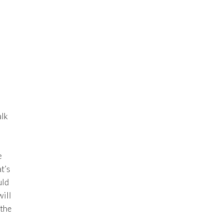
alk
e
t’s
uld
will
 the