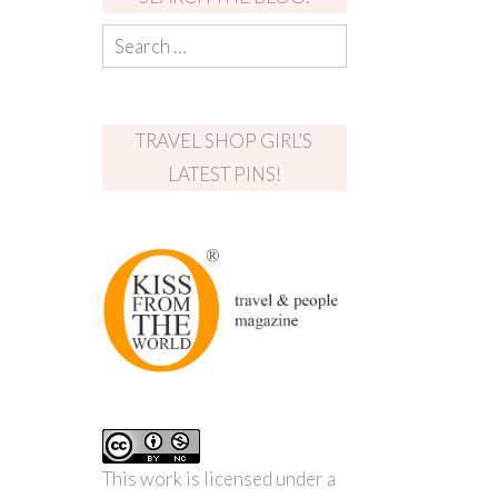
TRAVEL SHOP GIRL’S
LATEST PINS!
This work is licensed under a