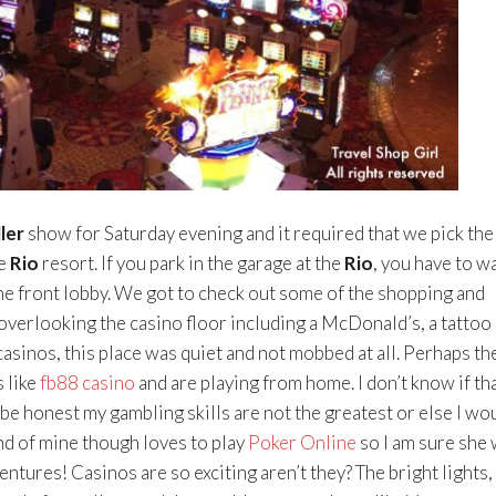
ler
show for Saturday evening and it required that we pick the
he
Rio
resort. If you park in the garage at the
Rio
, you have to w
the front lobby. We got to check out some of the shopping and
overlooking the casino floor including a McDonald’s, a tattoo
casinos, this place was quiet and not mobbed at all. Perhaps th
 like
fb88 casino
and are playing from home. I don’t know if tha
 be honest my gambling skills are not the greatest or else I wo
nd of mine though loves to play
Poker Online
so I am sure she 
ntures! Casinos are so exciting aren’t they? The bright lights,