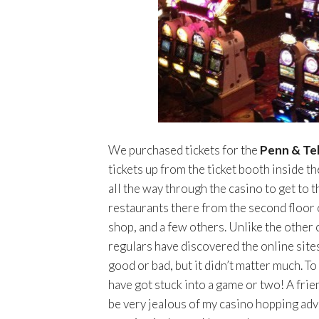
We purchased tickets for the
Penn & Tel
tickets up from the ticket booth inside t
all the way through the casino to get to 
restaurants there from the second floor 
shop, and a few others. Unlike the other 
regulars have discovered the online sites
good or bad, but it didn’t matter much. To
have got stuck into a game or two! A frie
be very jealous of my casino hopping adve