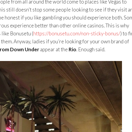
ple from all around the world come to places like Vegas to
s still doesn’t stop some people looking to see if they visit a
be honest if you like gambling you should experience both. So
ous experience better than other online casinos. This is why
like Bonusetu (
https://bonusetu.com/non-sticky-bonus/
) to f
r them. Anyway, ladies if you’re looking for your own brand of
from Down Under
appear at the
Rio
. Enough said.