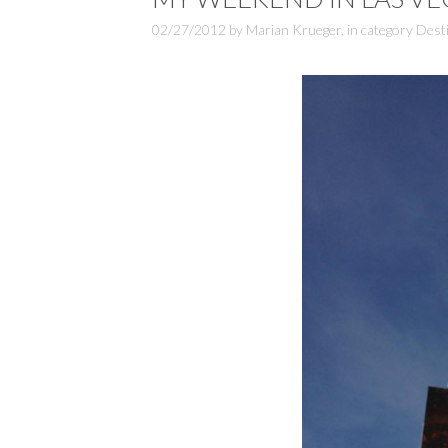
02/27/2012
by
Marian Krueger
,
in category
Dest