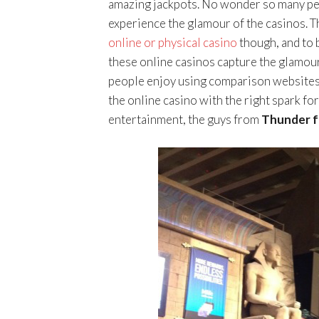
amazing jackpots. No wonder so many peo
experience the glamour of the casinos. Thi
online or physical casino
though, and to 
these online casinos capture the glamour
people enjoy using comparison websites 
the online casino with the right spark fo
entertainment, the guys from
Thunder 