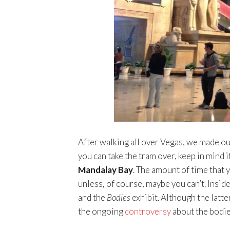
After walking all over Vegas, we made ou
you can take the tram over, keep in mind it
Mandalay Bay
. The amount of time that 
unless, of course, maybe you can’t. Insid
and the
Bodies
exhibit. Although the latte
the ongoing
controversy
about the bodie