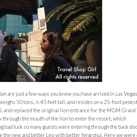
lion
are just a few ways you know you have arrived in Las Vega
eighs 50 tons, is 45 feet tall, and resides on a 25-foot pedest
.S. and replaced the original lion entrance for the MGM Grand 
 through the mouth of the lion to enter the resort, which
ng bad luck so many guests were entering through the back doo
e the new and better Leo with better feng shui. Here we were