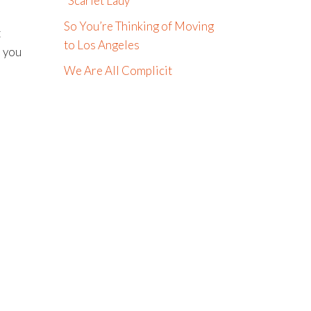
“Scarlet Lady”
So You’re Thinking of Moving
t
to Los Angeles
, you
We Are All Complicit