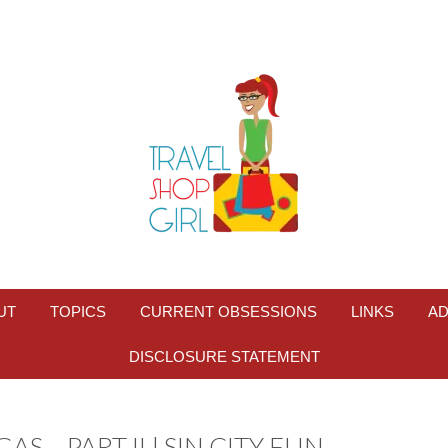
UT
TOPICS
CURRENT OBSESSIONS
LINKS
AD
DISCLOSURE STATEMENT
S – PART II | SIN CITY FUN