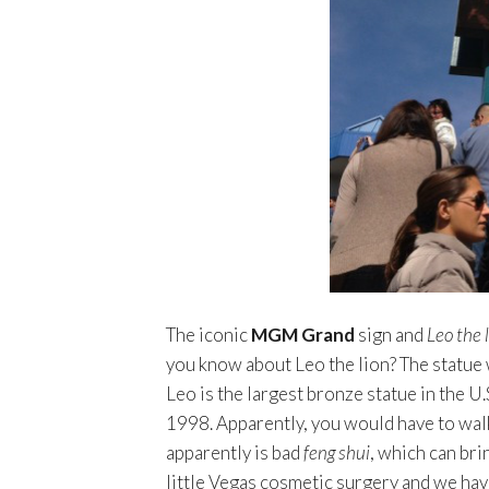
The iconic
MGM Grand
sign and
Leo the 
you know about Leo the lion? The statue w
Leo is the largest bronze statue in the U
1998. Apparently, you would have to walk
apparently is bad
feng shui
, which can bri
little Vegas cosmetic surgery and we hav