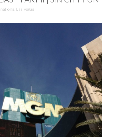
inations
,
Las Vegas