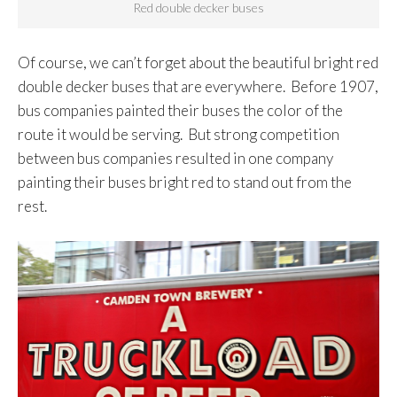
Red double decker buses
Of course, we can’t forget about the beautiful bright red
double decker buses that are everywhere. Before 1907,
bus companies painted their buses the color of the
route it would be serving. But strong competition
between bus companies resulted in one company
painting their buses bright red to stand out from the
rest.