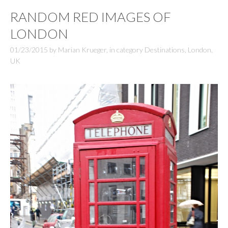
RANDOM RED IMAGES OF
LONDON
01/23/2015
by
Marian Krueger
,
in category
Destinations
,
London
,
UK