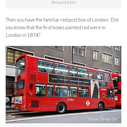
Red postal box
Then you have the familiar red post box of London. Did
you know that the first boxes painted red were in
London in 1874?