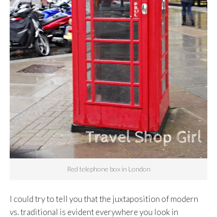
Red telephone box in London
I could try to tell you that the juxtaposition of modern
vs. traditional is evident everywhere you look in