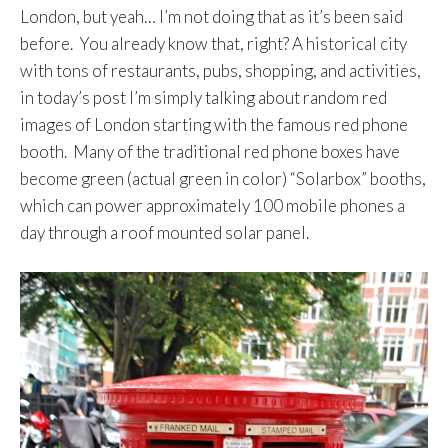
London, but yeah… I’m not doing that as it’s been said
before. You already know that, right? A historical city
with tons of restaurants, pubs, shopping, and activities,
in today’s post I’m simply talking about random red
images of London starting with the famous red phone
booth. Many of the traditional red phone boxes have
become green (actual green in color) “Solarbox” booths,
which can power approximately 100 mobile phones a
day through a roof mounted solar panel.