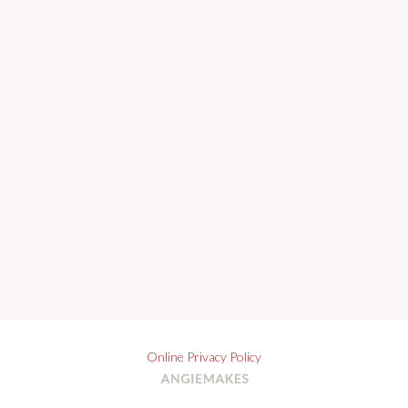
Online Privacy Policy