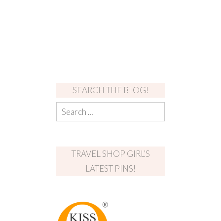
SEARCH THE BLOG!
TRAVEL SHOP GIRL’S
LATEST PINS!