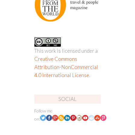
This work is licensed under a
Creative Commons
Attribution-NonCommercial
4.0 International License
.
SOCIAL
Follow me
on: