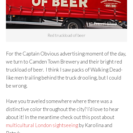
Red truckload of beer
For the Captain Obvious advertising moment of the day,
we turn to Camden Town Brewery and their bright red
truckload of beer. I think I saw packs of Walking Dead-
like men trailing behind the truck drooling, but I could
be wrong.
Have you traveled somewhere where there was a
distinctive color throughout the city? I’d love to hear
about it! In the meantime check out this post about
multicultural London sightseeing
by Karolina and