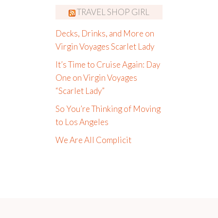
TRAVEL SHOP GIRL
Decks, Drinks, and More on
Virgin Voyages Scarlet Lady
It’s Time to Cruise Again: Day
One on Virgin Voyages
“Scarlet Lady”
So You’re Thinking of Moving
to Los Angeles
We Are All Complicit