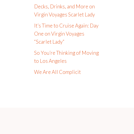
Decks, Drinks, and More on
Virgin Voyages Scarlet Lady
It’s Time to Cruise Again: Day
One on Virgin Voyages
“Scarlet Lady”
So You’re Thinking of Moving
to Los Angeles
We Are All Complicit