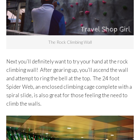
The Rock Climbing Wall
Next you’ll definitely want to try your hand at the rock
climbing wall! After gearing up, you’ll ascend the wall
and attempt to ring the bell at the top. The 24 foot
Spider Web, an enclosed climbing cage complete with a
spiral slide, is also great for those feeling the need to
climb the walls.