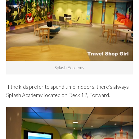
Splash Academy
If the kids prefer to spend time indoors, there’s always
Splash Academy located on Deck 12, Forward.