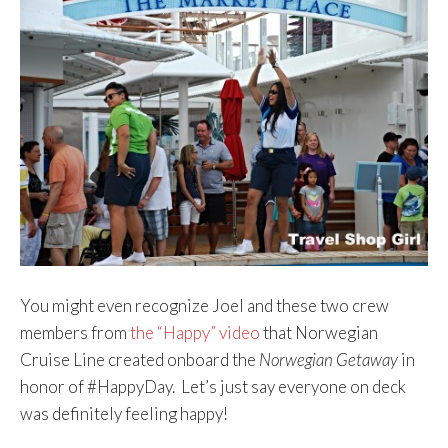
You might even recognize Joel and these two crew
members from
the “Happy” video
that Norwegian
Cruise Line created onboard the
Norwegian Getaway
in
honor of #HappyDay. Let’s just say everyone on deck
was definitely feeling happy!