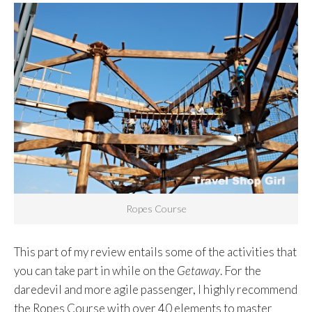
Ropes Course
This part of my review entails some of the activities that
you can take part in while on the
Getaway
. For the
daredevil and more agile passenger, I highly recommend
the Ropes Course with over 40 elements to master