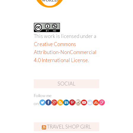
This work is licensed under a
Creative Commons
Attribution-NonCommercial
4.0 International License
.
SOCIAL
Follow me
on:
TRAVEL SHOP GIRL