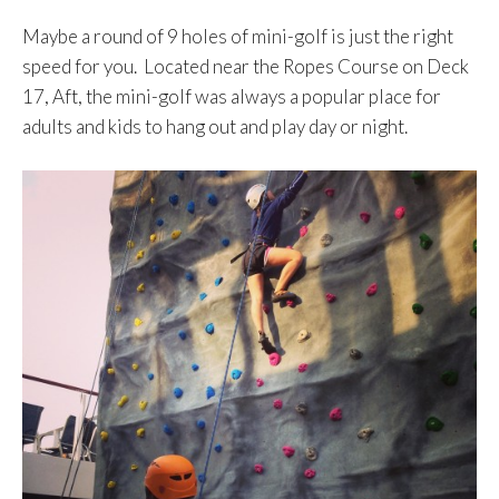
Maybe a round of 9 holes of mini-golf is just the right
speed for you. Located near the Ropes Course on Deck
17, Aft, the mini-golf was always a popular place for
adults and kids to hang out and play day or night.