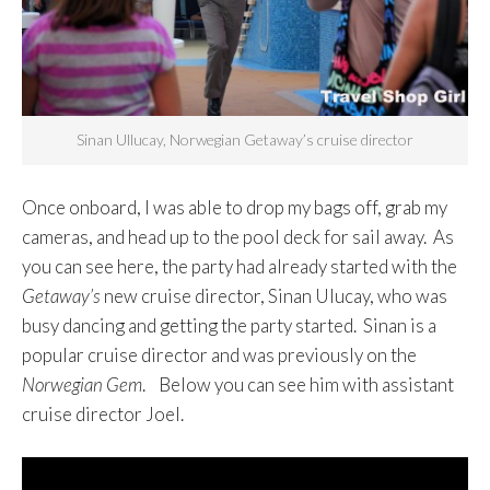
Sinan Ullucay, Norwegian Getaway’s cruise director
Once onboard, I was able to drop my bags off, grab my
cameras, and head up to the pool deck for sail away. As
you can see here, the party had already started with the
Getaway’s
new cruise director, Sinan Ulucay, who was
busy dancing and getting the party started. Sinan is a
popular cruise director and was previously on the
Norwegian Gem
. Below you can see him with assistant
cruise director Joel.