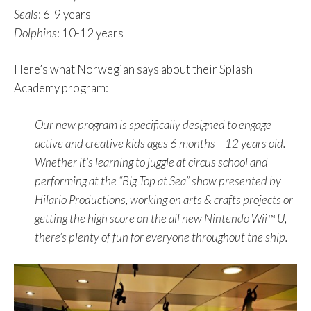
Seals
: 6-9 years
Dolphins
: 10-12 years
Here’s what Norwegian says about their Splash
Academy program:
Our new program is specifically designed to engage
active and creative kids ages 6 months – 12 years old.
Whether it’s learning to juggle at circus school and
performing at the “Big Top at Sea” show presented by
Hilario Productions, working on arts & crafts projects or
getting the high score on the all new Nintendo Wii™ U,
there’s plenty of fun for everyone throughout the ship.