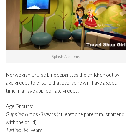
Splash Academy
Norwegian Cruise Line separates the children out by
age groups to ensure that everyone will have a good
time in an age appropriate groups.
Age Groups
:
Guppies
: 6 mos.-3 years (at least one parent must attend
with the child)
Turtles
: 3-5 years