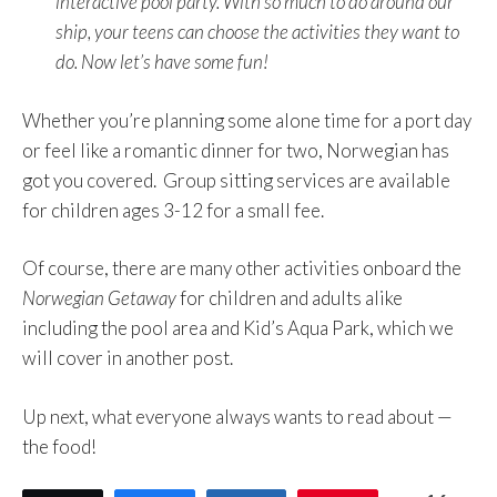
interactive pool party. With so much to do around our
ship, your teens can choose the activities they want to
do. Now let’s have some fun!
Whether you’re planning some alone time for a port day
or feel like a romantic dinner for two, Norwegian has
got you covered. Group sitting services are available
for children ages 3-12 for a small fee.
Of course, there are many other activities onboard the
Norwegian Getaway
for children and adults alike
including the pool area and Kid’s Aqua Park, which we
will cover in another post.
Up next, what everyone always wants to read about —
the food!