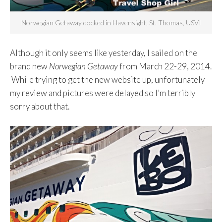
Norwegian Getaway docked in Havensight, St. Thomas, USVI
Although it only seems like yesterday, I sailed on the
brand new
Norwegian Getaway
from March 22-29, 2014.
While trying to get the new website up, unfortunately
my review and pictures were delayed so I’m terribly
sorry about that.