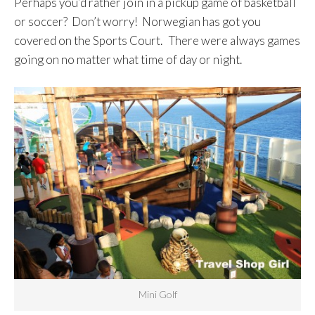
Perhaps you’d rather join in a pickup game of basketball
or soccer? Don’t worry! Norwegian has got you
covered on the Sports Court. There were always games
going on no matter what time of day or night.
Mini Golf