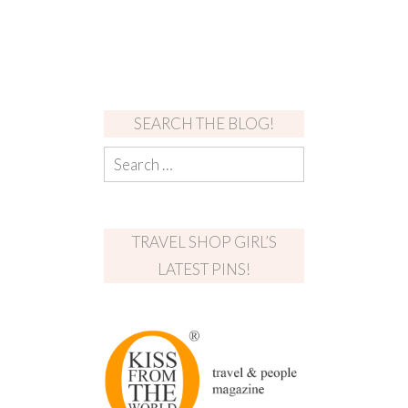
SEARCH THE BLOG!
TRAVEL SHOP GIRL’S
LATEST PINS!