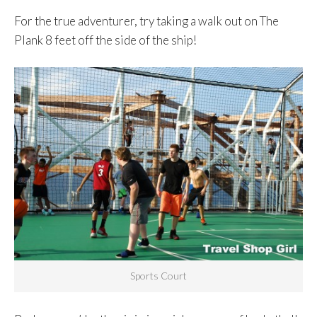
For the true adventurer, try taking a walk out on The
Plank 8 feet off the side of the ship!
Sports Court