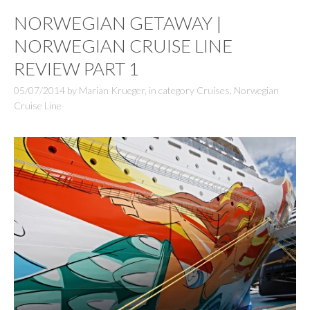
NORWEGIAN GETAWAY |
NORWEGIAN CRUISE LINE
REVIEW PART 1
05/07/2014
by
Marian Krueger
,
in category
Cruises
,
Norwegian
Cruise Line