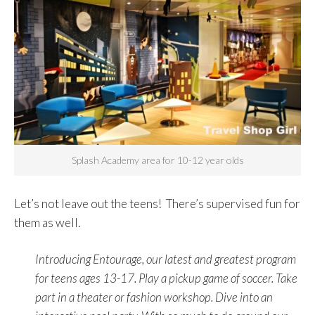
Splash Academy area for 10-12 year olds
Let’s not leave out the teens! There’s supervised fun for
them as well.
Introducing Entourage, our latest and greatest program
for teens ages 13-17. Play a pickup game of soccer. Take
part in a theater or fashion workshop. Dive into an