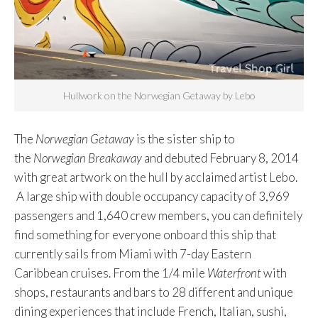
Hullwork on the Norwegian Getaway by Lebo
The
Norwegian Getaway
is the sister ship to
the
Norwegian Breakaway
and debuted February 8, 2014
with great artwork on the hull by acclaimed artist Lebo.
A large ship with double occupancy capacity of 3,969
passengers and 1,640 crew members, you can definitely
find something for everyone onboard this ship that
currently sails from Miami with 7-day Eastern
Caribbean cruises. From the 1/4 mile
Waterfront
with
shops, restaurants and bars to 28 different and unique
dining experiences that include French, Italian, sushi,