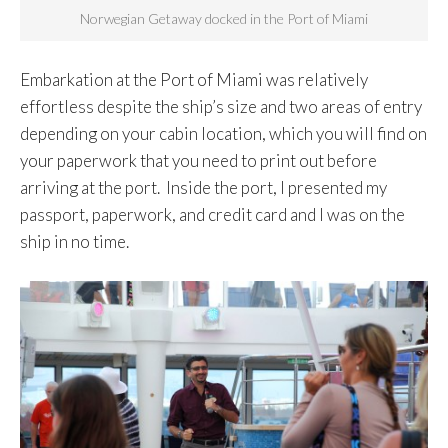
Norwegian Getaway docked in the Port of Miami
Embarkation at the Port of Miami was relatively
effortless despite the ship’s size and two areas of entry
depending on your cabin location, which you will find on
your paperwork that you need to print out before
arriving at the port. Inside the port, I presented my
passport, paperwork, and credit card and I was on the
ship in no time.