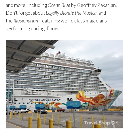
and more, including
Ocean Blue
by Geoffrey Zakarian.
Don’t forget about
Legally Blonde the Musical
and
the
Illusionarium
featuring world class magicians
performing during dinner.