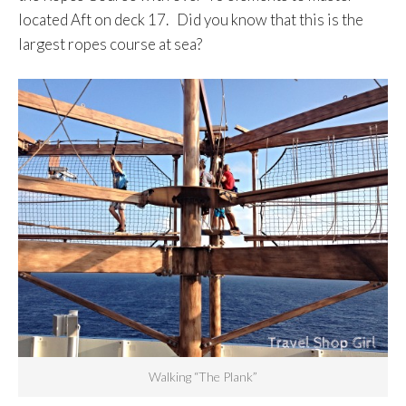
located Aft on deck 17. Did you know that this is the
largest ropes course at sea?
Walking “The Plank”