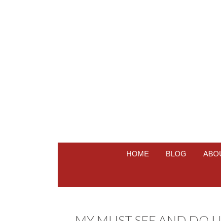
HOME
BLOG
ABO
MY MUST SEE AND DO LI