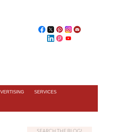
VERTISING
SERVICES
SEARCH THE BLOG!