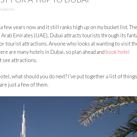
inations
a few years now and it still ranks high up on my bucket list. Th
 Arab Emirates (UAE), Dubai attracts tourists through its fant
r tourist attractions. Anyone who looks at wanting to visit th
here are many hotels in Dubai, so plan ahead and
book hotel
 see attractions.
otel, what should you do next? I’ve put together a list of things
are just a few of them.