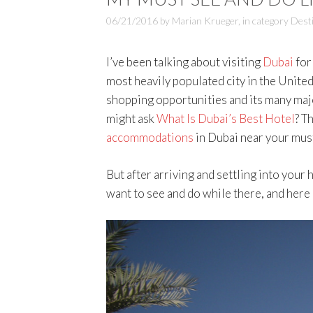
06/21/2016
by
Marian Krueger
,
in category
Dest
I’ve been talking about visiting
Dubai
for 
most heavily populated city in the United
shopping opportunities and its many majo
might ask
What Is Dubai’s Best Hotel
? T
accommodations
in Dubai near your must
But after arriving and settling into your h
want to see and do while there, and here 