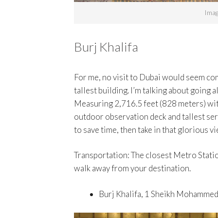
Imag
Burj Khalifa
For me, no visit to Dubai would seem comp
tallest building. I’m talking about going a
Measuring 2,716.5 feet (828 meters) with
outdoor observation deck and tallest ser
to save time, then take in that glorious vi
Transportation: The closest Metro Statio
walk away from your destination.
Burj Khalifa, 1 Sheikh Mohammed 