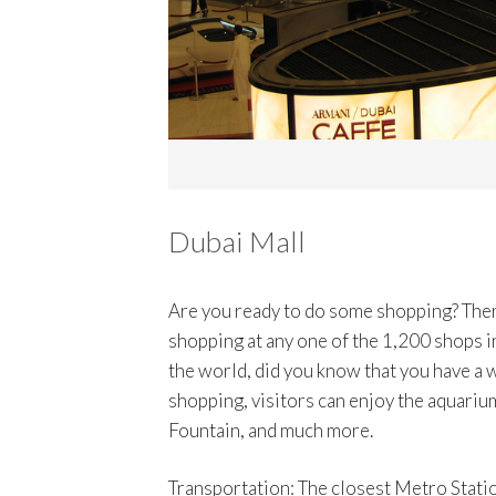
Dubai Mall
Are you ready to do some shopping? Ther
shopping at any one of the 1,200 shops in
the world, did you know that you have a 
shopping, visitors can enjoy the aquarium
Fountain, and much more.
Transportation: The closest Metro Statio