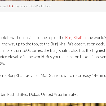
e via
Flickr
by Leandro’s World Tour
lete without a visit to the top of the
Burj Khalifa
, the world’
ll the way up to the top, to the Burj Khalifa’s observation deck.
 more than 160 stories, the Burj Khalifa also has the highest
vice elevator in the world. Buy your admission tickets in adva
ew.
n is Burj Khalifa/Dubai Mall Station, which is an easy 14-min
bin Rashid Blvd, Dubai, United Arab Emirates