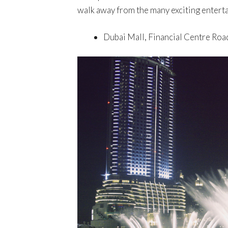
walk away from the many exciting enterta
Dubai Mall, Financial Centre Roa