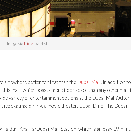
Image via
Flickr
by ~Pyb
e’s nowhere better for that than the
Dubai Mall
. In addition to
 this mall, which boasts more floor space than any other mall 
wide variety of entertainment options at the Dubai Mall? After
, ice skating, dining, a movie theater, Dubai Dino, The Dubai
n is Burj Khalifa/Dubai Mall Station, which is an easy 19-min