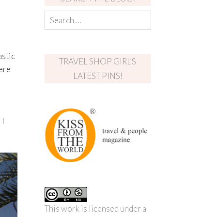
e
astic
TRAVEL SHOP GIRL’S
ere
LATEST PINS!
 I
This work is licensed under a