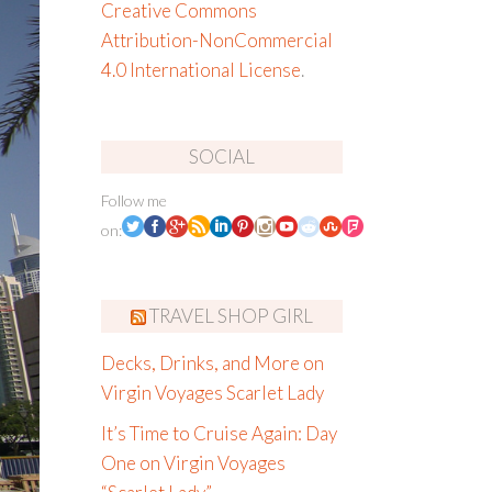
Creative Commons
Attribution-NonCommercial
4.0 International License
.
SOCIAL
Follow me
on:
TRAVEL SHOP GIRL
Decks, Drinks, and More on
Virgin Voyages Scarlet Lady
It’s Time to Cruise Again: Day
One on Virgin Voyages