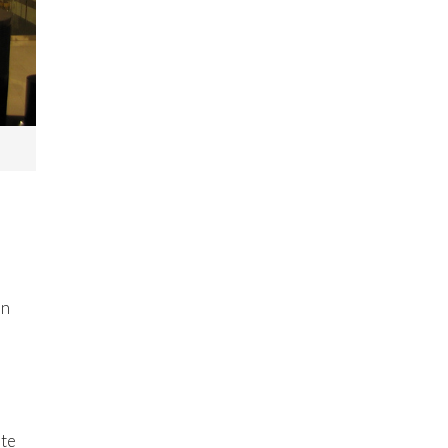
in
ute