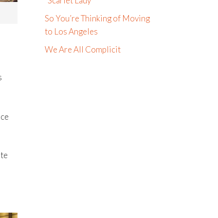
“Scarlet Lady”
So You’re Thinking of Moving
to Los Angeles
We Are All Complicit
s
nce
ute