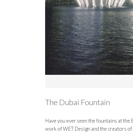
The Dubai Fountain
Have you ever seen the fountains at the B
work of WET Design and the creators of