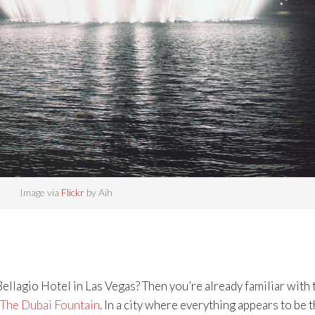
Image via
Flickr
by Aih
ellagio Hotel in Las Vegas? Then you’re already familiar with 
The Dubai Fountain
. In a city where everything appears to be 