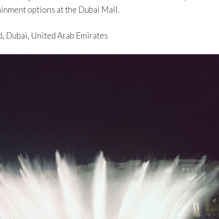
inment options at the Dubai Mall.
d, Dubai, United Arab Emirates