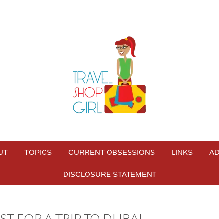
UT
TOPICS
CURRENT OBSESSIONS
LINKS
AD
DISCLOSURE STATEMENT
ST FOR A TRIP TO DUBAI