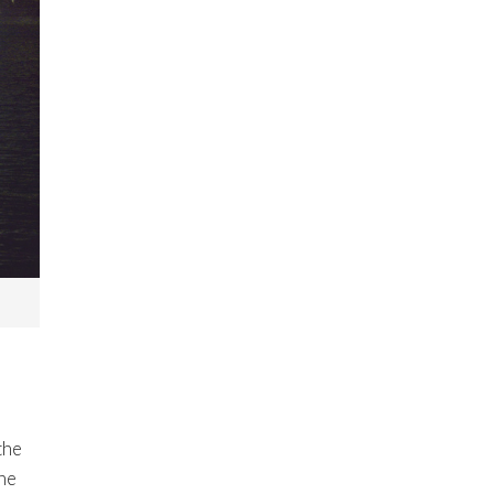
the
the