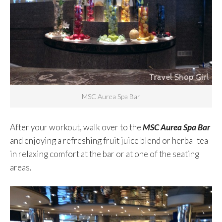
MSC Aurea Spa Bar
After your workout, walk over to the
MSC Aurea Spa Bar
and enjoying a refreshing fruit juice blend or herbal tea
in relaxing comfort at the bar or at one of the seating
areas.