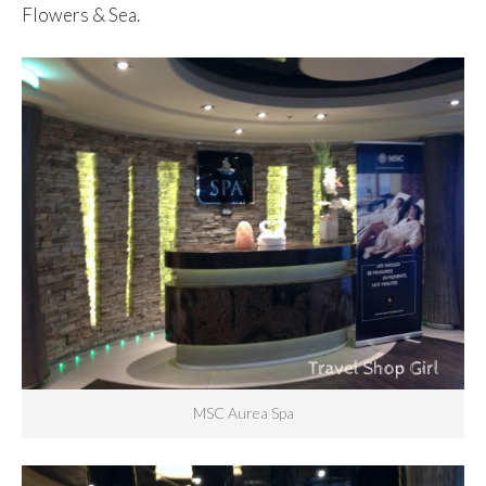
Flowers & Sea.
MSC Aurea Spa