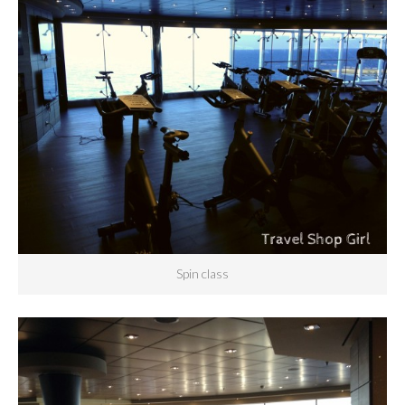
Spin class