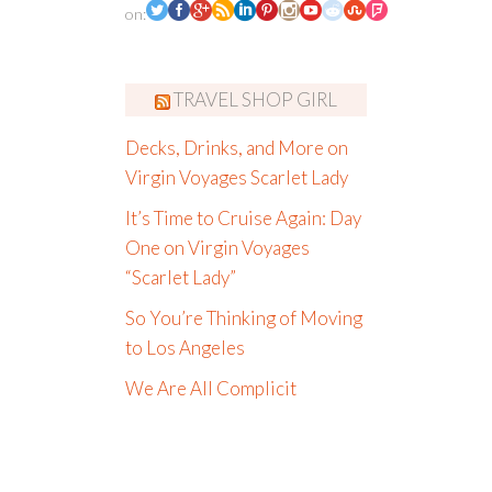
on:
TRAVEL SHOP GIRL
Decks, Drinks, and More on
Virgin Voyages Scarlet Lady
It’s Time to Cruise Again: Day
One on Virgin Voyages
“Scarlet Lady”
So You’re Thinking of Moving
to Los Angeles
We Are All Complicit