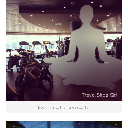
Looking into the fitness center