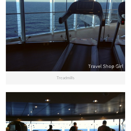
Treadmills