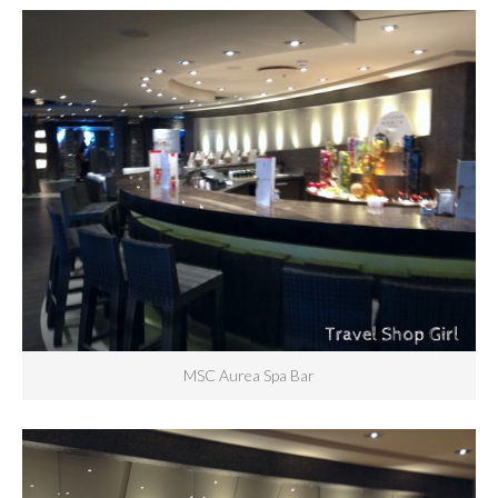
MSC Aurea Spa Bar