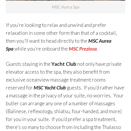
MSC Aurea Spa
If you’re looking to relax and unwind and prefer
relaxation in some other form than that of a cocktail,
then you’ll want to head directly to the
MSC Aurea
Spa
while you’re onboard the
MSC Preziosa
.
Guests staying in the
Yacht Club
not only have private
elevator access to the spa, they also benefit from
exclusive oceanview massage treatment rooms
reserved for
MSC Yacht Club
guests. If you’d rather have
a massage in the privacy of your suite, no worries. Your
butler can arrange any one of a number of massages
(Balinese, reflexology, shiatsu, four-handed, and more)
for you in your suite. If you’d prefer a spa treatment,
there’s so many to choose from including the Thalasso