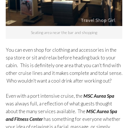
Seating area near the bar and shopping
You can even shop for clothing and accessories in the
spa store or sit and relax before heading back to your
cabin. This is definitely one area that you can’t find with
other cruise lines and it makes complete and total sense.
Who wouldn’t want a cool drink after working out?
Even with a port intensive cruise, the
MSC Aurea Spa
was always full, a reflection of what guests thought
about the many services available. The
MSC Aurea Spa
and Fitness Center
has something for everyone whether
your idea of relaxing is a facial, massage, or simply