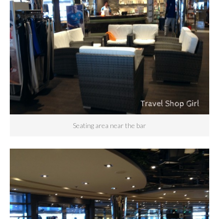
Seating area near the bar