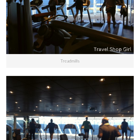
Treadmills