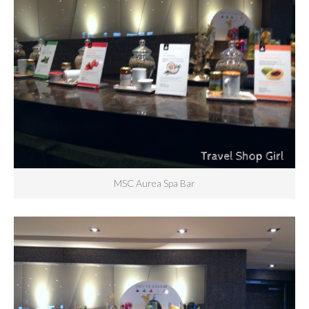
MSC Aurea Spa Bar