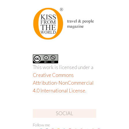
This work is licensed under a
Creative Commons
Attribution-NonCommercial
4.0 International License
.
SOCIAL
Follow me