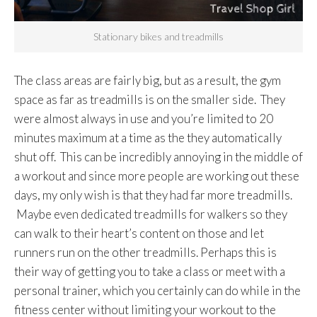
Stationary bikes and treadmills
The class areas are fairly big, but as a result, the gym
space as far as treadmills is on the smaller side. They
were almost always in use and you’re limited to 20
minutes maximum at a time as the they automatically
shut off. This can be incredibly annoying in the middle of
a workout and since more people are working out these
days, my only wish is that they had far more treadmills.
Maybe even dedicated treadmills for walkers so they
can walk to their heart’s content on those and let
runners run on the other treadmills. Perhaps this is
their way of getting you to take a class or meet with a
personal trainer, which you certainly can do while in the
fitness center without limiting your workout to the