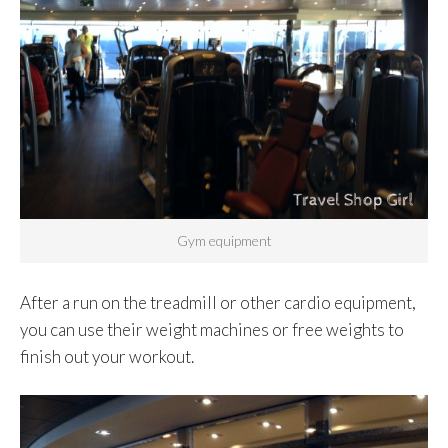
Gym equipment
After a run on the treadmill or other cardio equipment,
you can use their weight machines or free weights to
finish out your workout.