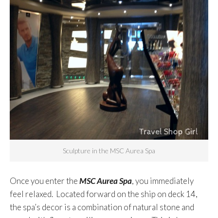
Sculpture in the MSC Aurea Spa
Once you enter the
MSC Aurea Spa
, you immediately
feel relaxed. Located forward on the ship on deck 14,
the spa’s decor is a combination of natural stone and