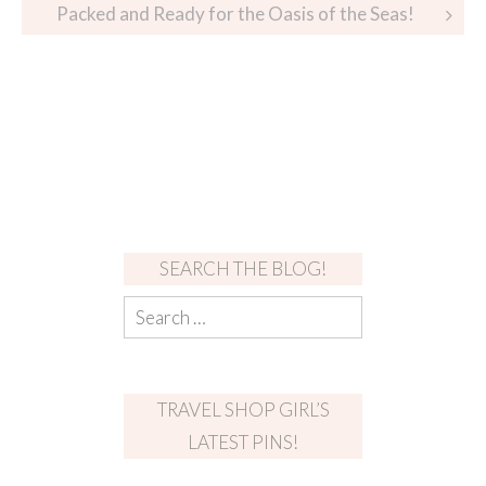
Packed and Ready for the Oasis of the Seas!
SEARCH THE BLOG!
TRAVEL SHOP GIRL’S
LATEST PINS!