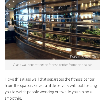
Glass wall separating the fitness center from the spa bar
I love this glass wall that separates the fitness center
from the spa bar. Gives a little privacy without forcing
you to watch people working out while you sip on a
smoothie.