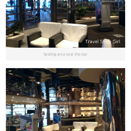
Seating area near the bar