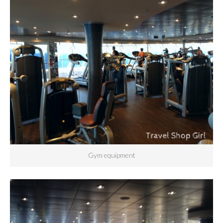
Gym equipment