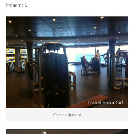
treadmill.
Gym equipment