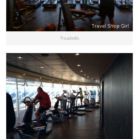
Treadmills