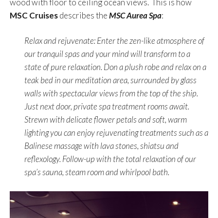
wood with floor to ceiling ocean views. This is how
MSC Cruises
describes the
MSC Aurea Spa
:
Relax and rejuvenate: Enter the zen-like atmosphere of
our tranquil spas and your mind will transform to a
state of pure relaxation. Don a plush robe and relax on a
teak bed in our meditation area, surrounded by glass
walls with spectacular views from the top of the ship.
Just next door, private spa treatment rooms await.
Strewn with delicate flower petals and soft, warm
lighting you can enjoy rejuvenating treatments such as a
Balinese massage with lava stones, shiatsu and
reflexology. Follow-up with the total relaxation of our
spa’s sauna, steam room and whirlpool bath.