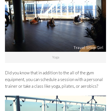
Yoga
Did you know that in addition to the all of the gym
equipment, you can schedule a session with a personal
trainer or take a class like yoga, pilates, or aerobics?