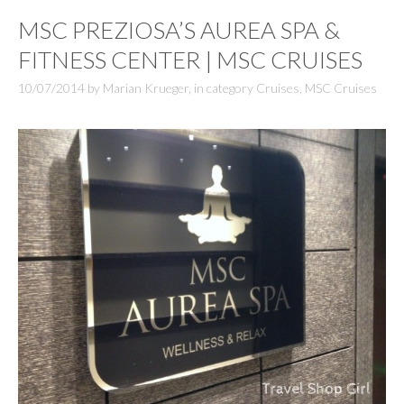
MSC PREZIOSA’S AUREA SPA &
FITNESS CENTER | MSC CRUISES
10/07/2014
by
Marian Krueger
,
in category
Cruises
,
MSC Cruises