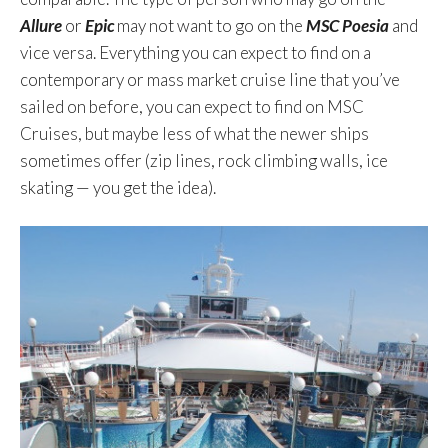
Allure
or
Epic
may not want to go on the
MSC Poesia
and
vice versa. Everything you can expect to find on a
contemporary or mass market cruise line that you’ve
sailed on before, you can expect to find on MSC
Cruises, but maybe less of what the newer ships
sometimes offer (zip lines, rock climbing walls, ice
skating — you get the idea).