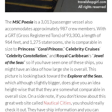
The
MSC Poesia
is a 3,013 passenger vessel also
accommodates approximately 987 crew members. With
a GRT (Gross Registered Tons) of 93,300, a length of
964 feet, and 1,275 staterooms, she is comparable in
size to
Princess
‘ “
Coral Princess
,”
Celebrity Cruises
‘
“
Celebrity Constellation
,” and
Royal Caribbean
‘s “
Jewel
of the Seas
” so if you have seen one of these ships, you
might have an idea of how large she is overall. This
picture is looking back toward the
Explorer of the Seas
,
which although slightly bigger, does give you an idea
height-wise that that they are somewhat comparable in
overall size. On a side note, if you don’t know about this
great web site called
Nautical Cities
, you should really
check it out. They have ship information and you can