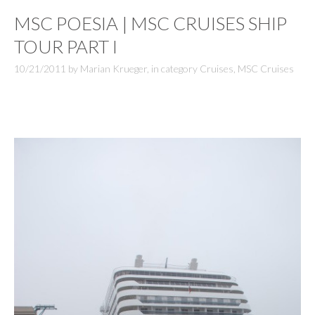
MSC POESIA | MSC CRUISES SHIP
TOUR PART I
10/21/2011
by
Marian Krueger
,
in category
Cruises
,
MSC Cruises