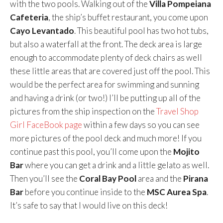
with the two pools. Walking out of the
Villa Pompeiana
Cafeteria
, the ship’s buffet restaurant, you come upon
Cayo Levantado
. This beautiful pool has two hot tubs,
but also a waterfall at the front. The deck area is large
enough to accommodate plenty of deck chairs as well
these little areas that are covered just off the pool. This
would be the perfect area for swimming and sunning
and having a drink (or two!) I’ll be putting up all of the
pictures from the ship inspection on the
Travel Shop
Girl FaceBook page
within a few days so you can see
more pictures of the pool deck and much more! If you
continue past this pool, you’ll come upon the
Mojito
Bar
where you can get a drink and a little gelato as well.
Then you’ll see the
Coral Bay Pool
area and the
Pirana
Bar
before you continue inside to the
MSC Aurea Spa
.
It’s safe to say that I would live on this deck!