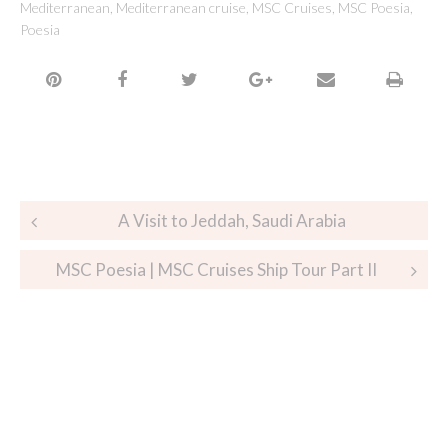
Mediterranean
,
Mediterranean cruise
,
MSC Cruises
,
MSC Poesia
,
Poesia
A Visit to Jeddah, Saudi Arabia
MSC Poesia | MSC Cruises Ship Tour Part II