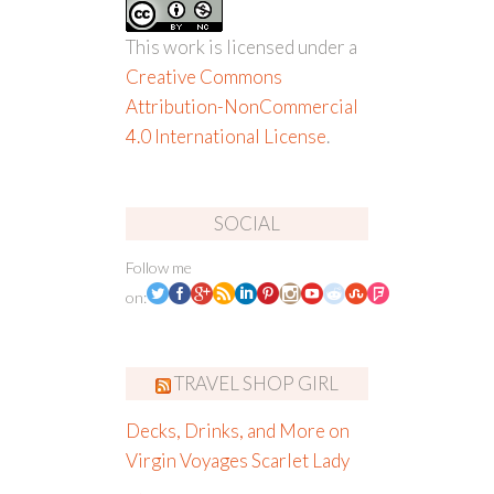
This work is licensed under a
Creative Commons
Attribution-NonCommercial
4.0 International License
.
SOCIAL
Follow me
on:
TRAVEL SHOP GIRL
Decks, Drinks, and More on
Virgin Voyages Scarlet Lady