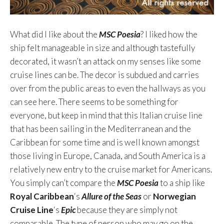
What did I like about the
MSC Poesia
? I liked how the
ship felt manageable in size and although tastefully
decorated, it wasn’t an attack on my senses like some
cruise lines can be. The decor is subdued and carries
over from the public areas to even the hallways as you
can see here. There seems to be something for
everyone, but keep in mind that this Italian cruise line
that has been sailing in the Mediterranean and the
Caribbean for some time and is well known amongst
those living in Europe, Canada, and South America is a
relatively new entry to the cruise market for Americans.
You simply can’t compare the
MSC Poesia
to a ship like
Royal Caribbean
‘s
Allure of the Seas
or
Norwegian
Cruise Line
‘s
Epic
because they are simply not
comparable. The type of person who may go on the