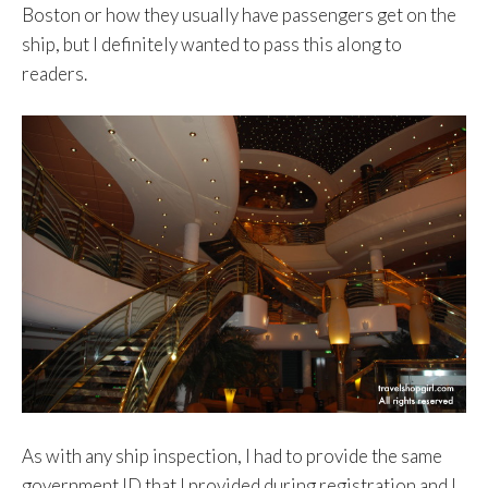
Boston or how they usually have passengers get on the
ship, but I definitely wanted to pass this along to
readers.
As with any ship inspection, I had to provide the same
government ID that I provided during registration and I