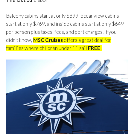
Balcony cabins start at only $899, oceanview cabins
start at only $769, and inside cabins start at only $649
per person plus taxes, fees, and port charges. If you
didn’t know,
MSC Cruises
offers a great deal for
families where children under 11 sail
FREE
!