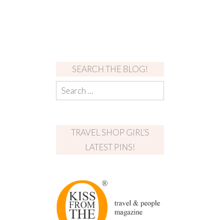
SEARCH THE BLOG!
TRAVEL SHOP GIRL’S
LATEST PINS!