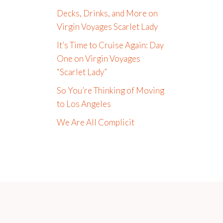
Decks, Drinks, and More on
Virgin Voyages Scarlet Lady
It’s Time to Cruise Again: Day
One on Virgin Voyages
“Scarlet Lady”
So You’re Thinking of Moving
to Los Angeles
We Are All Complicit