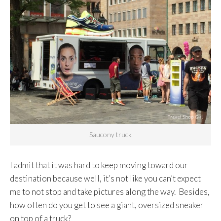
Saucony truck
I admit that it was hard to keep moving toward our
destination because well, it’s not like you can’t expect
me to not stop and take pictures along the way. Besides,
how often do you get to see a giant, oversized sneaker
on top of a truck?