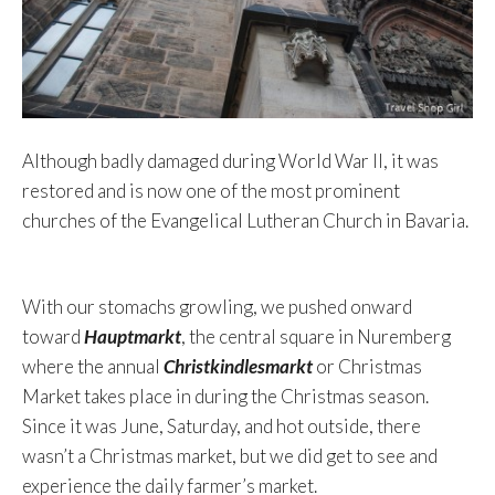
Although badly damaged during World War II, it was
restored and is now one of the most prominent
churches of the Evangelical Lutheran Church in Bavaria.
With our stomachs growling, we pushed onward
toward
Hauptmarkt
, the central square in Nuremberg
where the annual
Christkindlesmarkt
or Christmas
Market takes place in during the Christmas season.
Since it was June, Saturday, and hot outside, there
wasn’t a Christmas market, but we did get to see and
experience the daily farmer’s market.