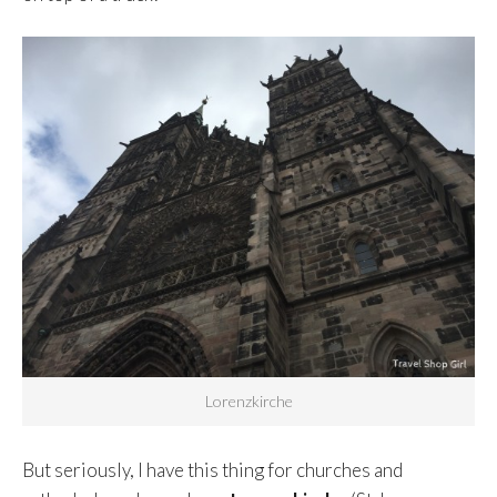
Lorenzkirche
But seriously, I have this thing for churches and