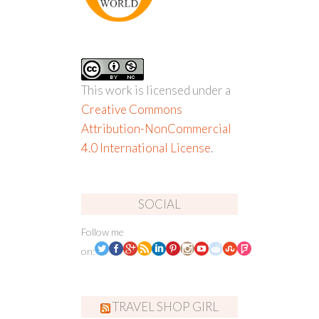
This work is licensed under a
Creative Commons
Attribution-NonCommercial
4.0 International License
.
SOCIAL
Follow me
on:
TRAVEL SHOP GIRL