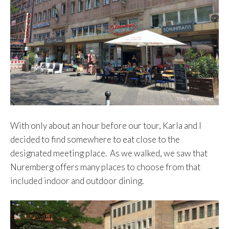
With only about an hour before our tour, Karla and I
decided to find somewhere to eat close to the
designated meeting place. As we walked, we saw that
Nuremberg offers many places to choose from that
included indoor and outdoor dining.