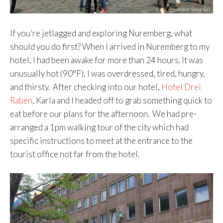
If you’re jetlagged and exploring Nuremberg, what
should you do first? When I arrived in Nuremberg to my
hotel, I had been awake for more than 24 hours. It was
unusually hot (90°F), I was overdressed, tired, hungry,
and thirsty. After checking into our hotel,
Hotel Drei
Raben
, Karla and I headed off to grab something quick to
eat before our plans for the afternoon. We had pre-
arranged a 1pm walking tour of the city which had
specific instructions to meet at the entrance to the
tourist office not far from the hotel.