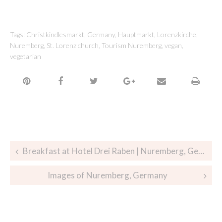
Tags:
Christkindlesmarkt
,
Germany
,
Hauptmarkt
,
Lorenzkirche
,
Nuremberg
,
St. Lorenz church
,
Tourism Nuremberg
,
vegan
,
vegetarian
Breakfast at Hotel Drei Raben | Nuremberg, Germany
Images of Nuremberg, Germany