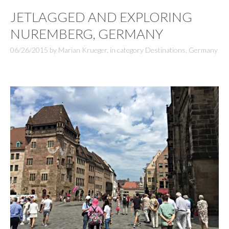
JETLAGGED AND EXPLORING
NUREMBERG, GERMANY
06/26/2015
by
Marian Krueger
,
in category
Destinations
,
Germany