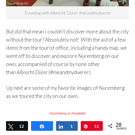
Traveling with Albrecht Dürer #meandmyduerer
But did that mean I couldn’t discover more about the city
without the tour? Absolutely not! With the aid of a few
items from the tourist office, including a handy map, we
went off to discover and explore Nuremberg on our
own, accompanied of course by none other
than
Albrecht Dürer
(#meandmyduerer).
Up next are some of my favorite images of Nuremberg
as we toured the city on our own.
Nuremberg on Dwellable
28
Tweet
12
Share
Share
1
Pin
15
SHARES