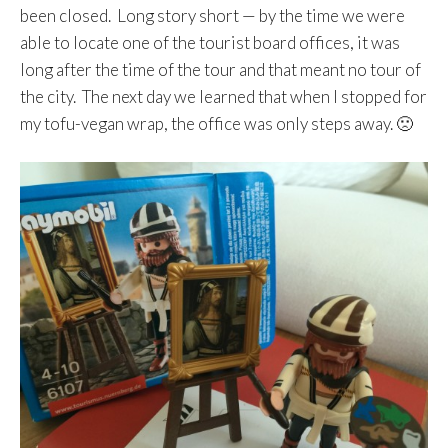
been closed. Long story short — by the time we were
able to locate one of the tourist board offices, it was
long after the time of the tour and that meant no tour of
the city. The next day we learned that when I stopped for
my tofu-vegan wrap, the office was only steps away. 🙁