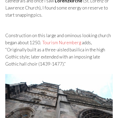
cathedrals and once I saw
Lorenzkirche
(St. Lorenz or
Lawrence Church), I found some energy on reserve to
start snapping pics.
Construction on this large and ominous looking church
began about 1250.
Tourism Nuremberg
adds,
“Originally built as a three-aisled basilica in the high
Gothic style; later extended with an imposing late
Gothic hall choir (1439-1477).”