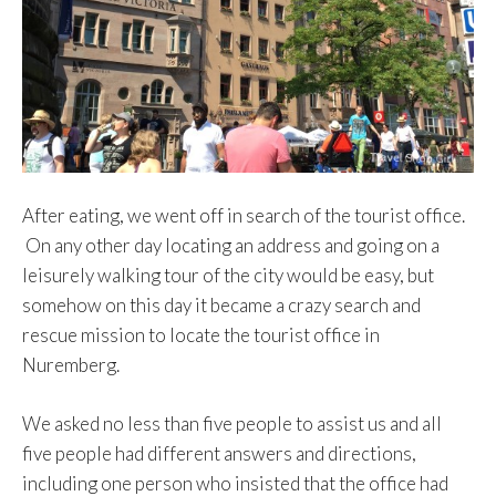
After eating, we went off in search of the tourist office.
On any other day locating an address and going on a
leisurely walking tour of the city would be easy, but
somehow on this day it became a crazy search and
rescue mission to locate the tourist office in
Nuremberg.
We asked no less than five people to assist us and all
five people had different answers and directions,
including one person who insisted that the office had