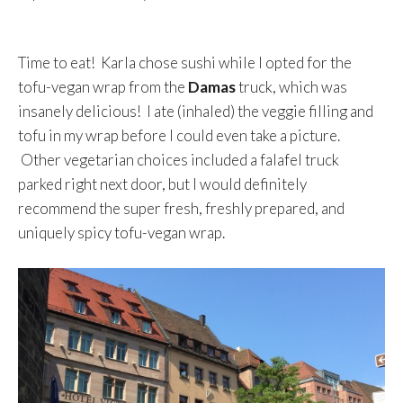
Time to eat! Karla chose sushi while I opted for the
tofu-vegan wrap from the
Damas
truck, which was
insanely delicious! I ate (inhaled) the veggie filling and
tofu in my wrap before I could even take a picture.
Other vegetarian choices included a falafel truck
parked right next door, but I would definitely
recommend the super fresh, freshly prepared, and
uniquely spicy tofu-vegan wrap.