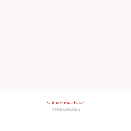
Online Privacy Policy