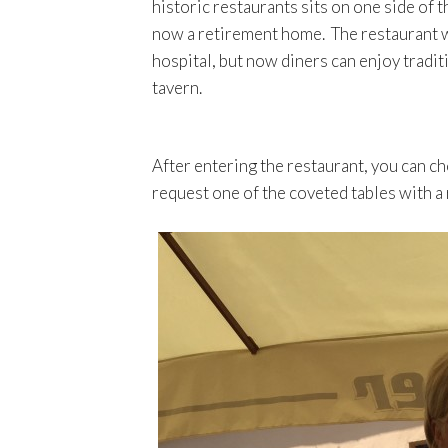
historic restaurants sits on one side of
now a retirement home. The restaurant was
hospital, but now diners can enjoy tradi
tavern.
After entering the restaurant, you can ch
request one of the coveted tables with a 