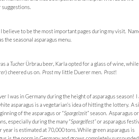
r suggestions.
I believe to be the most important pages during my visit. Nam
 as the seasonal asparagus menu.
was a
Tucher
Ürbrau beer, Karla opted for a glass of wine, while
er
) cheered us on.
Prost
my little Duerer men.
Prost
!
ver I was in Germany during the height of asparagus season! I
ite asparagus is a vegetarian’s idea of hitting the lottery. A s
eginning of the asparagus or “
Spargelzeit
” season. Asparagus or
ns, especially during the many “
Spargelfest”
or asparagus festiv
 year is estimated at 70,000 tons. While green asparagus is
us is the norm in Germany and grows completely surrounded