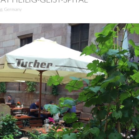
g
,
Germany