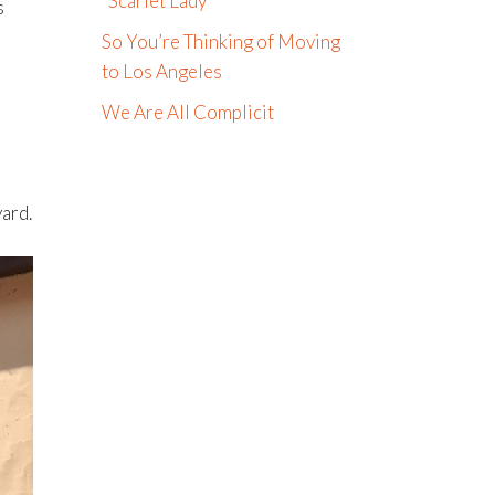
“Scarlet Lady”
s
So You’re Thinking of Moving
e
to Los Angeles
We Are All Complicit
yard.