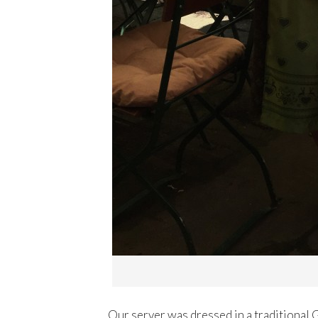
Our server was dressed in a traditional