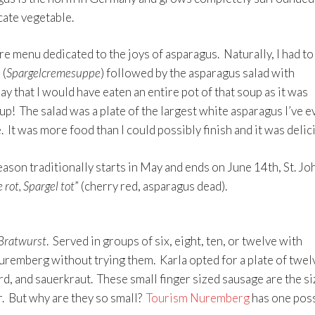
cate vegetable.
ire menu dedicated to the joys of asparagus. Naturally, I had to
 (
Spargelcremesuppe
) followed by the asparagus salad with
say that I would have eaten an entire pot of that soup as it was
oup! The salad was a plate of the largest white asparagus I’ve e
. It was more food than I could possibly finish and it was delic
ason traditionally starts in May and ends on June 14th, St. Jo
 rot, Spargel tot
” (cherry red, asparagus dead).
Bratwurst
. Served in groups of six, eight, ten, or twelve with
Nuremberg without trying them. Karla opted for a plate of twel
, and sauerkraut. These small finger sized sausage are the si
. But why are they so small?
Tourism Nuremberg
has one pos