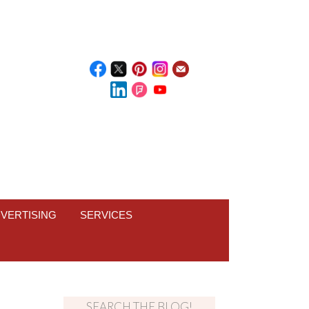
VERTISING
SERVICES
SEARCH THE BLOG!