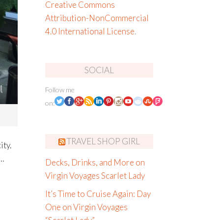
Creative Commons
Attribution-NonCommercial
4.0 International License
.
SOCIAL
Follow me
on:
TRAVEL SHOP GIRL
ity.
t…
Decks, Drinks, and More on
Virgin Voyages Scarlet Lady
It’s Time to Cruise Again: Day
One on Virgin Voyages