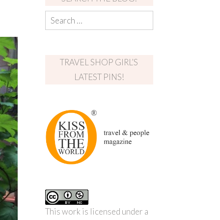
TRAVEL SHOP GIRL’S
LATEST PINS!
This work is licensed under a