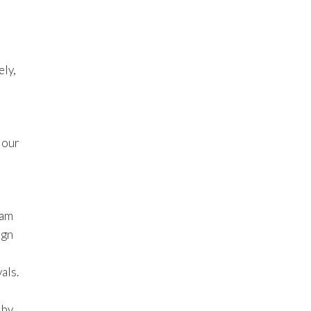
ely,
 our
 am
ign
als.
 by