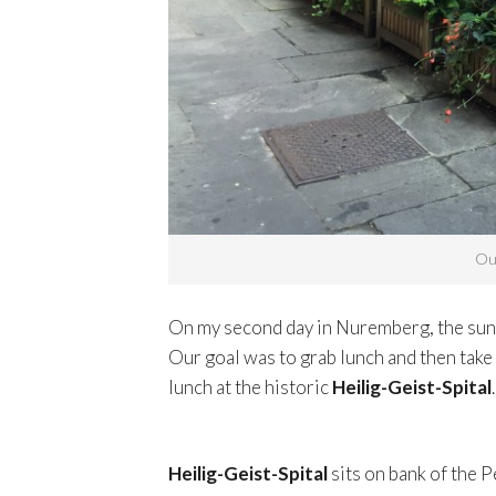
Out
On my second day in Nuremberg, the sun w
Our goal was to grab lunch and then take
lunch at the historic
Heilig-Geist-Spital
.
Heilig-Geist-Spital
sits on bank of the P