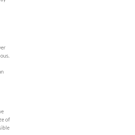
ver
ious.
hn
ve
ze of
sible