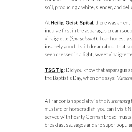
soil, producing a white, slender, and deli
At
Heilig-Geist-Spital
, there was an ent
indulge first in the asparagus cream soup
vinaigrette (
Spargelsalat
). I can honestly 
insanely good. I still dream about that s
seen dressed in a light, sweet vinaigrette
TSG Tip
: Did you know that asparagus se
the Baptist’s Day, when one says: “
Kirsche
A Franconian specialty is the
Nuremberg 
mustard or horseradish, you can’t visit 
served with hearty German bread, mustard
breakfast sausages and are super popular