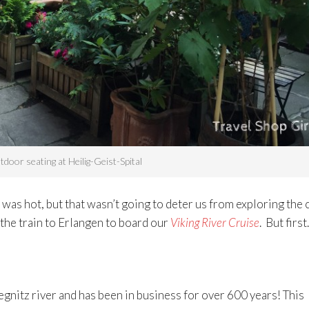
door seating at Heilig-Geist-Spital
as hot, but that wasn’t going to deter us from exploring the c
 the train to Erlangen to board our
Viking River Cruise
. But firs
egnitz river and has been in business for over 600 years! This