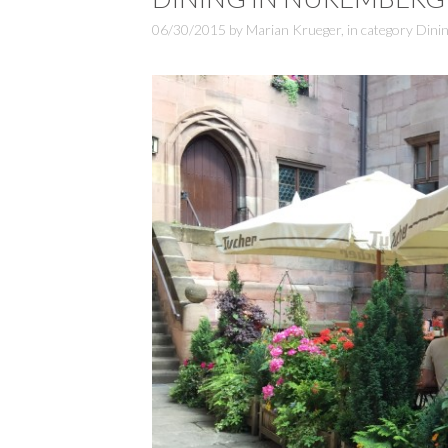
06/30/2015
by
Marian Krueger
,
in category
Dinin