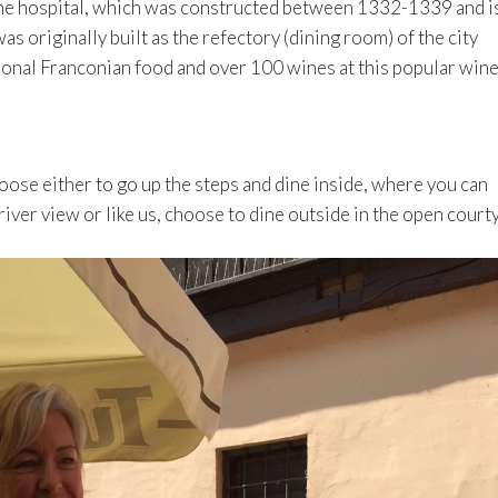
 the hospital, which was constructed between 1332-1339 and i
 originally built as the refectory (dining room) of the city
tional Franconian food and over 100 wines at this popular win
oose either to go up the steps and dine inside, where you can
river view or like us, choose to dine outside in the open court