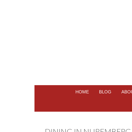
HOME
BLOG
ABO
DINING IN NUREMBERG A