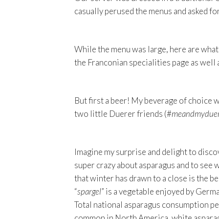
casually perused the menus and asked fo
While the menu was large, here are what 
the Franconian specialities page as well
But first a beer! My beverage of choice 
two little Duerer friends (#
meandmyduer
Imagine my surprise and delight to disco
super crazy about asparagus and to see wh
that winter has drawn to a close is the b
“
spargel
” is a vegetable enjoyed by Germa
Total national asparagus consumption per
common in North America, white asparag