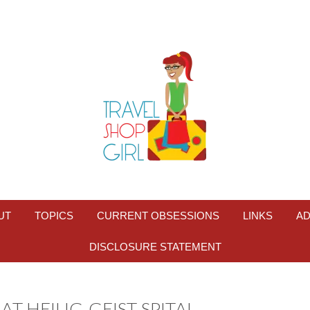
UT
TOPICS
CURRENT OBSESSIONS
LINKS
AD
DISCLOSURE STATEMENT
T HEILIG-GEIST-SPITAL