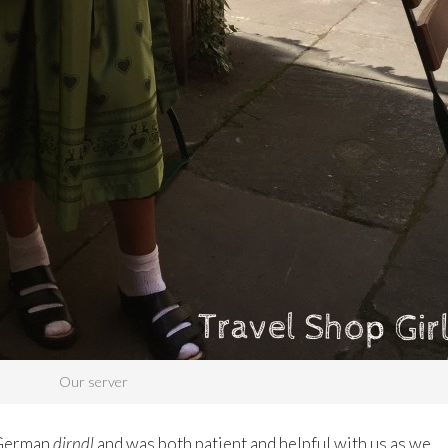
Our server
 German
dirndl
and was both patient and helpful with us as we