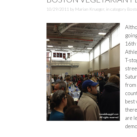
10/29/2011
by
Marian Krueger
,
in category
Bost
Altho
going
16th 
Athle
T-sto
stree
Satur
from 
count
best 
there
are l
demon