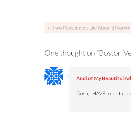
Two Passengers Die Aboard Norwegian Dawn – Octobe
One thought on “
Boston Ve
Andi of My Beautiful A
Gosh, I HAVE to participat