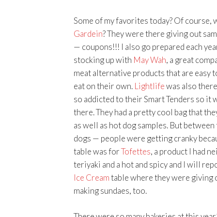
Some of my favorites today? Of course, 
Gardein
? They were there giving out sam
— coupons!!! I also go prepared each year 
stocking up with
May Wah
, a great compa
meat alternative products that are easy to
eat on their own.
Lightlife
was also there
so addicted to their Smart Tenders so it 
there. They had a pretty cool bag that th
as well as hot dog samples. But between 
dogs — people were getting cranky becau
table was for
Tofettes
, a product I had n
teriyaki and a hot and spicy and I will re
Ice Cream
table where they were giving 
making sundaes, too.
There were so many bakeries at this year’s