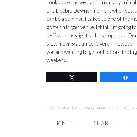
cookbooks, as well as many, many animal r
of a Debbie Downer moment when you are t
can be a bummer. I talked to one of the 
gotten a larger venue. I think I’m going 
be if you are slightly claustrophobic. Don’
slow moving at times. Overall, however, 
you are wanting to get out before the bi
weekend!
Tweet
Sh
Tags:
Boston
,
Boston Vegetarian Festival
,
vegan
,
PIN IT
SHARE