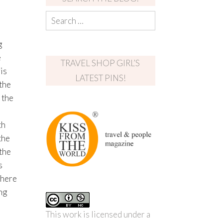
g
e
TRAVEL SHOP GIRL’S
is
LATEST PINS!
the
 the
th
the
 the
s
There
ng
This work is licensed under a