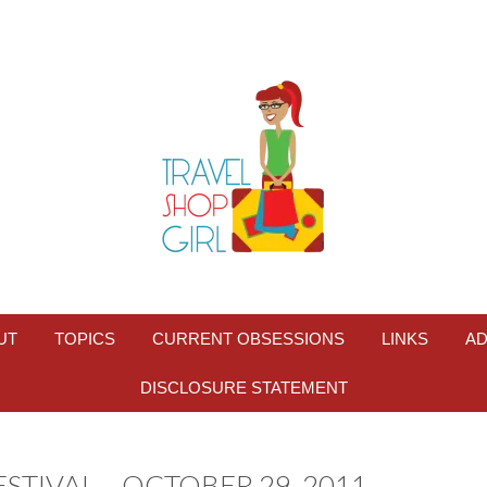
UT
TOPICS
CURRENT OBSESSIONS
LINKS
AD
DISCLOSURE STATEMENT
TIVAL – OCTOBER 29, 2011