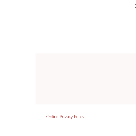
Online Privacy Policy