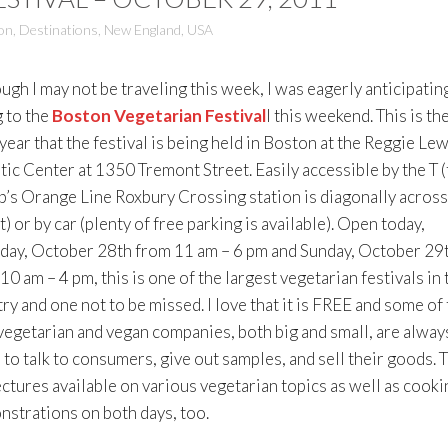
on
,
Destinations
,
New England
,
USA
ugh I may not be traveling this week, I was eagerly anticipatin
 to the
Boston Vegetarian Festival
l this weekend. This is th
year that the festival is being held in Boston at the Reggie Lew
tic Center at 1350 Tremont Street. Easily accessible by the T (
p’s Orange Line Roxbury Crossing station is diagonally across
t) or by car (plenty of free parking is available). Open today,
day, October 28th from 11 am – 6 pm and Sunday, October 29
10 am – 4 pm, this is one of the largest vegetarian festivals in 
ry and one not to be missed. I love that it is FREE and some of
vegetarian and vegan companies, both big and small, are alway
 to talk to consumers, give out samples, and sell their goods. 
ectures available on various vegetarian topics as well as cooki
strations on both days, too.