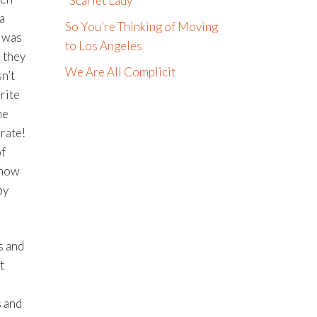
“Scarlet Lady”
a
So You’re Thinking of Moving
s was
to Los Angeles
 they
We Are All Complicit
n’t
rite
me
rate!
of
 now
py
s and
t
s and