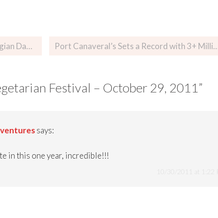
r 28, 2011
Port Canaveral’s Sets a Record with 3+ Million Cruisers…Depending 
getarian Festival – October 29, 2011
”
dventures
says:
e in this one year, incredible!!!
10/30/2011 at 1:22