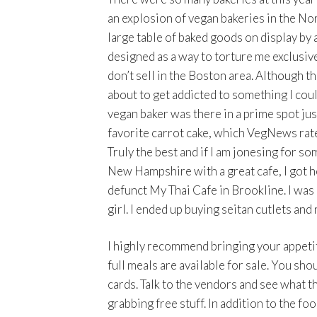
an explosion of vegan bakeries in the Nor
large table of baked goods on display by
designed as a way to torture me exclusive
don’t sell in the Boston area. Although th
about to get addicted to something I coul
vegan baker was there in a prime spot jus
favorite carrot cake, which VegNews rates
Truly the best and if I am jonesing for so
New Hampshire with a great cafe, I got ho
defunct My Thai Cafe in Brookline. I was
girl. I ended up buying seitan cutlets and n
I highly recommend bringing your appetite
full meals are available for sale. You sho
cards. Talk to the vendors and see what th
grabbing free stuff. In addition to the f