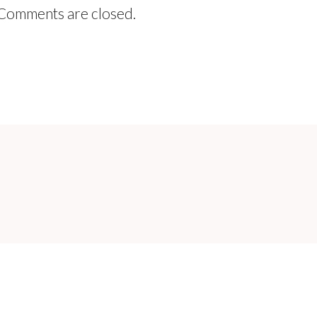
Comments are closed.