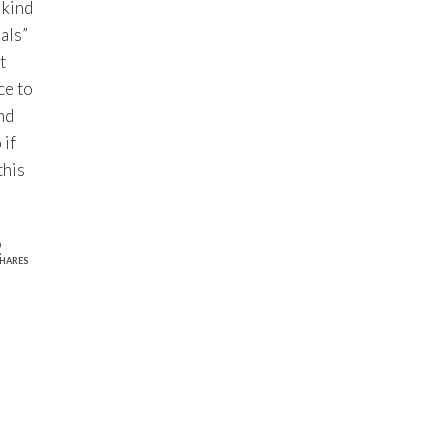
 kind
als”
t
ce to
nd
 if
this
2
HARES