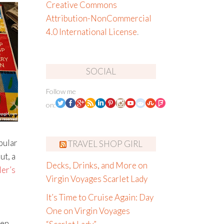
Creative Commons
Attribution-NonCommercial
4.0 International License
.
SOCIAL
Follow me
on:
pular
TRAVEL SHOP GIRL
ut, a
Decks, Drinks, and More on
er’s
Virgin Voyages Scarlet Lady
It’s Time to Cruise Again: Day
One on Virgin Voyages
een