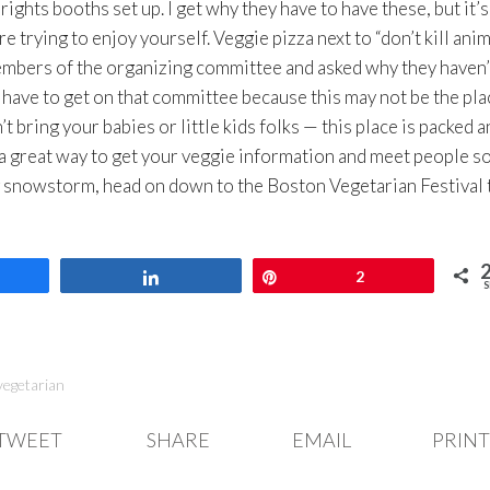
ights booths set up. I get why they have to have these, but it’s
rying to enjoy yourself. Veggie pizza next to “don’t kill anim
members of the organizing committee and asked why they haven’
to have to get on that committee because this may not be the pla
t bring your babies or little kids folks — this place is packed a
a great way to get your veggie information and meet people so
g snowstorm, head on down to the Boston Vegetarian Festival 
are
Share
Pin
2
S
vegetarian
TWEET
SHARE
EMAIL
PRINT