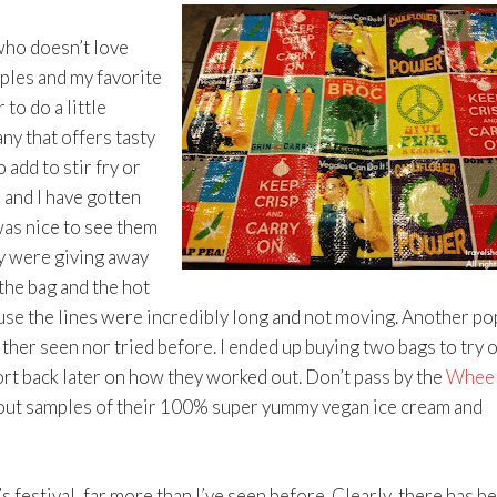
who doesn’t love
ples and my favorite
to do a little
ny that offers tasty
 add to stir fry or
 and I have gotten
was nice to see them
ey were giving away
the bag and the hot
se the lines were incredibly long and not moving. Another po
either seen nor tried before. I ended up buying two bags to try o
port back later on how they worked out. Don’t pass by the
Wheel
out samples of their 100% super yummy vegan ice cream and
 festival, far more than I’ve seen before. Clearly, there has b