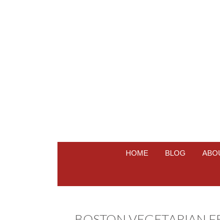
HOME
BLOG
ABO
BOSTON VEGETARIAN FES