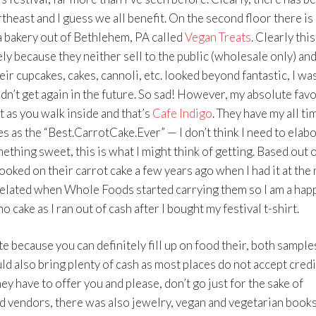
theast and I guess we all benefit. On the second floor there is 
 a bakery out of Bethlehem, PA called
Vegan Treats
. Clearly thi
ly because they neither sell to the public (wholesale only) and
eir cupcakes, cakes, cannoli, etc. looked beyond fantastic, I was
dn’t get again in the future. So sad! However, my absolute favo
t as you walk inside and that’s
Cafe Indigo
. They have my all ti
 as the “Best.CarrotCake.Ever” — I don’t think I need to elabo
mething sweet, this is what I might think of getting. Based out 
oked on their carrot cake a few years ago when I had it at the
 elated when Whole Foods started carrying them so I am a hap
o cake as I ran out of cash after I bought my festival t-shirt.
 because you can definitely fill up on food their, both sample
uld also bring plenty of cash as most places do not accept credi
ey have to offer you and please, don’t go just for the sake of
ood vendors, there was also jewelry, vegan and vegetarian book