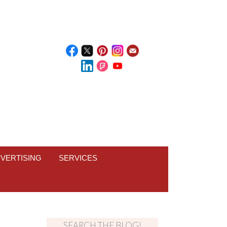
VERTISING
SERVICES
SEARCH THE BLOG!