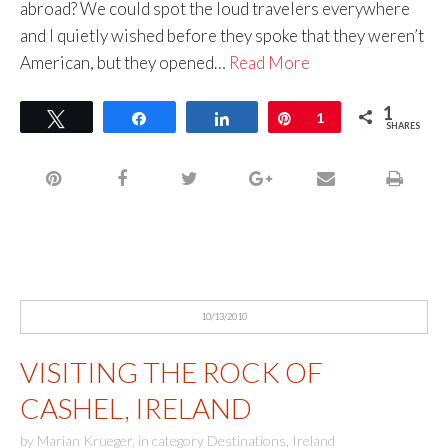
abroad? We could spot the loud travelers everywhere
and I quietly wished before they spoke that they weren’t
American, but they opened…
Read More
1
Tweet
Share
Share
Pin
1
SHARES
10/13/2010
VISITING THE ROCK OF
CASHEL, IRELAND
by
Marian Krueger
,
in category
Destinations
,
Ireland