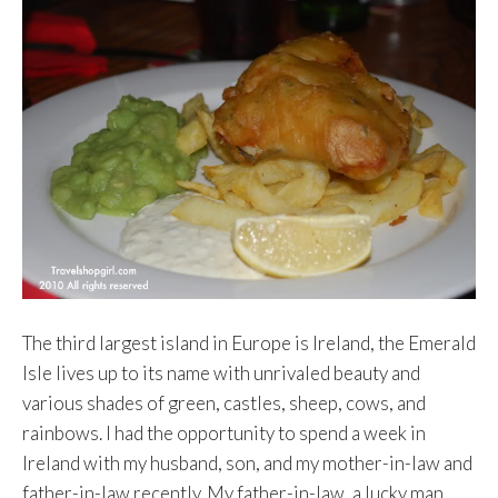
The third largest island in Europe is Ireland, the Emerald
Isle lives up to its name with unrivaled beauty and
various shades of green, castles, sheep, cows, and
rainbows. I had the opportunity to spend a week in
Ireland with my husband, son, and my mother-in-law and
father-in-law recently. My father-in-law, a lucky man