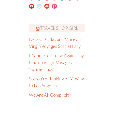
TRAVEL SHOP GIRL
Decks, Drinks, and More on
Virgin Voyages Scarlet Lady
It’s Time to Cruise Again: Day
One on Virgin Voyages
“Scarlet Lady”
So You’re Thinking of Moving
to Los Angeles
We Are All Complicit