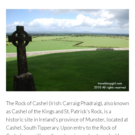
The Rock of Cashel (Irish: Carraig Phádraig), also known
as Cashel of the Kings and St. Patrick’s Rock, is a
historic site in Ireland’s province of Munster, located at
Cashel, South Tipperary. Upon entry to the Rock of