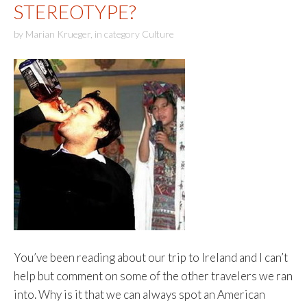
STEREOTYPE?
by
Marian Krueger
,
in category
Culture
You’ve been reading about our trip to Ireland and I can’t
help but comment on some of the other travelers we ran
into. Why is it that we can always spot an American