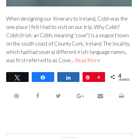
When designing our itinerary to Ireland, Cobh was the
one place I felt I had to visit on our trip. Why Cobh?
Cobh (Irish: an Cóbh, meaning “cove”) is a seaport town
on the south coast of County Cork, Ireland. The locality,
which had had several different Irish-language names,
was first referred to as Cove…
Read More
4
Tweet
Share
Share
Pin
4
SHARES