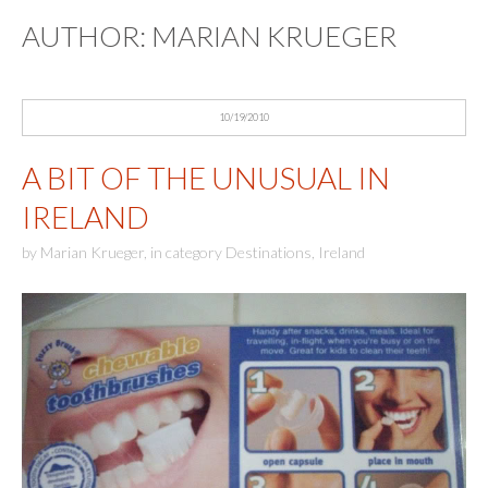
AUTHOR:
MARIAN KRUEGER
10/19/2010
A BIT OF THE UNUSUAL IN
IRELAND
by
Marian Krueger
,
in category
Destinations
,
Ireland