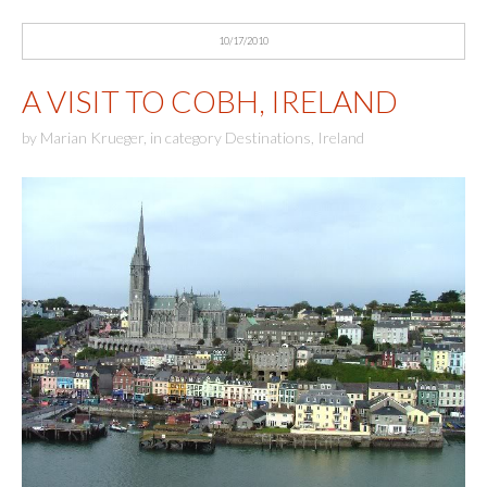
10/17/2010
A VISIT TO COBH, IRELAND
by
Marian Krueger
,
in category
Destinations
,
Ireland