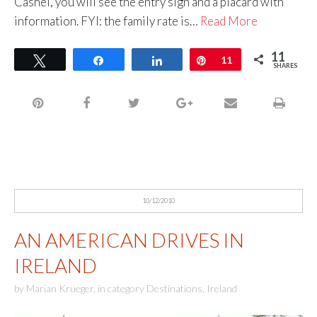
Cashel, you will see the entry sign and a placard with
information. FYI: the family rate is…
Read More
11
Tweet
Share
Share
Pin
11
SHARES
10/12/2010
AN AMERICAN DRIVES IN
IRELAND
by
Marian Krueger
,
in category
Destinations
,
Ireland