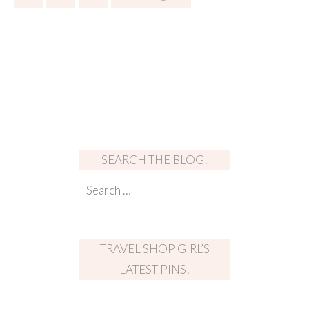
SEARCH THE BLOG!
TRAVEL SHOP GIRL’S
LATEST PINS!