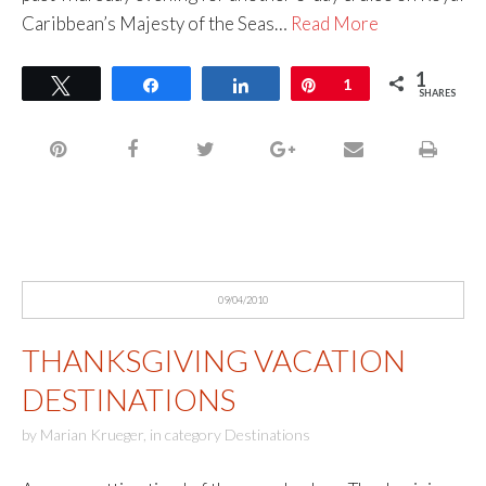
Caribbean’s Majesty of the Seas…
Read More
1
Tweet
Share
Share
Pin
1
SHARES
09/04/2010
THANKSGIVING VACATION
DESTINATIONS
by
Marian Krueger
,
in category
Destinations