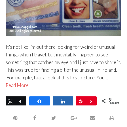
It’s not like I’m out there looking for weird or unusual
things when I travel, but inevitably I happen to see
something that catches my eye and I just have to share it.
This was true for finding a bit of the unusual in Ireland.
For example, take a look at this first picture. You…
Read More
9
Tweet
4
Share
Share
Pin
5
SHARES