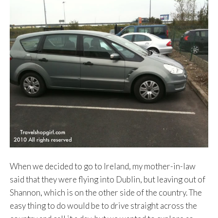
When we decided to go to Ireland, my mother-in-law
said that they were flying into Dublin, but leaving out of
Shannon, which is on the other side of the country. The
easy thing to do would be to drive straight across the