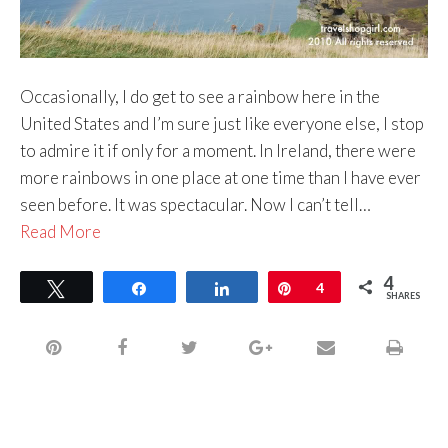
Occasionally, I do get to see a rainbow here in the
United States and I’m sure just like everyone else, I stop
to admire it if only for a moment. In Ireland, there were
more rainbows in one place at one time than I have ever
seen before. It was spectacular. Now I can’t tell…
Read More
4
Tweet
Share
Share
Pin
4
SHARES