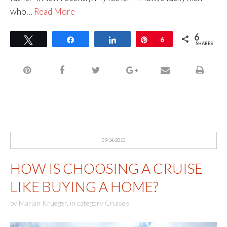
who…
Read More
6
Tweet
Share
Share
Pin
6
SHARES
09/14/2010
HOW IS CHOOSING A CRUISE
LIKE BUYING A HOME?
by
Marian Krueger
,
in category
Cruises