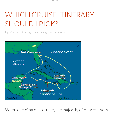
10/16/2010
WHICH CRUISE ITINERARY
SHOULD I PICK?
by
Marian Krueger
,
in category
Cruises
When deciding on a cruise, the majority of new cruisers