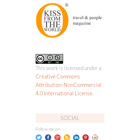
This work is licensed under a
Creative Commons
Attribution-NonCommercial
4.0 International License
.
SOCIAL
Follow me on: