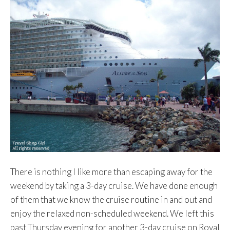
There is nothing I like more than escaping away for the
weekend by taking a 3-day cruise. We have done enough
of them that we know the cruise routine in and out and
enjoy the relaxed non-scheduled weekend. We left this
past Thursday evening for another 3-day cruise on Royal