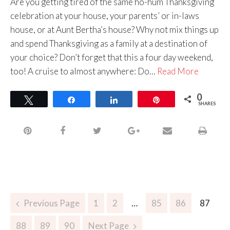
Are you getting tired of the same ho-hum Thanksgiving
celebration at your house, your parents’ or in-laws
house, or at Aunt Bertha’s house? Why not mix things up
and spend Thanksgiving as a family at a destination of
your choice? Don’t forget that this a four day weekend,
too! A cruise to almost anywhere: Do…
Read More
0
Tweet
Share
Share
Pin
SHARES
Previous Page
1
2
…
85
86
87
88
89
90
Next Page