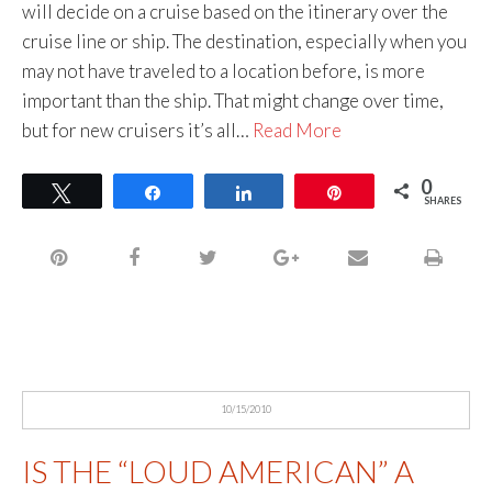
will decide on a cruise based on the itinerary over the
cruise line or ship. The destination, especially when you
may not have traveled to a location before, is more
important than the ship. That might change over time,
but for new cruisers it’s all…
Read More
0
Tweet
Share
Share
Pin
SHARES
10/15/2010
IS THE “LOUD AMERICAN” A