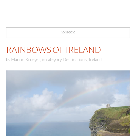
10/18/2010
RAINBOWS OF IRELAND
by
Marian Krueger
,
in category
Destinations
,
Ireland