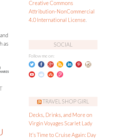
Creative Commons
Attribution-NonCommercial
4.0 International License
.
 and
h as
SOCIAL
Follow me on:
0
HARES
T
TRAVEL SHOP GIRL
Decks, Drinks, and More on
Virgin Voyages Scarlet Lady
U
It’s Time to Cruise Again: Day