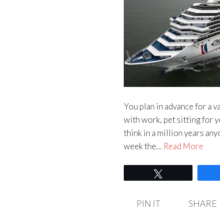
You plan in advance for a 
with work, pet sitting for y
think in a million years an
week the…
Read More
Tweet
PIN IT
SHARE