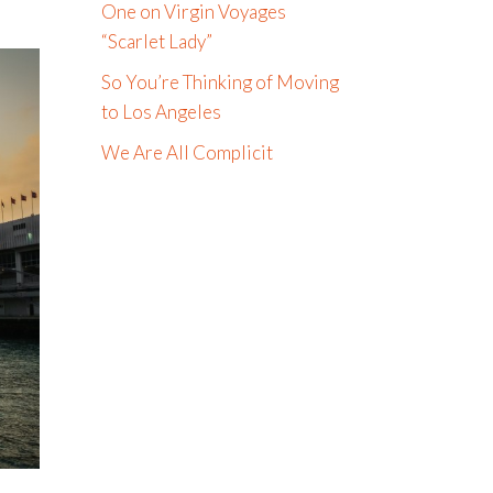
One on Virgin Voyages
“Scarlet Lady”
So You’re Thinking of Moving
to Los Angeles
We Are All Complicit