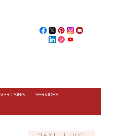
VERTISING
SERVICES
SEARCH THE BLOG!