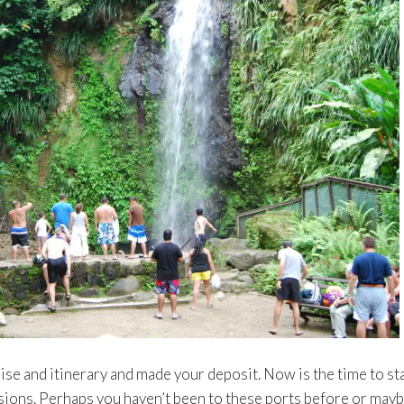
se and itinerary and made your deposit. Now is the time to st
sions. Perhaps you haven’t been to these ports before or may