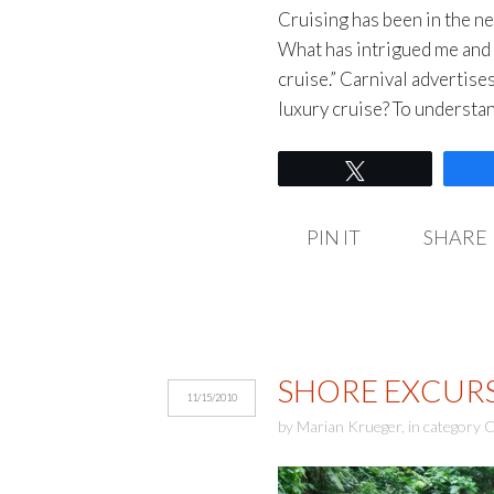
Cruising has been in the ne
What has intrigued me and 
cruise.” Carnival advertises 
luxury cruise? To understa
Tweet
PIN IT
SHARE
SHORE EXCURS
11/15/2010
by
Marian Krueger
,
in category
C