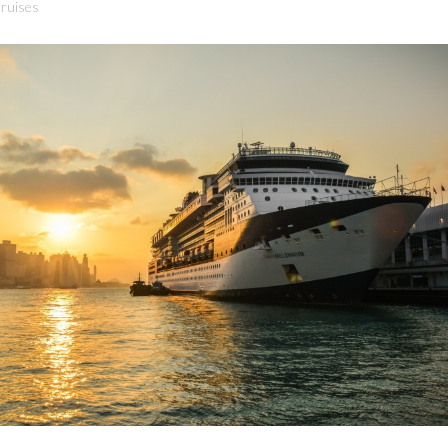
ruises