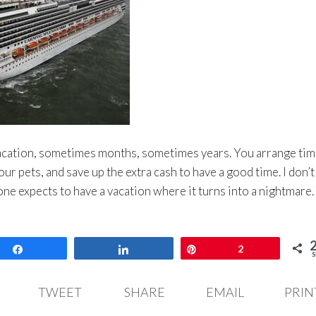
vacation, sometimes months, sometimes years. You arrange tim
our pets, and save up the extra cash to have a good time. I don’t
yone expects to have a vacation where it turns into a nightmare.
Share
Share
Pin
2
S
TWEET
SHARE
EMAIL
PRIN