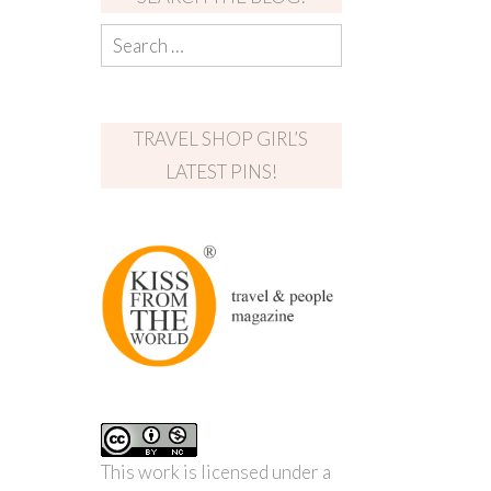
TRAVEL SHOP GIRL’S
LATEST PINS!
This work is licensed under a