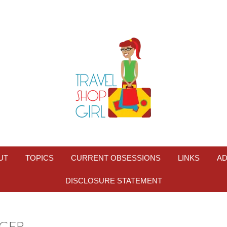
UT
TOPICS
CURRENT OBSESSIONS
LINKS
AD
DISCLOSURE STATEMENT
GER