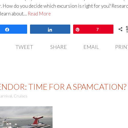
r. How do you decide which excursion is right for you? Resear
 learn about…
Read More
Share
Share
Pin
7
S
TWEET
SHARE
EMAIL
PRIN
ENDOR: TIME FOR A SPAMCATION?
arnival
,
Cruises