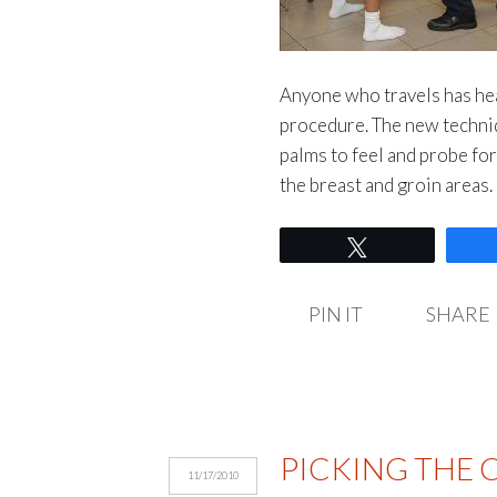
Anyone who travels has hea
procedure. The new techniq
palms to feel and probe fo
the breast and groin areas
Tweet
PIN IT
SHARE
PICKING THE C
11/17/2010