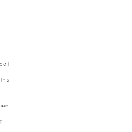
e off
 This
2
HARES
T