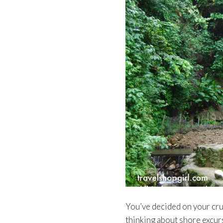
You’ve decided on your crui
thinking about shore excur