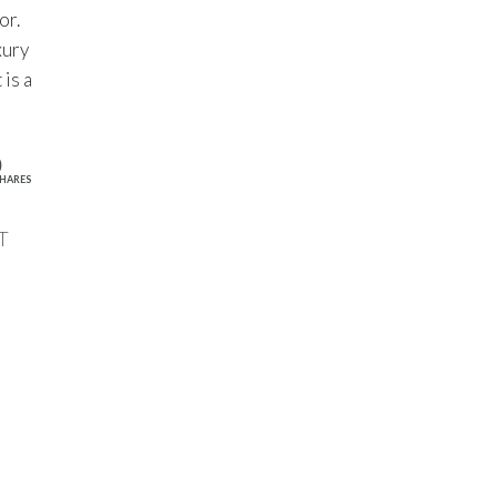
or.
xury
 is a
0
HARES
T