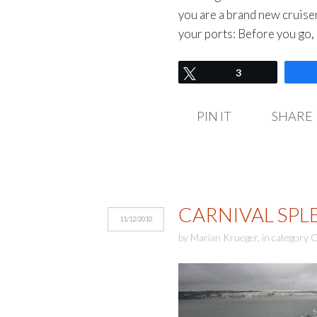
you are a brand new cruise
your ports: Before you go,
Tweet
3
PIN IT
SHARE
CARNIVAL SPL
11/12/2010
by
Marian Krueger
,
in category
C