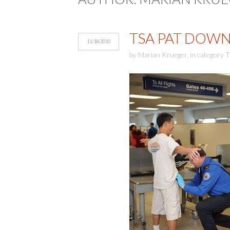
TSA PAT DOWN
11/18/2010
by
Marian Krueger
,
in category
T