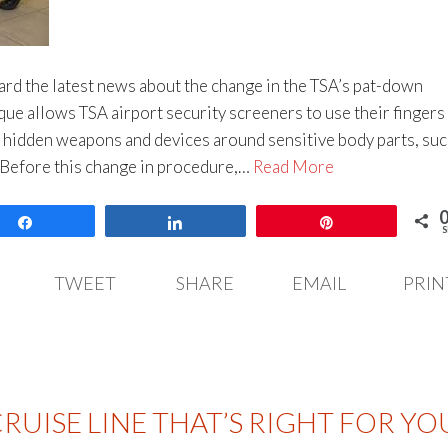
rd the latest news about the change in the TSA’s pat-down
ue allows TSA airport security screeners to use their fingers
r hidden weapons and devices around sensitive body parts, suc
. Before this change in procedure,…
Read More
Share
Share
Pin
S
TWEET
SHARE
EMAIL
PRIN
RUISE LINE THAT’S RIGHT FOR YO