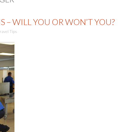
S – WILL YOU OR WON’T YOU?
ravel Tips