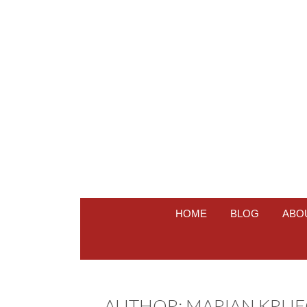
HOME
BLOG
ABO
AUTHOR:
MARIAN KRUE