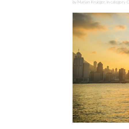
by
Marian Krueger
,
in category
C