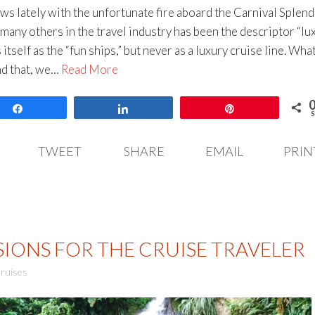
ws lately with the unfortunate fire aboard the Carnival Splend
many others in the travel industry has been the descriptor “lu
itself as the “fun ships,” but never as a luxury cruise line. What
nd that, we…
Read More
Share
Share
Pin
S
TWEET
SHARE
EMAIL
PRIN
IONS FOR THE CRUISE TRAVELER
ruises