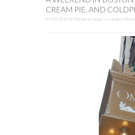
CREAM PIE, AND COLDP
07/31/2012
by
Marian Krueger
,
in category
Bost