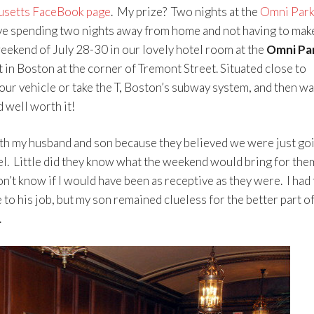
usetts FaceBook page
. My prize? Two nights at the
Omni Park
e spending two nights away from home and not having to mak
eekend of July 28-30 in our lovely hotel room at the
Omni Pa
 in Boston at the corner of Tremont Street. Situated close to
ur vehicle or take the T, Boston’s subway system, and then wa
d well worth it!
oth my husband and son because they believed we were just go
tel. Little did they know what the weekend would bring for the
’t know if I would have been as receptive as they were. I had 
to his job, but my son remained clueless for the better part of
.