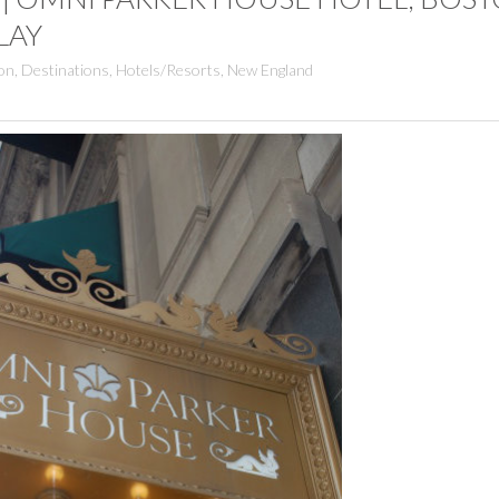
LAY
on
,
Destinations
,
Hotels/Resorts
,
New England