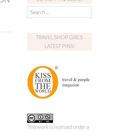
TRAVEL SHOP GIRL’S
LATEST PINS!
This work is licensed under a