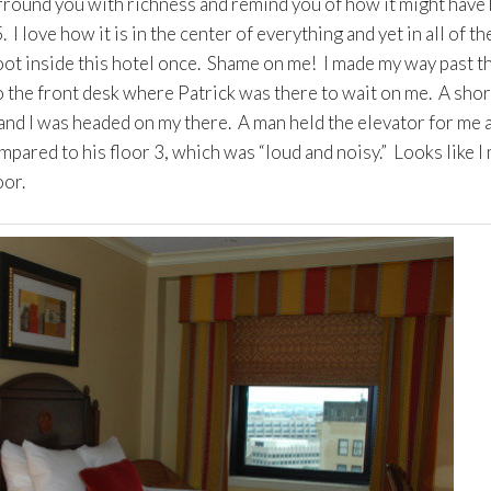
rround you with richness and remind you of how it might have
I love how it is in the center of everything and yet in all of th
 foot inside this hotel once. Shame on me! I made my way past t
o the front desk where Patrick was there to wait on me. A shor
 and I was headed on my there. A man held the elevator for me 
pared to his floor 3, which was “loud and noisy.” Looks like I
oor.