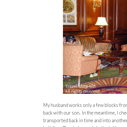
My husband works only a few blocks from
back with our son. In the meantime, I ch
transported back in time and into another 