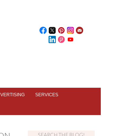
VERTISING
SERVICES
TON
SEARCH THE BLOG!