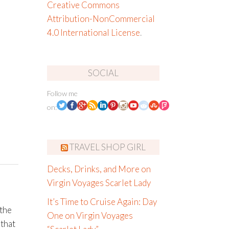
Creative Commons
Attribution-NonCommercial
4.0 International License
.
SOCIAL
Follow me
on:
TRAVEL SHOP GIRL
Decks, Drinks, and More on
Virgin Voyages Scarlet Lady
It’s Time to Cruise Again: Day
 the
One on Virgin Voyages
 that