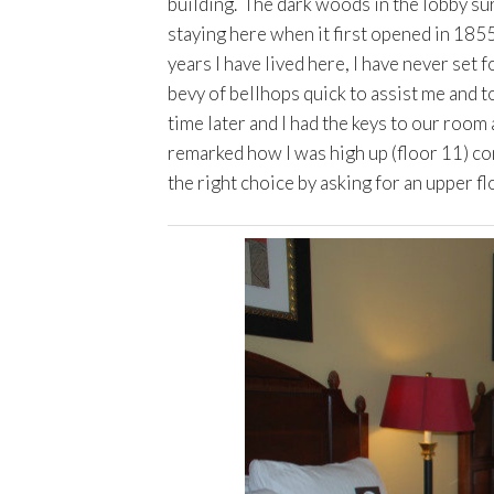
building. The dark woods in the lobby su
staying here when it first opened in 1855. 
years I have lived here, I have never set
bevy of bellhops quick to assist me and t
time later and I had the keys to our room
remarked how I was high up (floor 11) com
the right choice by asking for an upper fl