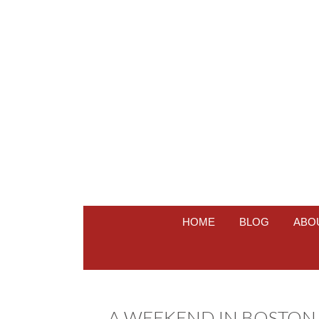
HOME
BLOG
ABO
A WEEKEND IN BOSTON 