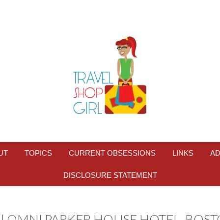
UT
TOPICS
CURRENT OBSESSIONS
LINKS
AD
DISCLOSURE STATEMENT
| OMNI PARKER HOUSE HOTEL, BOS