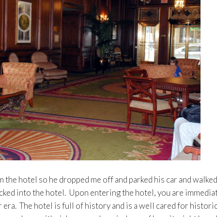
 the hotel so he dropped me off and parked his car and walke
ecked into the hotel. Upon entering the hotel, you are immedia
era. The hotel is full of history and is a well cared for histori