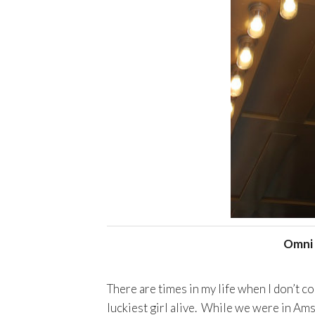
Omni 
There are times in my life when I don’t co
luckiest girl alive. While we were in Am