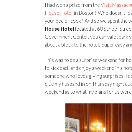
I had won a prize from the
Visit Massach
House Hotel
in Boston! Who doesn’t lov
your bed or cook? And so we spent the w
House Hotel
located at 60 School Street
Government Center, you can valet park yo
about a block to the hotel. Super easy an
This was to be a surprise weekend for b
to kick back and enjoy a weekend in a ho
someone who loves giving surprises, I don
clue my husband in on Thursday night due 
weekend as to what my plans for us were