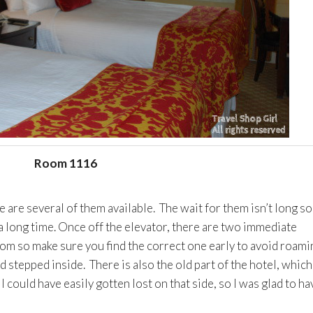
Room 1116
e are several of them available. The wait for them isn’t long so
a long time. Once off the elevator, there are two immediate
oom so make sure you find the correct one early to avoid roami
 stepped inside. There is also the old part of the hotel, which 
 could have easily gotten lost on that side, so I was glad to ha