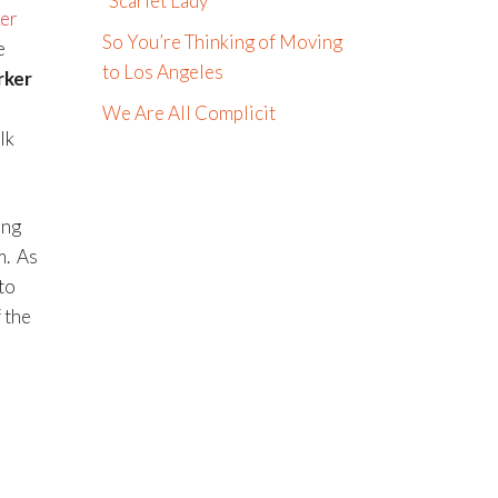
“Scarlet Lady”
er
So You’re Thinking of Moving
e
to Los Angeles
rker
We Are All Complicit
lk
ing
m. As
to
 the