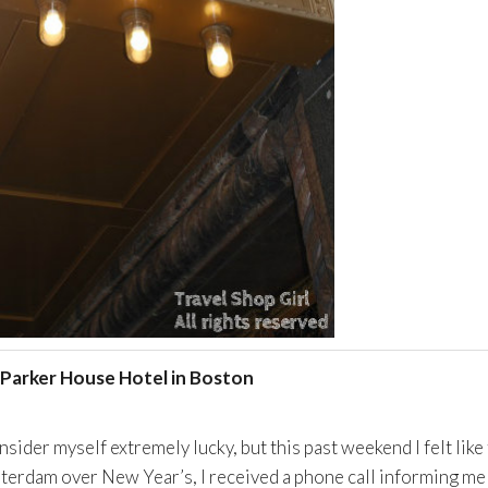
Parker House Hotel in Boston
nsider myself extremely lucky, but this past weekend I felt like
sterdam over New Year’s, I received a phone call informing me