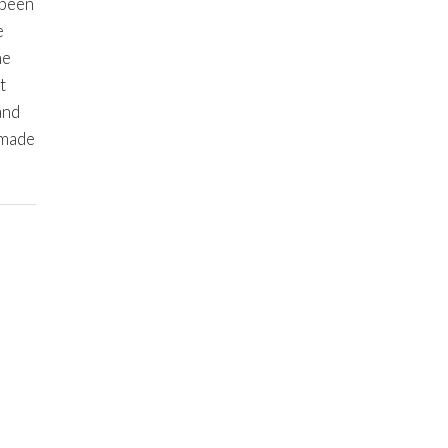
 been
e
he
t
and
 made