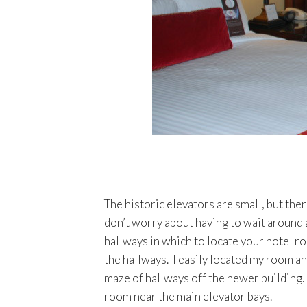
The historic elevators are small, but ther
don’t worry about having to wait around 
hallways in which to locate your hotel r
the hallways. I easily located my room and
maze of hallways off the newer building. I
room near the main elevator bays.