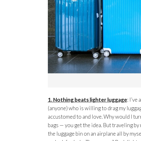
1. Nothing beats lighter luggage
: I’ve
(anyone) who is willing to drag my lugga
accustomed to and love. Why would I tur
bags — you get the idea. But traveling by
the luggage bin on an airplane all by mysel