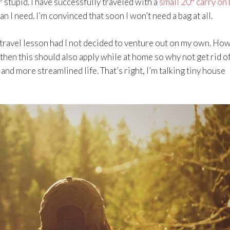
 stupid. I have successfully traveled with a
small 20″ carry on
an I need. I’m convinced that soon I won’t need a bag at all.
d travel lesson had I not decided to venture out on my own. Ho
, then this should also apply while at home so why not get rid o
 and more streamlined life. That’s right, I’m talking tiny house