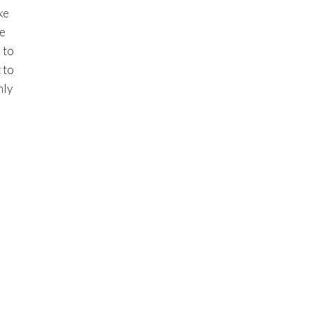
ke
te
 to
 to
nly