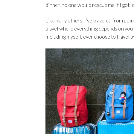
dinner, no one would rescue me if I got lo
Like many others, I’ve traveled from poin
travel where everything depends on you 
including myself, ever choose to travel 