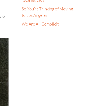
“Scarlet Lady”
So You’re Thinking of Moving
to Los Angeles
olo
We Are All Complicit