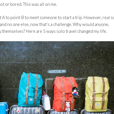
st or bored. This was all on me.
t A to point B to meet someone to start a trip. However, real s
and no one else, now that’s a challenge. Why would anyone,
by themselves? Here are 5 ways solo travel changed my life.