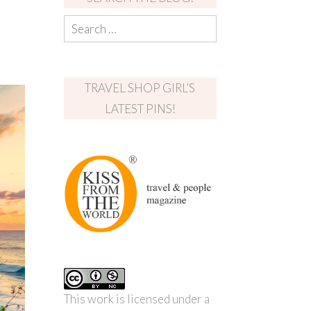
TRAVEL SHOP GIRL’S
LATEST PINS!
This work is licensed under a