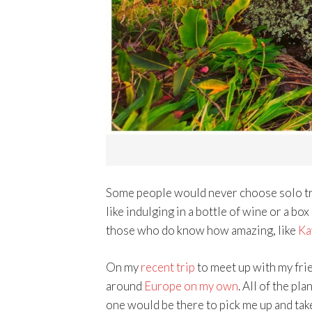
Some people would never choose solo trave
like indulging in a bottle of wine or a box
those who do know how amazing, like
Ka
On my
recent trip
to meet up with my fri
around
Europe on my own
. All of the pl
one would be there to pick me up and tak