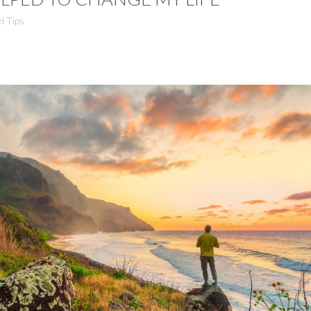
l Tips