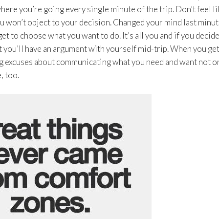
ere you’re going every single minute of the trip. Don’t feel li
u won’t object to your decision. Changed your mind last minu
et to choose what you want to do. It’s all you and if you decide
t you’ll have an argument with yourself mid-trip. When you get
king excuses about communicating what you need and want not o
, too.