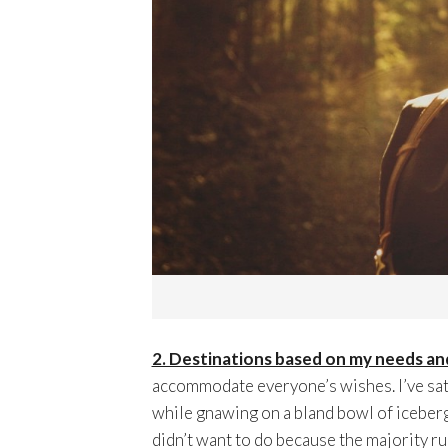
2. Destinations based on my needs an
accommodate everyone’s wishes. I’ve sat
while gnawing on a bland bowl of iceberg 
didn’t want to do because the majority rul