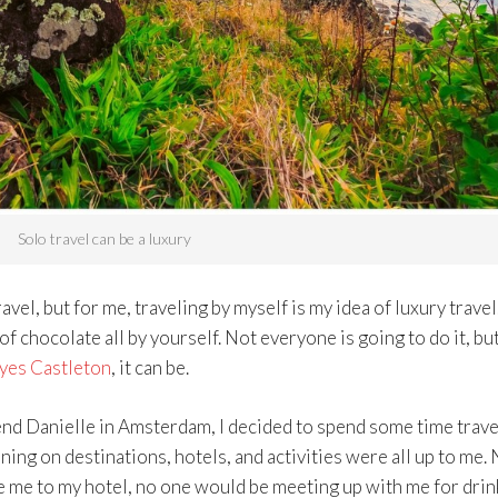
Solo travel can be a luxury
l, but for me, traveling by myself is my idea of luxury travel. 
 of chocolate all by yourself. Not everyone is going to do it, bu
yes Castleton
, it can be.
end Danielle in Amsterdam, I decided to spend some time trave
anning on destinations, hotels, and activities were all up to me.
e me to my hotel, no one would be meeting up with me for drin