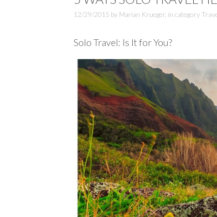
12/29/2015
by
Marian Krueger
,
in category
Trave
Solo Travel: Is It for You?