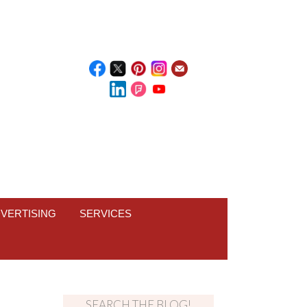
VERTISING
SERVICES
SEARCH THE BLOG!