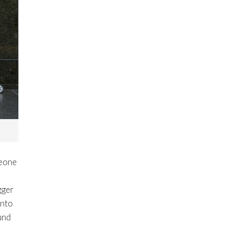
meone
gger
into
ound