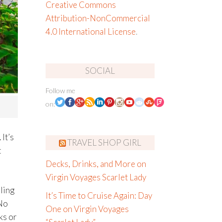
Creative Commons
Attribution-NonCommercial
4.0 International License
.
SOCIAL
Follow me
on:
It’s
TRAVEL SHOP GIRL
t
Decks, Drinks, and More on
Virgin Voyages Scarlet Lady
ling
It’s Time to Cruise Again: Day
 No
One on Virgin Voyages
ks or