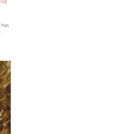
 bag
w has
f