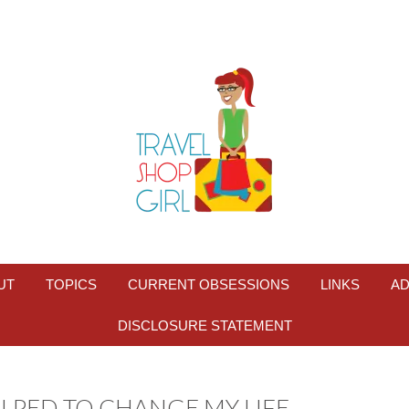
UT
TOPICS
CURRENT OBSESSIONS
LINKS
AD
DISCLOSURE STATEMENT
ELPED TO CHANGE MY LIFE