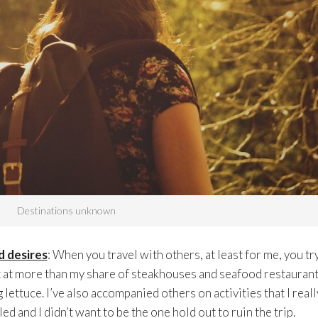
Destinations unknown
d desires
: When you travel with others, at least for me, you tr
 at more than my share of steakhouses and seafood restauran
lettuce. I’ve also accompanied others on activities that I reall
ed and I didn’t want to be the one hold out to ruin the trip.