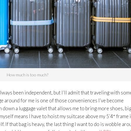
How much is too much?
 always been independent, but I’ll admit that traveling with so
ge around for me is one of those conveniences I’ve become
n down a luggage valet that allows me to bring more shoes, bi
 myself means I have to hoist my suitcase above my 5’4″ frame 
f. If that bag is heavy, the last thing I want to do is wobble ar