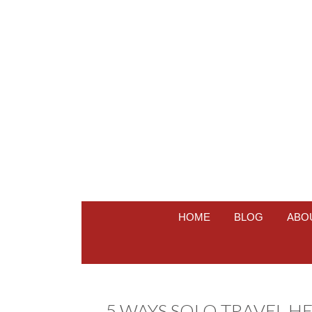
HOME
BLOG
ABO
5 WAYS SOLO TRAVEL H