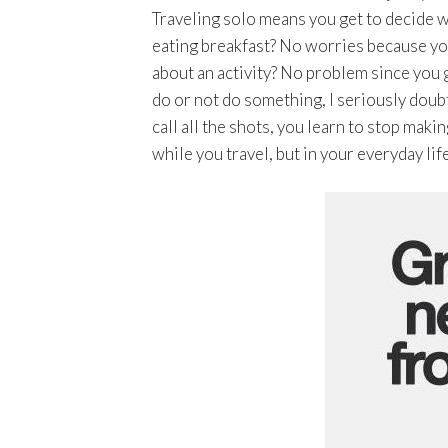
Traveling solo means you get to decide wh
eating breakfast? No worries because yo
about an activity? No problem since you g
do or not do something, I seriously doub
call all the shots, you learn to stop ma
while you travel, but in your everyday life