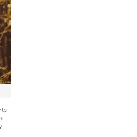
y to
ts
y