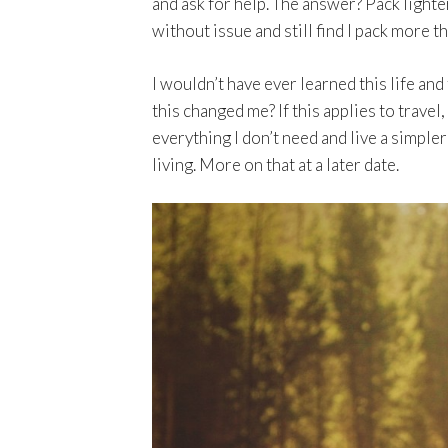
and ask for help. The answer? Pack lighter
without issue and still find I pack more th
I wouldn’t have ever learned this life an
this changed me? If this applies to travel
everything I don’t need and live a simpler
living. More on that at a later date.