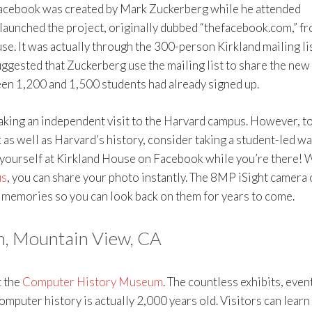
Facebook was created by Mark Zuckerberg while he attended
launched the project, originally dubbed “thefacebook.com,” f
e. It was actually through the 300-person Kirkland mailing li
uggested that Zuckerberg use the mailing list to share the new
een 1,200 and 1,500 students had already signed up.
king an independent visit to the Harvard campus. However, to
as well as Harvard’s history, consider taking a student-led wa
 yourself at Kirkland House on Facebook while you’re there! 
us
, you can share your photo instantly. The 8MP iSight camera 
el memories so you can look back on them for years to come.
, Mountain View, CA
t the
Computer History Museum
. The countless exhibits, even
puter history is actually 2,000 years old. Visitors can learn