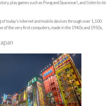
ory, play games such as Pong and Spacewar!, and listen to st
g of today’s internet and mobile devices through over 1,100
me of the very first computers, made in the 1940s and 1950s.
 Japan