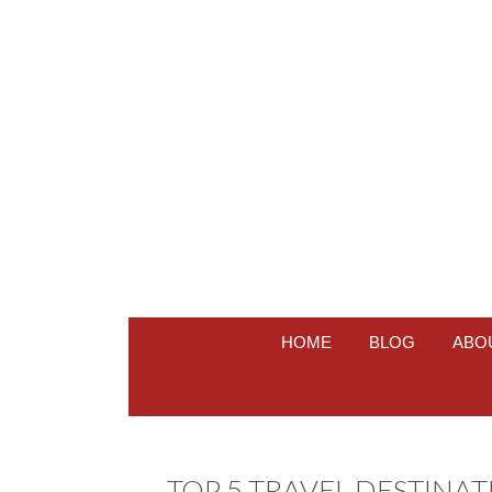
HOME
BLOG
ABO
TOP 5 TRAVEL DESTINA