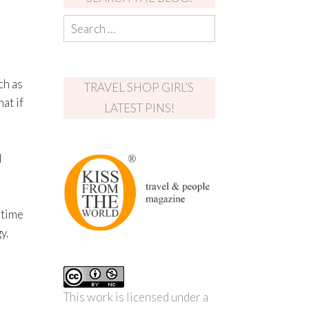
ch as
TRAVEL SHOP GIRL’S
at if
LATEST PINS!
d
 time
y.
This work is licensed under a