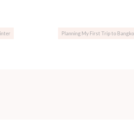
inter
Planning My First Trip to Bangk