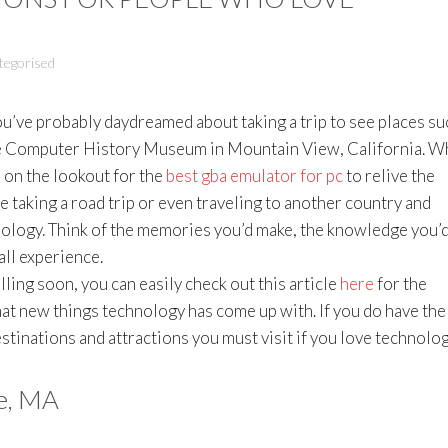
tegorised
 you’ve probably daydreamed about taking a trip to see places su
he Computer History Museum in Mountain View, California. Wh
 on the lookout for the
best gba emulator for pc
to relive the
taking a road trip or even traveling to another country and
nology. Think of the memories you’d make, the knowledge you’
all experience.
lling soon, you can easily check out this article
here
for the
hat new things technology has come up with. If you do have the
estinations and attractions you must visit if you love technolog
e, MA