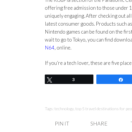
offering free admission to those under 1
uniquely engaging. After checking out all
latest consumer goods. Products such a
Nintendo games can be found on the first 
wait to go to Tokyo, you can find downl
N64
, online.
If you’re a tech lover, these are five pla
Tweet
3
Sh
Tags:
technology
,
top 5 travel destinations for pe
PIN IT
SHARE