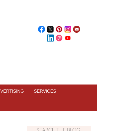
VERTISING
SERVICES
SEARCH THE BLOG!