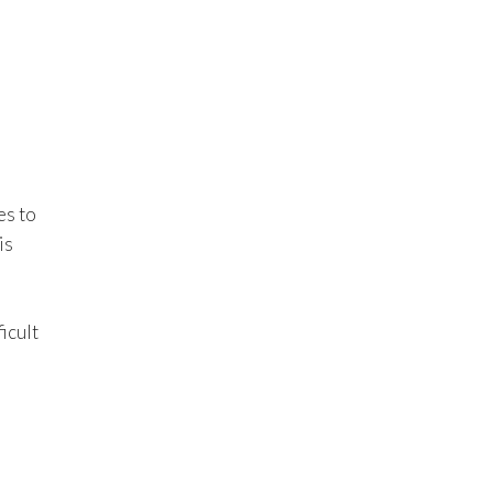
es to
is
ficult