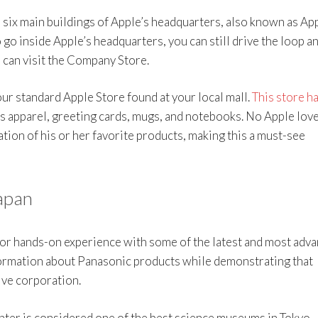
he six main buildings of Apple’s headquarters, also known as Ap
 go inside Apple’s headquarters, you can still drive the loop a
 can visit the Company Store.
ur standard Apple Store found at your local mall.
This store h
s apparel, greeting cards, mugs, and notebooks. No Apple lov
ation of his or her favorite products, making this a must-see
apan
or hands-on experience with some of the latest and most adv
formation about Panasonic products while demonstrating that
ive corporation.
nter is considered one of the best science museums in Tokyo,