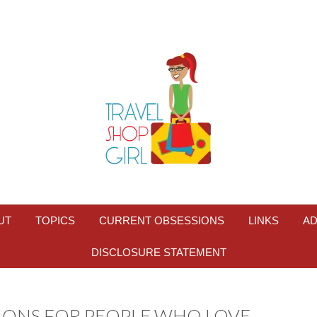
UT
TOPICS
CURRENT OBSESSIONS
LINKS
AD
DISCLOSURE STATEMENT
TIONS FOR PEOPLE WHO LOVE