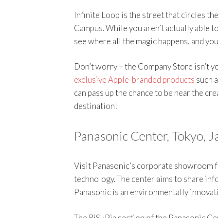
Infinite Loop is the street that circles t
Campus. While you aren’t actually able to
see where all the magic happens, and you
Don’t worry – the Company Store isn’t yo
exclusive Apple-branded products
such a
can pass up the chance to be near the cre
destination!
Panasonic Center, Tokyo, J
Visit Panasonic’s corporate showroom f
technology. The center aims to share in
Panasonic is an environmentally innovat
The RiSuPia section of the Panasonic Ce