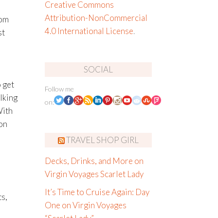
Creative Commons
Attribution-NonCommercial
rom
4.0 International License
.
st
SOCIAL
 get
Follow me
lking
on:
With
on
TRAVEL SHOP GIRL
Decks, Drinks, and More on
Virgin Voyages Scarlet Lady
It’s Time to Cruise Again: Day
ts,
One on Virgin Voyages