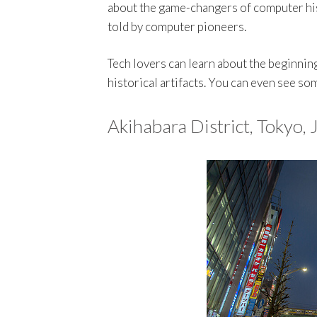
about the game-changers of computer hist
told by computer pioneers.
Tech lovers can learn about the beginnin
historical artifacts. You can even see so
Akihabara District, Tokyo,