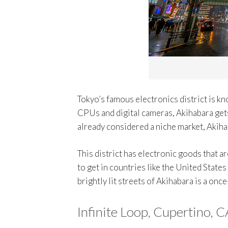
Tokyo’s famous electronics district is k
CPUs and digital cameras, Akihabara gets
already considered a niche market, Akihab
This district has electronic goods that are
to get in countries like the United State
brightly lit streets of Akihabara is a on
Infinite Loop, Cupertino, C