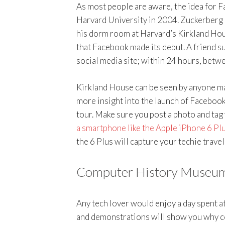
As most people are aware, the idea for 
Harvard University in 2004. Zuckerberg 
his dorm room at Harvard’s Kirkland Hous
that Facebook made its debut. A friend s
social media site; within 24 hours, betw
Kirkland House can be seen by anyone ma
more insight into the launch of Facebook 
tour. Make sure you post a photo and tag
a smartphone like the Apple iPhone 6 Pl
the 6 Plus will capture your techie trav
Computer History Museum
Any tech lover would enjoy a day spent a
and demonstrations will show you why com