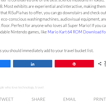
8. Most exhibits are experiential and interactive, making them
 that RiSuPia has to offer, you can go downstairs and check out
s eco-conscious washing machines, audiovisual equipment, an
floor. Perfect for anyone who loves all Super Mario! If you ca
oadable Nintendo games, like
Mario Kart 64 ROM Download fo
ces you should immediately add to your travel bucket list.
are
Share
Pin
S
ople who love technology
,
travel
TWEET
SHARE
EMAIL
PRINT