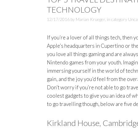
TECHNOLOGY
12/17/2016
by
Marian Krueger
,
in category
Unca
If you’re a lover of all things tech, then
Apple’s headquarters in Cupertino or t
you love all things gaming and are always
Nintendo games from your youth. Imagine 
immersing yourself in the world of tech
gain, and the joy you’d feel from the over
Don’t worry if you’re not able to go trave
coolest gadgets to give you an idea of w
to go travelling though, below are five d
Kirkland House, Cambridg