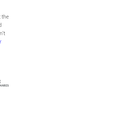
 the
d
n’t
r
3
HARES