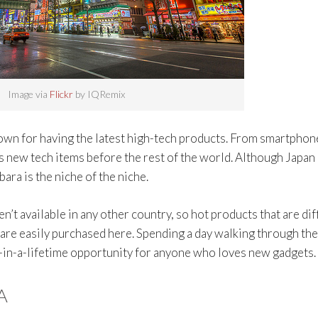
Image via
Flickr
by IQRemix
nown for having the latest high-tech products. From smartphon
 new tech items before the rest of the world. Although Japan 
ara is the niche of the niche.
n’t available in any other country, so hot products that are dif
s are easily purchased here. Spending a day walking through the
ce-in-a-lifetime opportunity for anyone who loves new gadgets.
A