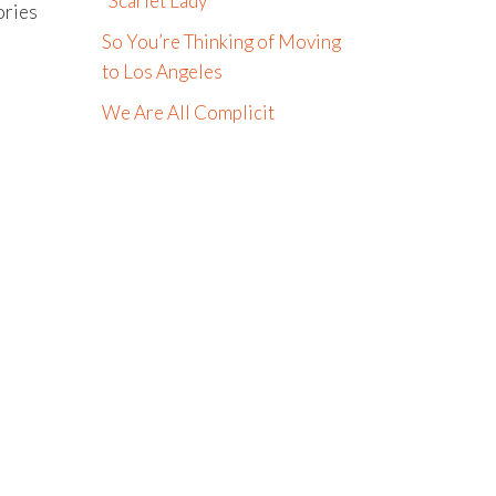
“Scarlet Lady”
ories
So You’re Thinking of Moving
to Los Angeles
We Are All Complicit