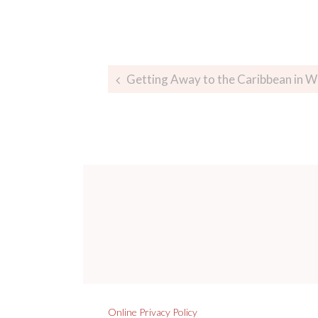
Getting Away to the Caribbean in W
Online Privacy Policy