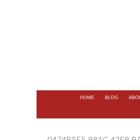
HOME
BLOG
ABO
0474B5F5-98AC-42F9-