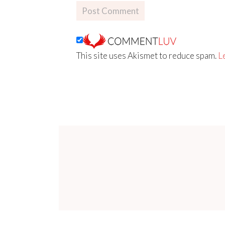
This site uses Akismet to reduce spam.
L