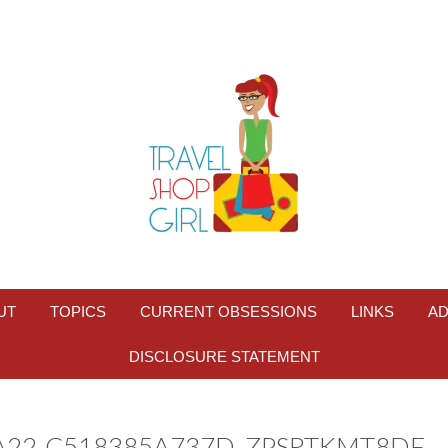
UT
TOPICS
CURRENT OBSESSIONS
LINKS
AD
DISCLOSURE STATEMENT
BA22-C518385A737D_ZPSRTKMT8DF