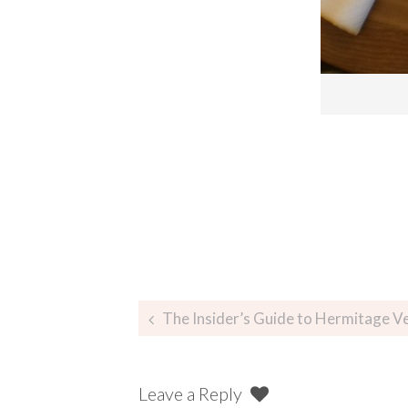
The Insider’s Guide to Hermitage Vegeta
Leave a Reply