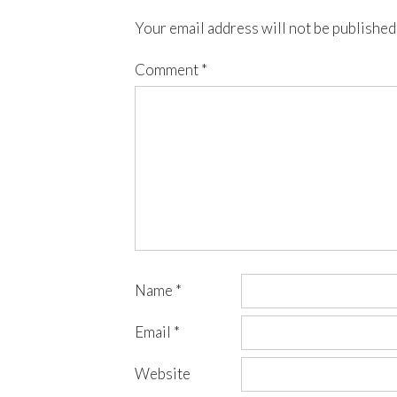
Your email address will not be published
Comment
*
Name
*
Email
*
Website