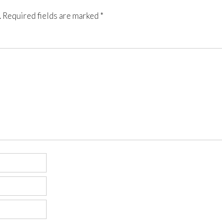
.
Required fields are marked
*