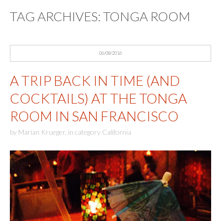
TAG ARCHIVES:
TONGA ROOM
06/08/2016
A TRIP BACK IN TIME (AND
COCKTAILS) AT THE TONGA
ROOM IN SAN FRANCISCO
by
Marian Krueger
,
in category
California