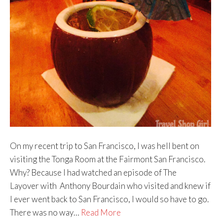
On my recent trip to San Francisco, I was hell bent on
visiting the Tonga Room at the Fairmont San Francisco.
Why? Because I had watched an episode of The
Layover with Anthony Bourdain who visited and knew if
I ever went back to San Francisco, I would so have to go.
There was no way…
Read More