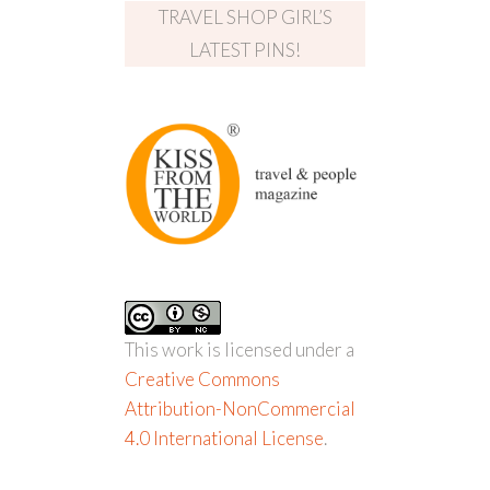
TRAVEL SHOP GIRL’S
LATEST PINS!
This work is licensed under a
Creative Commons
Attribution-NonCommercial
4.0 International License
.