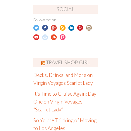
SOCIAL
Follow me on:
TRAVEL SHOP GIRL
Decks, Drinks, and More on
Virgin Voyages Scarlet Lady
It’s Time to Cruise Again: Day
One on Virgin Voyages
“Scarlet Lady”
So You’re Thinking of Moving
to Los Angeles