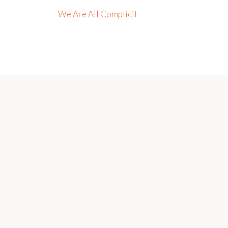
We Are All Complicit