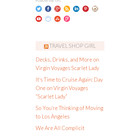
Follow me on:
TRAVEL SHOP GIRL
Decks, Drinks, and More on
Virgin Voyages Scarlet Lady
It’s Time to Cruise Again: Day
One on Virgin Voyages
“Scarlet Lady”
So You’re Thinking of Moving
to Los Angeles
We Are All Complicit