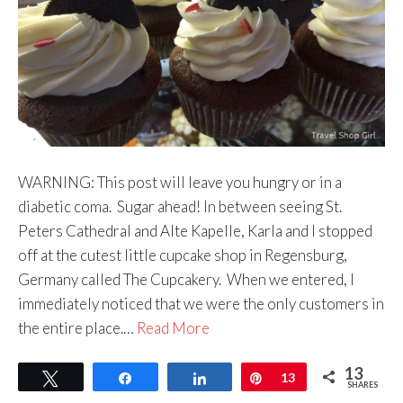
WARNING: This post will leave you hungry or in a
diabetic coma. Sugar ahead! In between seeing St.
Peters Cathedral and Alte Kapelle, Karla and I stopped
off at the cutest little cupcake shop in Regensburg,
Germany called The Cupcakery. When we entered, I
immediately noticed that we were the only customers in
the entire place.…
Read More
13
Tweet
Share
Share
Pin
13
SHARES