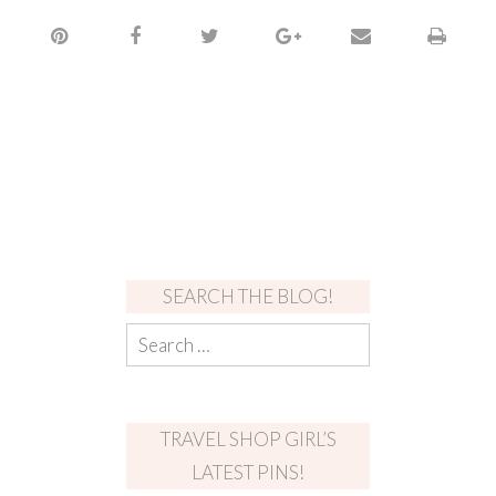
SEARCH THE BLOG!
TRAVEL SHOP GIRL’S
LATEST PINS!