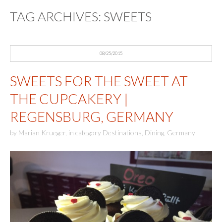
TAG ARCHIVES:
SWEETS
08/25/2015
SWEETS FOR THE SWEET AT
THE CUPCAKERY |
REGENSBURG, GERMANY
by
Marian Krueger
,
in category
Destinations
,
Dining
,
Germany