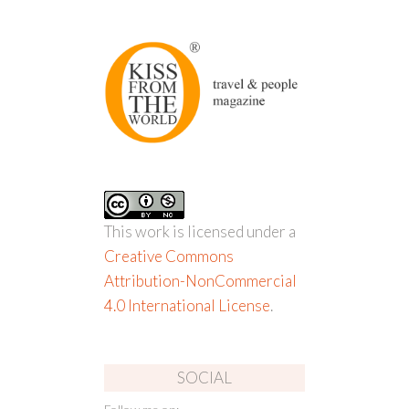
This work is licensed under a
Creative Commons
Attribution-NonCommercial
4.0 International License
.
SOCIAL