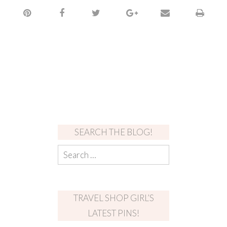
SEARCH THE BLOG!
TRAVEL SHOP GIRL’S
LATEST PINS!