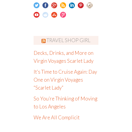
TRAVEL SHOP GIRL
Decks, Drinks, and More on
Virgin Voyages Scarlet Lady
It’s Time to Cruise Again: Day
One on Virgin Voyages
“Scarlet Lady”
So You’re Thinking of Moving
to Los Angeles
We Are All Complicit