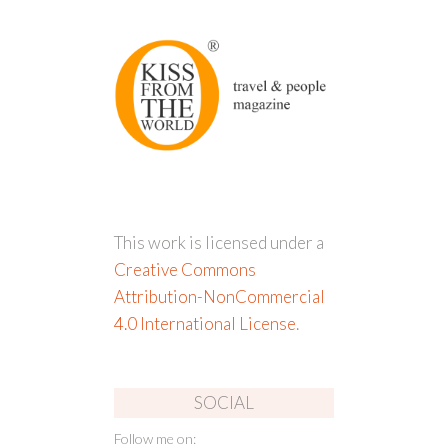
This work is licensed under a
Creative Commons
Attribution-NonCommercial
4.0 International License
.
SOCIAL
Follow me on: