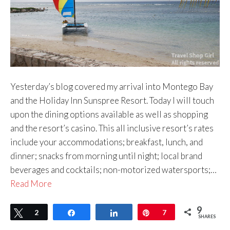
Yesterday’s blog covered my arrival into Montego Bay
and the Holiday Inn Sunspree Resort. Today I will touch
upon the dining options available as well as shopping
and the resort’s casino. This all inclusive resort’s rates
include your accommodations; breakfast, lunch, and
dinner; snacks from morning until night; local brand
beverages and cocktails; non-motorized watersports;…
Read More
9
Tweet
2
Share
Share
Pin
7
SHARES