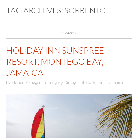
TAG ARCHIVES:
SORRENTO
05/24/2012
HOLIDAY INN SUNSPREE
RESORT, MONTEGO BAY,
JAMAICA
by
Marian Krueger
,
in category
Dining
,
Hotels/Resorts
,
Jamaica