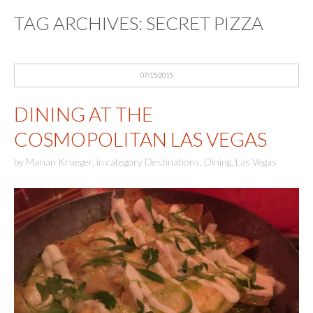
TAG ARCHIVES:
SECRET PIZZA
07/15/2015
DINING AT THE
COSMOPOLITAN LAS VEGAS
by
Marian Krueger
,
in category
Destinations
,
Dining
,
Las Vegas