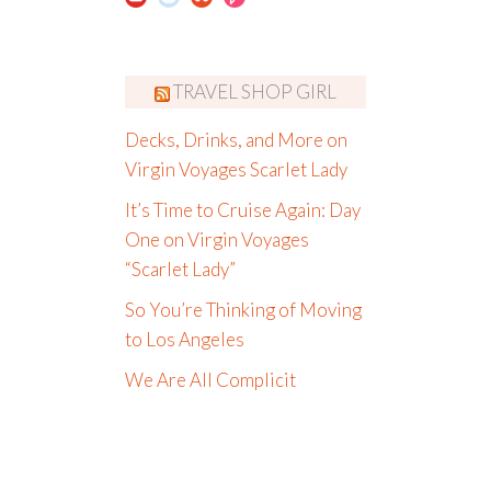
TRAVEL SHOP GIRL
Decks, Drinks, and More on
Virgin Voyages Scarlet Lady
It’s Time to Cruise Again: Day
One on Virgin Voyages
“Scarlet Lady”
So You’re Thinking of Moving
to Los Angeles
We Are All Complicit