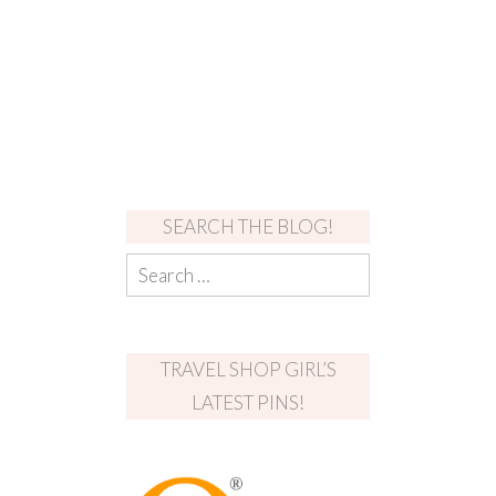
SEARCH THE BLOG!
TRAVEL SHOP GIRL’S
LATEST PINS!