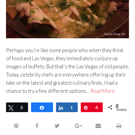
Perhaps you’re like some people who when they think
of food and Las Vegas, they immediately conjure up
images of buffets. But that’s the Las Vegas of old people.
Today, celebrity chefs are everywhere offering up their
take on the latest and greatest culinary finds. I had a
chance to try a few different options…
Read More
8
Tweet
3
Share
Share
1
Pin
4
SHARES