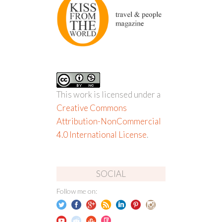
This work is licensed under a
Creative Commons
Attribution-NonCommercial
4.0 International License
.
SOCIAL
Follow me on: