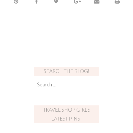
SEARCH THE BLOG!
TRAVEL SHOP GIRL’S
LATEST PINS!