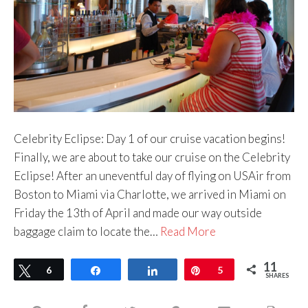
Celebrity Eclipse: Day 1 of our cruise vacation begins!
Finally, we are about to take our cruise on the Celebrity
Eclipse! After an uneventful day of flying on USAir from
Boston to Miami via Charlotte, we arrived in Miami on
Friday the 13th of April and made our way outside
baggage claim to locate the…
Read More
11
Tweet
6
Share
Share
Pin
5
SHARES