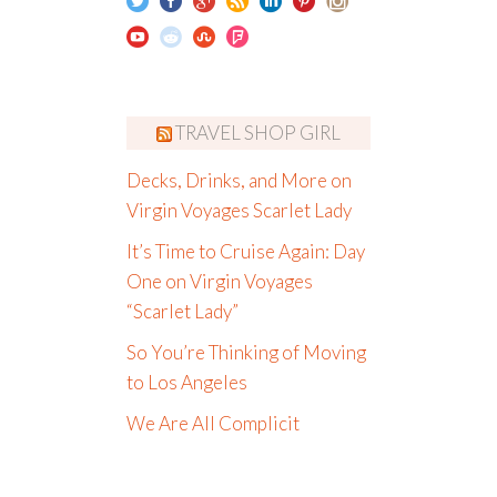
TRAVEL SHOP GIRL
Decks, Drinks, and More on
Virgin Voyages Scarlet Lady
It’s Time to Cruise Again: Day
One on Virgin Voyages
“Scarlet Lady”
So You’re Thinking of Moving
to Los Angeles
We Are All Complicit