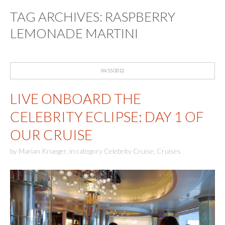
TAG ARCHIVES:
RASPBERRY
LEMONADE MARTINI
04/15/2012
LIVE ONBOARD THE
CELEBRITY ECLIPSE: DAY 1 OF
OUR CRUISE
by
Marian Krueger
,
in category
Celebrity Cruise
,
Cruises