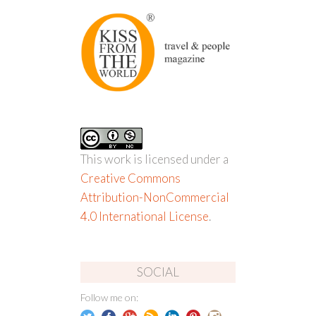
This work is licensed under a
Creative Commons
Attribution-NonCommercial
4.0 International License
.
SOCIAL
Follow me on: