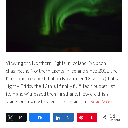
Viewing the Northern Lights in Iceland I’ve been
chasing the Northern Lights in Iceland since 2012 and
I’m proud to report that on November 13, 2015 (that’s
right – Friday the 13th!), I finally fulfilled a bucket list
item and witnessed them firsthand. How did this all
start? During my first visit to Iceland in…
Read More
16
Tweet
14
Share
Share
1
Pin
1
SHARES