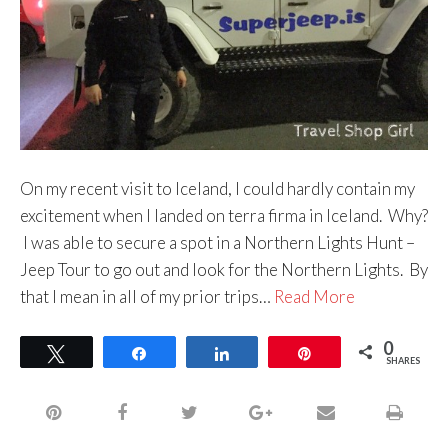
On my recent visit to Iceland, I could hardly contain my
excitement when I landed on terra firma in Iceland. Why?
I was able to secure a spot in a Northern Lights Hunt –
Jeep Tour to go out and look for the Northern Lights. By
that I mean in all of my prior trips…
Read More
0
Tweet
Share
Share
Pin
SHARES