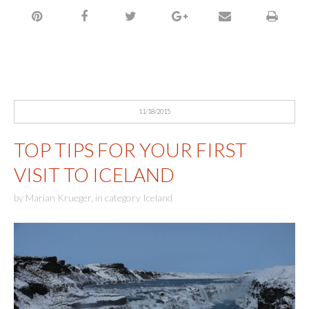
11/18/2015
TOP TIPS FOR YOUR FIRST
VISIT TO ICELAND
by
Marian Krueger
,
in category
Iceland