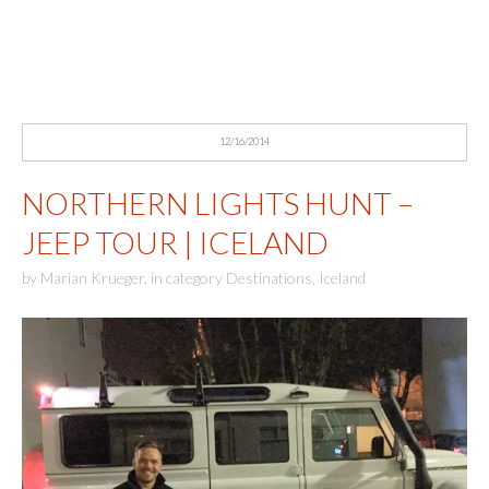
12/16/2014
NORTHERN LIGHTS HUNT –
JEEP TOUR | ICELAND
by
Marian Krueger
,
in category
Destinations
,
Iceland