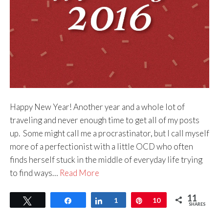
Happy New Year! Another year and a whole lot of
traveling and never enough time to get all of my posts
up. Some might call me a procrastinator, but I call myself
more of a perfectionist with a little OCD who often
finds herself stuck in the middle of everyday life trying
to find ways…
Read More
11
Tweet
Share
Share
1
Pin
10
SHARES