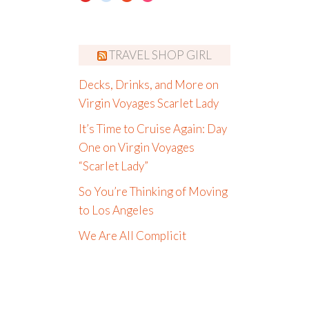
TRAVEL SHOP GIRL
Decks, Drinks, and More on
Virgin Voyages Scarlet Lady
It’s Time to Cruise Again: Day
One on Virgin Voyages
“Scarlet Lady”
So You’re Thinking of Moving
to Los Angeles
We Are All Complicit