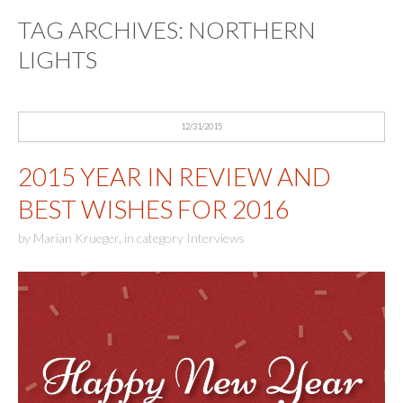
TAG ARCHIVES:
NORTHERN
LIGHTS
12/31/2015
2015 YEAR IN REVIEW AND
BEST WISHES FOR 2016
by
Marian Krueger
,
in category
Interviews