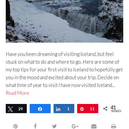
Have you been dreaming of visiting Iceland, but feel
stuck on what to do and where to go. Here are some of
my top tips for your first visit to Iceland to hopefully get
you in the mood and excited about your trip. Decide on
what time of year to visit I have now visited Iceland…
Read More
41
Tweet
29
Share
Share
1
Pin
11
SHARES