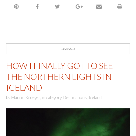
11/23/2015
HOW I FINALLY GOT TO SEE
THE NORTHERN LIGHTS IN
ICELAND
by
Marian Krueger
,
in category
Destinations
,
Iceland