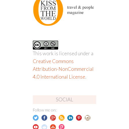
This work is licensed under a
Creative Commons
Attribution-NonCommercial
4.0 International License
.
SOCIAL
Follow me on: