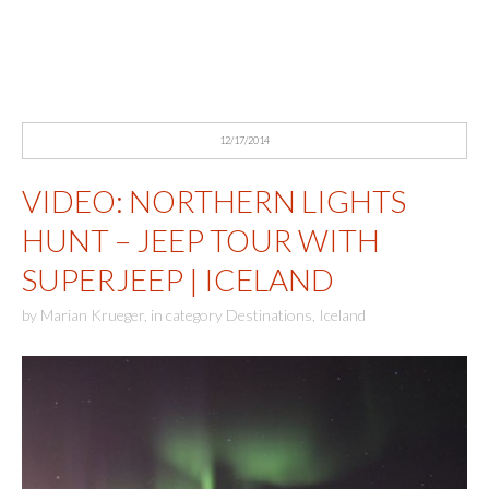
12/17/2014
VIDEO: NORTHERN LIGHTS
HUNT – JEEP TOUR WITH
SUPERJEEP | ICELAND
by
Marian Krueger
,
in category
Destinations
,
Iceland