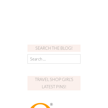
SEARCH THE BLOG!
TRAVEL SHOP GIRL’S
LATEST PINS!