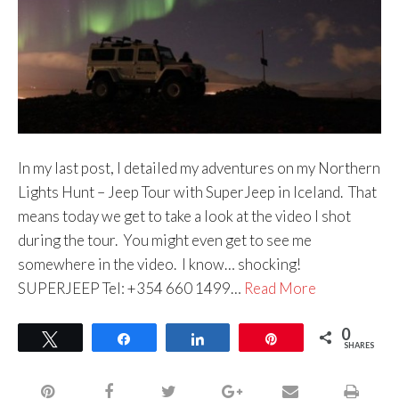
In my last post, I detailed my adventures on my Northern
Lights Hunt – Jeep Tour with SuperJeep in Iceland. That
means today we get to take a look at the video I shot
during the tour. You might even get to see me
somewhere in the video. I know… shocking!
SUPERJEEP Tel: +354 660 1499…
Read More
0
Tweet
Share
Share
Pin
SHARES