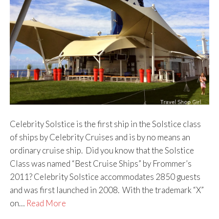
Celebrity Solstice is the first ship in the Solstice class
of ships by Celebrity Cruises and is by no means an
ordinary cruise ship. Did you know that the Solstice
Class was named “Best Cruise Ships” by Frommer’s
2011? Celebrity Solstice accommodates 2850 guests
and was first launched in 2008. With the trademark “X”
on…
Read More