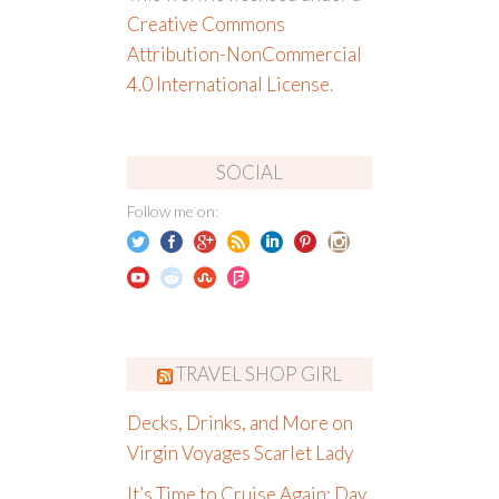
Creative Commons
Attribution-NonCommercial
4.0 International License
.
SOCIAL
Follow me on:
TRAVEL SHOP GIRL
Decks, Drinks, and More on
Virgin Voyages Scarlet Lady
It’s Time to Cruise Again: Day