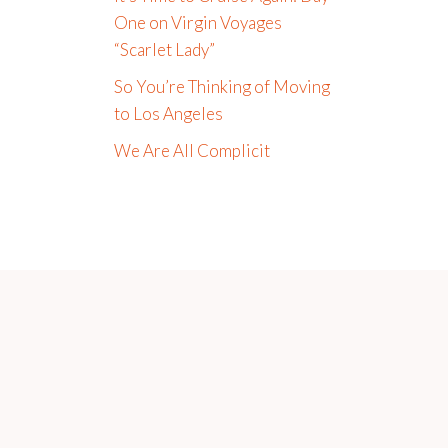
One on Virgin Voyages
“Scarlet Lady”
So You’re Thinking of Moving
to Los Angeles
We Are All Complicit