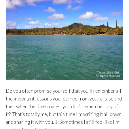
Do you often promise yourself that you’ll remember all
the important lessons you learned from your cruise and
then when the time comes, you don’t remember any of
it? That’s totally me, but this time I’m writing it all down
and sharing it with you. 1. Sometimes I still feel like I’m