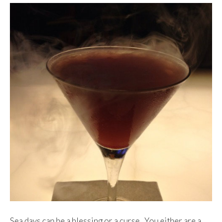
Sea days can be a blessing or a curse. You either are a