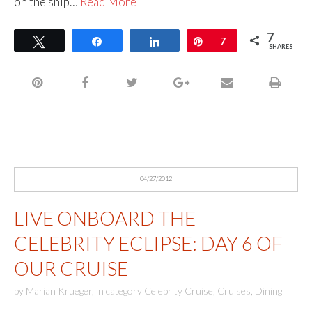
on the ship…
Read More
7
Tweet
Share
Share
Pin
7
SHARES
04/27/2012
LIVE ONBOARD THE
CELEBRITY ECLIPSE: DAY 6 OF
OUR CRUISE
by
Marian Krueger
,
in category
Celebrity Cruise
,
Cruises
,
Dining