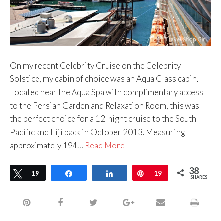
On my recent Celebrity Cruise on the Celebrity
Solstice, my cabin of choice was an Aqua Class cabin.
Located near the Aqua Spa with complimentary access
to the Persian Garden and Relaxation Room, this was
the perfect choice for a 12-night cruise to the South
Pacific and Fiji back in October 2013. Measuring
approximately 194…
Read More
38
Tweet
19
Share
Share
Pin
19
SHARES