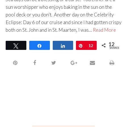
sun worshipper who enjoys baking in the sun on the
pool deck or you don’t. Another day on the Celebrity
Eclipse: Day 6 of our cruise and since I had gotten crispy
both on St. John and in St. Maarten, I was…
Read More
12
Tweet
Share
Share
Pin
12
SHARES