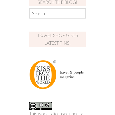
SEARCH THE BLOG!
TRAVEL SHOP GIRL’S
LATEST PINS!
This work is licensed under a