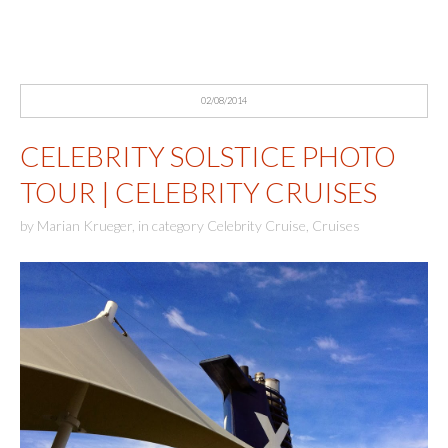
02/08/2014
CELEBRITY SOLSTICE PHOTO
TOUR | CELEBRITY CRUISES
by
Marian Krueger
,
in category
Celebrity Cruise
,
Cruises