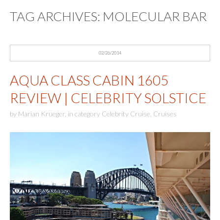
TAG ARCHIVES:
MOLECULAR BAR
02/26/2014
AQUA CLASS CABIN 1605
REVIEW | CELEBRITY SOLSTICE
by
Marian Krueger
,
in category
Celebrity Cruise
,
Cruises