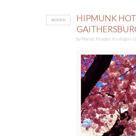
HIPMUNK HOTE
08/22/2016
GAITHERSBUR
by
Marian Krueger
,
in category
U