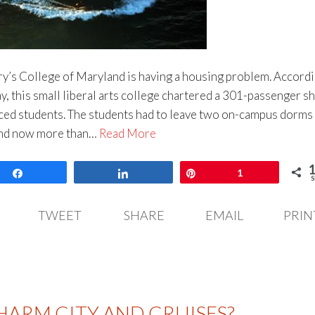
ary’s College of Maryland is having a housing problem. Accordi
, this small liberal arts college chartered a 301-passenger sh
aced students. The students had to leave two on-campus dorms
and now more than…
Read More
Share
Share
Pin
1
S
TWEET
SHARE
EMAIL
PRIN
HARM CITY AND CRUISES?