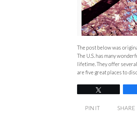
The post below was origina
The U.S. has many wonderful
lifetime. They offer severa
are five great places to d
Tweet
PIN IT
SHARE