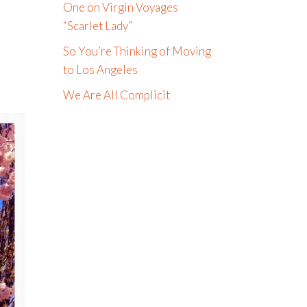
One on Virgin Voyages
“Scarlet Lady”
So You’re Thinking of Moving
to Los Angeles
We Are All Complicit