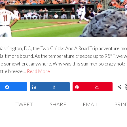
Washington, DC, the Two Chicks And A Road Trip adventure m
ltimore bound. As the temperature creeped up to 95ºF, we 
eze somewhere, anywhere. Why was this summer so crazy hot? I
little breeze…
Read More
Share
Share
2
Pin
21
S
TWEET
SHARE
EMAIL
PRIN