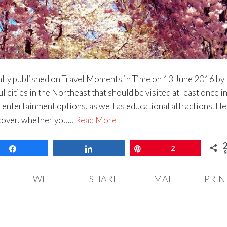
lly published on Travel Moments in Time on 13 June 2016 by 
 cities in the Northeast that should be visited at least once in
l entertainment options, as well as educational attractions. H
iscover, whether you…
Read More
Share
Share
Pin
2
S
TWEET
SHARE
EMAIL
PRIN