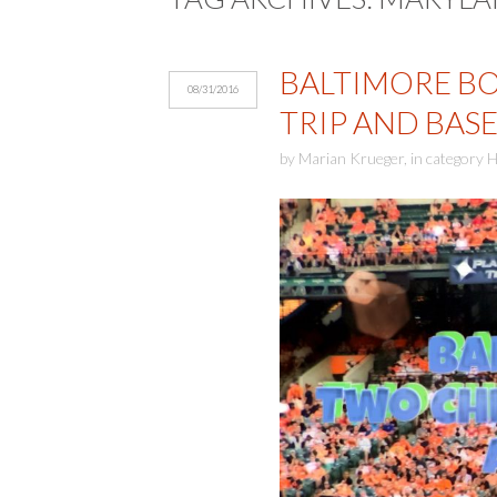
BALTIMORE BO
08/31/2016
TRIP AND BAS
by
Marian Krueger
,
in category
H