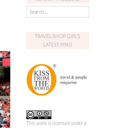
TRAVEL SHOP GIRL’S
LATEST PINS!
This work is licensed under a