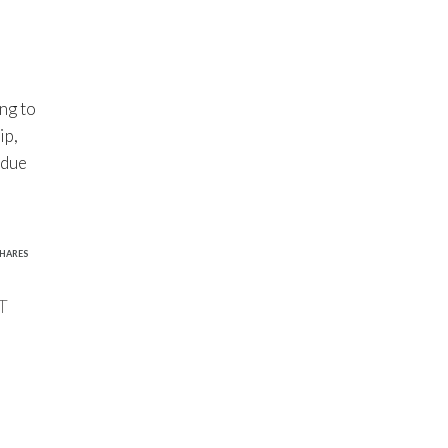
ng to
ip,
 due
1
HARES
T