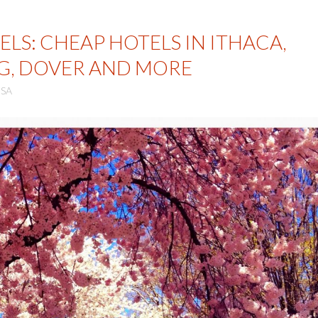
LS: CHEAP HOTELS IN ITHACA,
G, DOVER AND MORE
SA