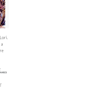
Lori.
 a
ere
2
HARES
T