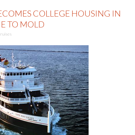
BECOMES COLLEGE HOUSING IN
E TO MOLD
ruises