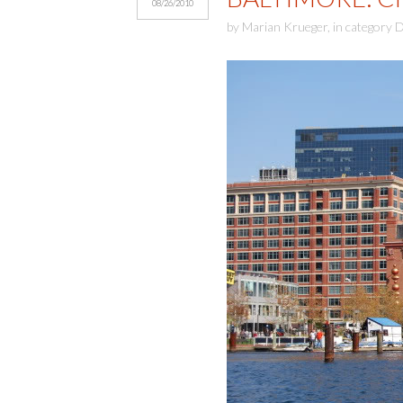
08/26/2010
by
Marian Krueger
,
in category
D