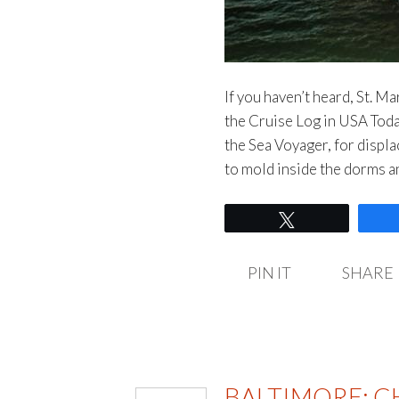
If you haven’t heard, St. M
the Cruise Log in USA Today
the Sea Voyager, for displ
to mold inside the dorms 
Tweet
PIN IT
SHARE
BALTIMORE: C