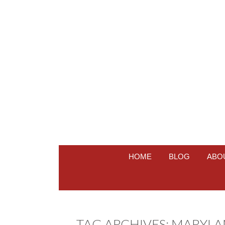
HOME
BLOG
ABO
TAG ARCHIVES:
MARYLA