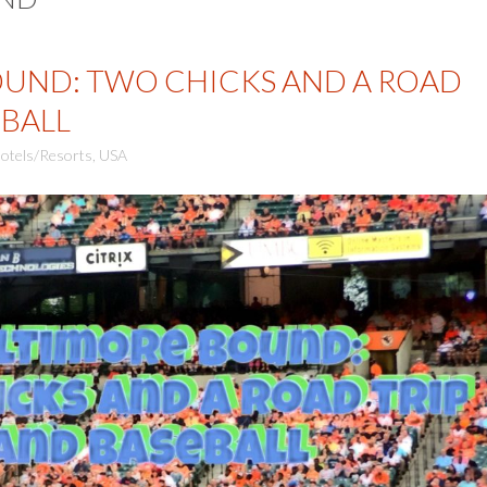
UND: TWO CHICKS AND A ROAD
EBALL
otels/Resorts
,
USA