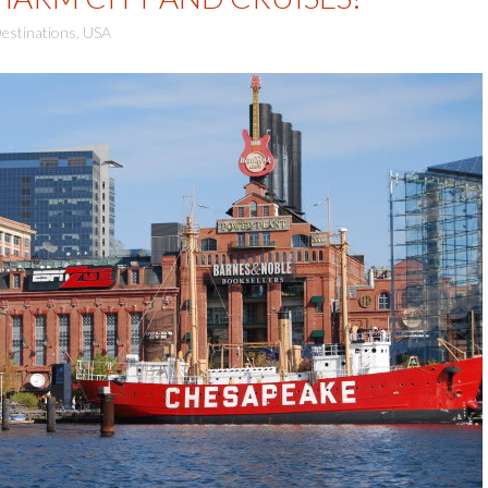
estinations
,
USA