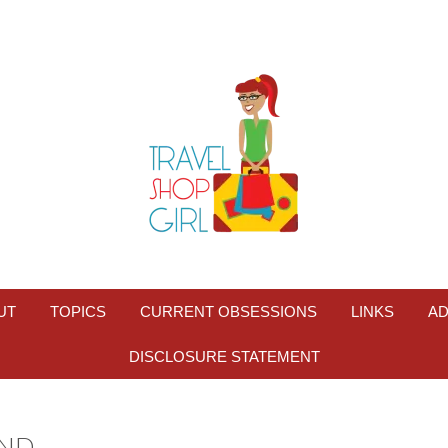
UT
TOPICS
CURRENT OBSESSIONS
LINKS
AD
DISCLOSURE STATEMENT
ND