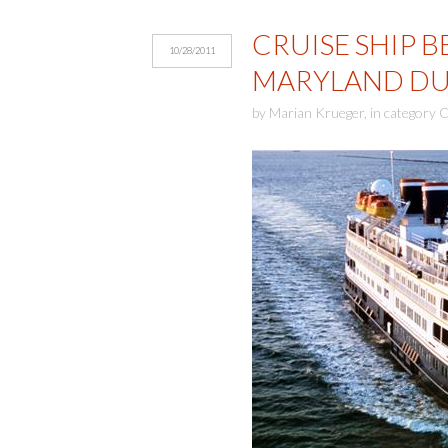
CRUISE SHIP 
10/28/2011
MARYLAND DU
by
Marian Krueger
,
in category
C