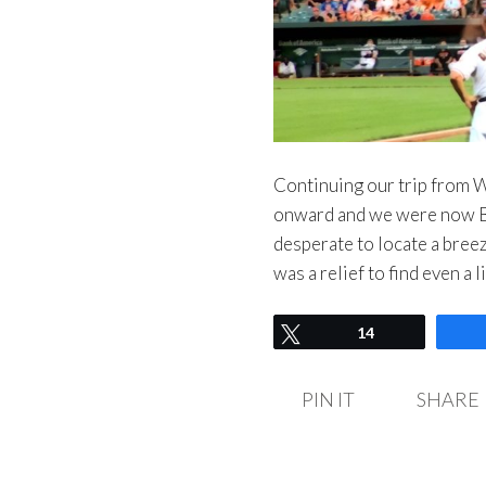
Continuing our trip from 
onward and we were now Ba
desperate to locate a bre
was a relief to find even a 
Tweet
14
PIN IT
SHARE