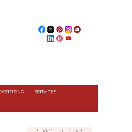
VERTISING
SERVICES
SEARCH THE BLOG!