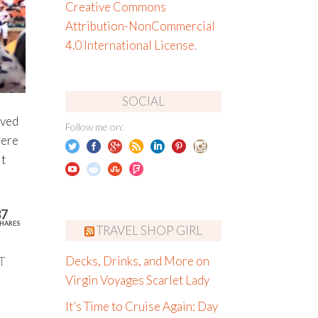
Creative Commons
Attribution-NonCommercial
4.0 International License
.
SOCIAL
oved
Follow me on:
were
t
37
HARES
TRAVEL SHOP GIRL
T
Decks, Drinks, and More on
Virgin Voyages Scarlet Lady
It’s Time to Cruise Again: Day